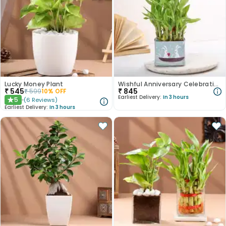
Lucky Money Plant
Wishful Anniversary Celebrations Plant
₹
545
₹
845
₹
599
10
% OFF
Earliest Delivery:
In 3 hours
5
(
6
Reviews
)
★
Earliest Delivery:
In 3 hours