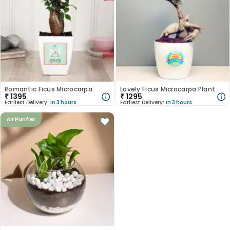
Romantic Ficus Microcarpa
Lovely Ficus Microcarpa Plant
₹
1395
₹
1295
Earliest Delivery:
In 3 hours
Earliest Delivery:
In 3 hours
Air Purifier