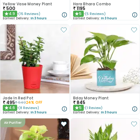
Yellow Vase Money Plant
Hara Bhara Combo
₹
500
₹
1195
4.9
5
(
15
Reviews
)
(
5
Reviews
)
★
★
Earliest Delivery:
In 3 hours
Earliest Delivery:
In 3 hours
Jade In Red Pot
Bday Money Plant
₹
495
₹
845
₹
649
24
% OFF
4.6
5
(
8
Reviews
)
(
1
Review
)
★
★
Earliest Delivery:
In 3 hours
Earliest Delivery:
In 3 hours
Air Purifier