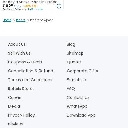
Money N Snake Plant In Fishbowl Terrarium
₹
825
₹
1320
38
% OFF
Earliest Delivery:
In 3 hours
>
>
Home
Plants
Plants to Ajmer
1
2
About Us
Blog
Sell With Us
Sitemap
Coupons & Deals
Quotes
Cancellation & Refund
Corporate Gifts
Terms and Conditions
Franchise
Retails Stores
FAQ
Career
Contact Us
Media
WhatsApp
Privacy Policy
Download App
Reviews