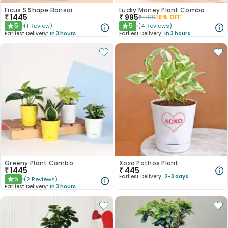
Ficus S Shape Bonsai
Lucky Money Plant Combo
₹
1445
₹
995
₹
1199
18
% OFF
5
5
(
1
Review
)
(
4
Reviews
)
★
★
Earliest Delivery:
In 3 hours
Earliest Delivery:
In 3 hours
Greeny Plant Combo
Xoxo Pothos Plant
₹
1445
₹
445
Earliest Delivery:
2-3 days
5
(
2
Reviews
)
★
Earliest Delivery:
In 3 hours