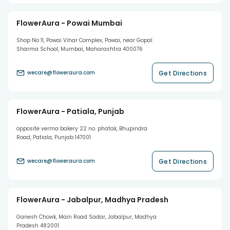
FlowerAura - Powai Mumbai
Shop No 11, Powai Vihar Complex, Powai, near Gopal
Sharma School, Mumbai, Maharashtra 400076
Get Directions
wecare@floweraura.com
FlowerAura - Patiala, Punjab
opposite verma bakery 22 no. phatak, Bhupindra
Road, Patiala, Punjab 147001
Get Directions
wecare@floweraura.com
FlowerAura - Jabalpur, Madhya Pradesh
Ganesh Chowk, Main Road Sadar, Jabalpur, Madhya
Pradesh 482001