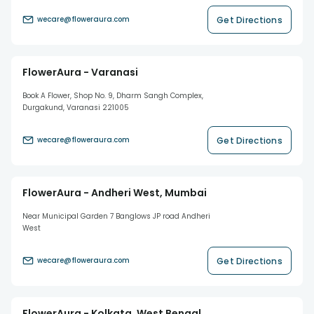
Get Directions
wecare@floweraura.com
FlowerAura - Varanasi
Book A Flower, Shop No. 9, Dharm Sangh Complex,
Durgakund, Varanasi 221005
Get Directions
wecare@floweraura.com
FlowerAura - Andheri West, Mumbai
Near Municipal Garden 7 Banglows JP road Andheri
West
Get Directions
wecare@floweraura.com
FlowerAura - Kolkata, West Bengal