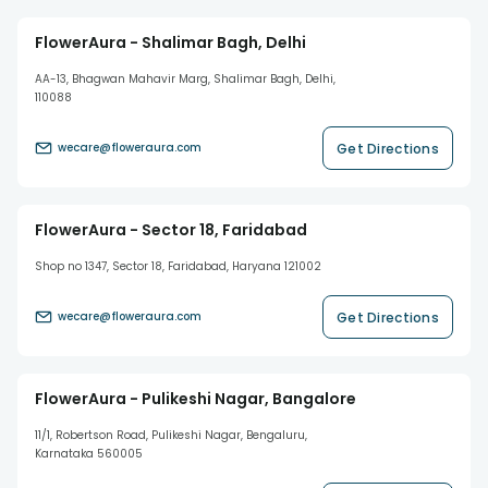
FlowerAura - Shalimar Bagh, Delhi
AA-13, Bhagwan Mahavir Marg, Shalimar Bagh, Delhi,
110088
Get Directions
wecare@floweraura.com
FlowerAura - Sector 18, Faridabad
Shop no 1347, Sector 18, Faridabad, Haryana 121002
Get Directions
wecare@floweraura.com
FlowerAura - Pulikeshi Nagar, Bangalore
11/1, Robertson Road, Pulikeshi Nagar, Bengaluru,
Karnataka 560005