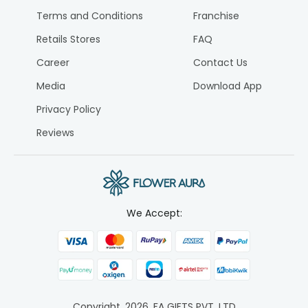
Terms and Conditions
Franchise
Retails Stores
FAQ
Career
Contact Us
Media
Download App
Privacy Policy
Reviews
We Accept:
Copyright.
2026
. FA GIFTS PVT. LTD