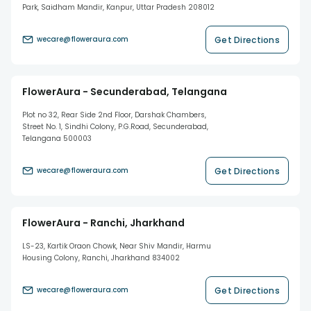
Park, Saidham Mandir, Kanpur, Uttar Pradesh 208012
Get Directions
wecare@floweraura.com
FlowerAura - Secunderabad, Telangana
Plot no 32, Rear Side 2nd Floor, Darshak Chambers,
Street No. 1, Sindhi Colony, P.G.Road, Secunderabad,
Telangana 500003
Get Directions
wecare@floweraura.com
FlowerAura - Ranchi, Jharkhand
LS-23, Kartik Oraon Chowk, Near Shiv Mandir, Harmu
Housing Colony, Ranchi, Jharkhand 834002
Get Directions
wecare@floweraura.com