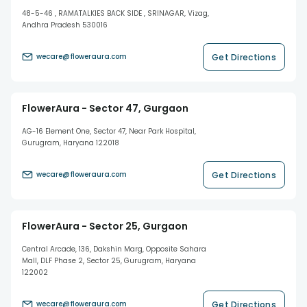
48-5-46 , RAMATALKIES BACK SIDE , SRINAGAR, Vizag,
Andhra Pradesh 530016
Get Directions
wecare@floweraura.com
FlowerAura - Sector 47, Gurgaon
AG-16 Element One, Sector 47, Near Park Hospital,
Gurugram, Haryana 122018
Get Directions
wecare@floweraura.com
FlowerAura - Sector 25, Gurgaon
Central Arcade, 136, Dakshin Marg, Opposite Sahara
Mall, DLF Phase 2, Sector 25, Gurugram, Haryana
122002
Get Directions
wecare@floweraura.com