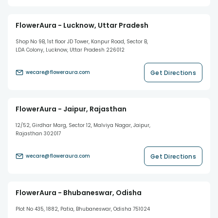
FlowerAura - Lucknow, Uttar Pradesh
Shop No 9B, 1st floor JD Tower, Kanpur Road, Sector B,
LDA Colony, Lucknow, Uttar Pradesh 226012
Get Directions
wecare@floweraura.com
FlowerAura - Jaipur, Rajasthan
12/52, Girdhar Marg, Sector 12, Malviya Nagar, Jaipur,
Rajasthan 302017
Get Directions
wecare@floweraura.com
FlowerAura - Bhubaneswar, Odisha
Plot No 435, 1882, Patia, Bhubaneswar, Odisha 751024