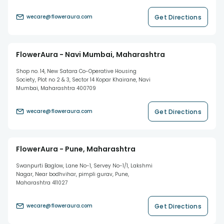
Get Directions
wecare@floweraura.com
FlowerAura - Navi Mumbai, Maharashtra
Shop no. 14, New Satara Co-Operative Housing
Society, Plot no 2 & 3, Sector 14 Kopar Khairane, Navi
Mumbai, Maharashtra 400709
Get Directions
wecare@floweraura.com
FlowerAura - Pune, Maharashtra
Swanpurti Baglow, Lane No-1, Servey No-1/1, Lakshmi
Nagar, Near bodhvihar, pimpli gurav, Pune,
Maharashtra 411027
Get Directions
wecare@floweraura.com