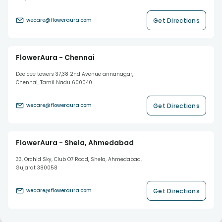
Get Directions
wecare@floweraura.com
FlowerAura - Chennai
Dee cee towers 37,38 2nd Avenue annanagar,
Chennai, Tamil Nadu 600040
Get Directions
wecare@floweraura.com
FlowerAura - Shela, Ahmedabad
33, Orchid Sky, Club O7 Road, Shela, Ahmedabad,
Gujarat 380058
Get Directions
wecare@floweraura.com