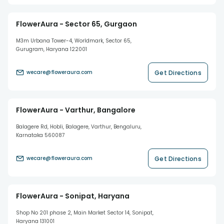
FlowerAura - Sector 65, Gurgaon
M3m Urbana Tower-4, Worldmark, Sector 65,
Gurugram, Haryana 122001
Get Directions
wecare@floweraura.com
FlowerAura - Varthur, Bangalore
Balagere Rd, Hobli, Balagere, Varthur, Bengaluru,
Karnataka 560087
Get Directions
wecare@floweraura.com
FlowerAura - Sonipat, Haryana
Shop No 201 phase 2, Main Market Sector 14, Sonipat,
Haryana 131001