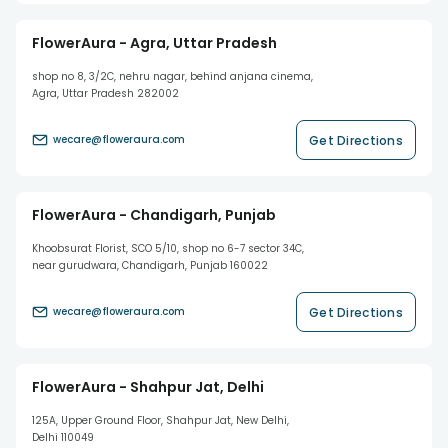
FlowerAura - Agra, Uttar Pradesh
shop no 8, 3/2C, nehru nagar, behind anjana cinema,
Agra, Uttar Pradesh 282002
Get Directions
wecare@floweraura.com
FlowerAura - Chandigarh, Punjab
Khoobsurat Florist, SCO 5/10, shop no 6-7 sector 34C,
near gurudwara, Chandigarh, Punjab 160022
Get Directions
wecare@floweraura.com
FlowerAura - Shahpur Jat, Delhi
125A, Upper Ground Floor, Shahpur Jat, New Delhi,
Delhi 110049