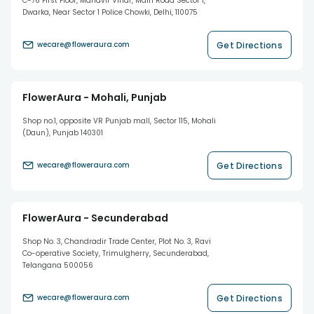
C-76 First Floor, Mahavir Vihar, Main Road Sector 1,
Dwarka, Near Sector 1 Police Chowki, Delhi, 110075
Get Directions
wecare@floweraura.com
FlowerAura - Mohali, Punjab
Shop no.1, opposite VR Punjab mall, Sector 115, Mohali
(Daun), Punjab 140301
Get Directions
wecare@floweraura.com
FlowerAura - Secunderabad
Shop No. 3, Chandradir Trade Center, Plot No. 3, Ravi
Co-operative Society, Trimulgherry, Secunderabad,
Telangana 500056
Get Directions
wecare@floweraura.com