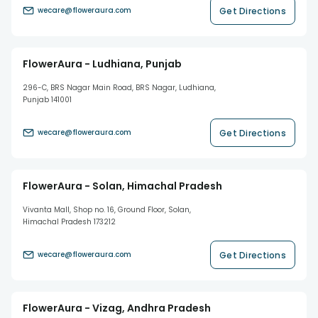
Get Directions
wecare@floweraura.com
FlowerAura - Ludhiana, Punjab
296-C, BRS Nagar Main Road, BRS Nagar, Ludhiana,
Punjab 141001
Get Directions
wecare@floweraura.com
FlowerAura - Solan, Himachal Pradesh
Vivanta Mall, Shop no. 16, Ground Floor, Solan,
Himachal Pradesh 173212
Get Directions
wecare@floweraura.com
FlowerAura - Vizag, Andhra Pradesh