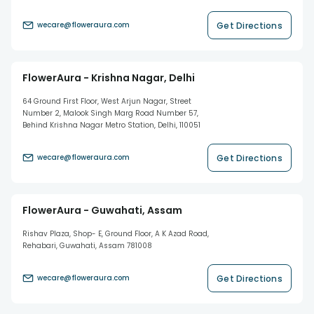
Get Directions
wecare@floweraura.com
FlowerAura - Krishna Nagar, Delhi
64 Ground First Floor, West Arjun Nagar, Street
Number 2, Malook Singh Marg Road Number 57,
Behind Krishna Nagar Metro Station, Delhi, 110051
Get Directions
wecare@floweraura.com
FlowerAura - Guwahati, Assam
Rishav Plaza, Shop- E, Ground Floor, A K Azad Road,
Rehabari, Guwahati, Assam 781008
Get Directions
wecare@floweraura.com