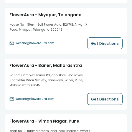
FlowerAura - Miyapur, Telangana
House No 1, StemnSoil Flower Aura, 112/7/B, Allwyn X
Road, Miyapur, Telangana 500049
Get Directions
wecare@floweraura.com
FlowerAura - Baner, Maharashtra
Hariom Complex, Baner Rd, opp. Hotel Bhairavee,
Shambhu Vihar Society, Sanewadi, Baner, Pune,
Maharashtra 411045
Get Directions
wecare@floweraura.com
FlowerAura - Viman Nagar, Pune
shop no 10, lunkad dream land, near khalasa sweets,