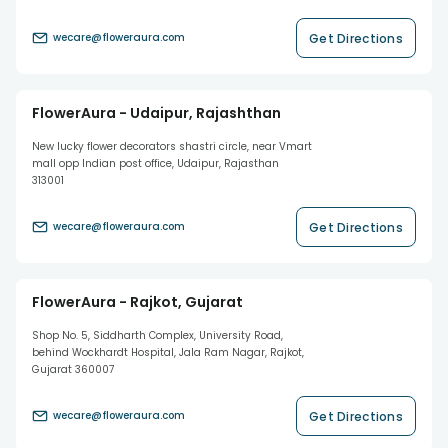
Get Directions
wecare@floweraura.com
FlowerAura - Udaipur, Rajashthan
New lucky flower decorators shastri circle, near Vmart
mall opp Indian post office, Udaipur, Rajasthan
313001
Get Directions
wecare@floweraura.com
FlowerAura - Rajkot, Gujarat
Shop No. 5, Siddharth Complex, University Road,
behind Wockhardt Hospital, Jala Ram Nagar, Rajkot,
Gujarat 360007
Get Directions
wecare@floweraura.com