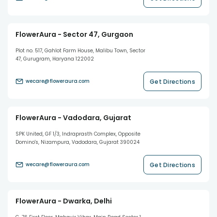
FlowerAura - Sector 47, Gurgaon
Plot no. 517, Gahlot Farm House, Malibu Town, Sector
47, Gurugram, Haryana 122002
Get Directions
wecare@floweraura.com
FlowerAura - Vadodara, Gujarat
SPK United, GF 1/3, Indraprasth Complex, Opposite
Domino's, Nizampura, Vadodara, Gujarat 390024
Get Directions
wecare@floweraura.com
FlowerAura - Dwarka, Delhi