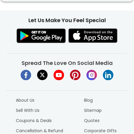
Let Us Make You Feel Special
Spread The Love On Social Media
About Us
Blog
Sell With Us
Sitemap
Coupons & Deals
Quotes
Cancellation & Refund
Corporate Gifts