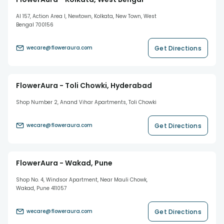
AI 157, Action Area I, Newtown, Kolkata, New Town, West
Bengal 700156
Get Directions
wecare@floweraura.com
FlowerAura - Toli Chowki, Hyderabad
Shop Number 2, Anand Vihar Apartments, Toli Chowki
Get Directions
wecare@floweraura.com
FlowerAura - Wakad, Pune
Shop No. 4, Windsor Apartment, Near Mauli Chowk,
Wakad, Pune 411057
Get Directions
wecare@floweraura.com