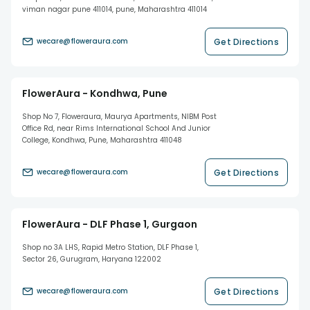
viman nagar pune 411014, pune, Maharashtra 411014
Get Directions
wecare@floweraura.com
FlowerAura - Kondhwa, Pune
Shop No 7, Floweraura, Maurya Apartments, NIBM Post
Office Rd, near Rims International School And Junior
College, Kondhwa, Pune, Maharashtra 411048
Get Directions
wecare@floweraura.com
FlowerAura - DLF Phase 1, Gurgaon
Shop no 3A LHS, Rapid Metro Station, DLF Phase 1,
Sector 26, Gurugram, Haryana 122002
Get Directions
wecare@floweraura.com