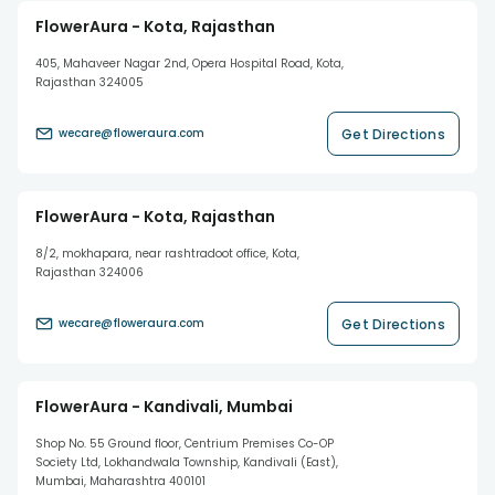
FlowerAura - Kota, Rajasthan
405, Mahaveer Nagar 2nd, Opera Hospital Road, Kota,
Rajasthan 324005
Get Directions
wecare@floweraura.com
FlowerAura - Kota, Rajasthan
8/2, mokhapara, near rashtradoot office, Kota,
Rajasthan 324006
Get Directions
wecare@floweraura.com
FlowerAura - Kandivali, Mumbai
Shop No. 55 Ground floor, Centrium Premises Co-OP
Society Ltd, Lokhandwala Township, Kandivali (East),
Mumbai, Maharashtra 400101