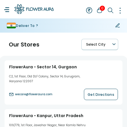
0
Deliver To ?
Our Stores
Select City
FlowerAura - Sector 14, Gurgaon
C2, 1st Floor, Old DLF Colony, Sector 14, Gurugram,
Haryana 122007
Get Directions
wecare@floweraura.com
FlowerAura - Kanpur, Uttar Pradesh
109/179, 1st Floor, Jawahar Nagar, Near Kamla Nehru