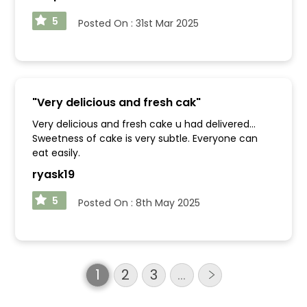
5
Posted On :
31st Mar 2025
"
Very delicious and fresh cak
"
Very delicious and fresh cake u had delivered...
Sweetness of cake is very subtle. Everyone can
eat easily.
ryask19
5
Posted On :
8th May 2025
1
2
3
…