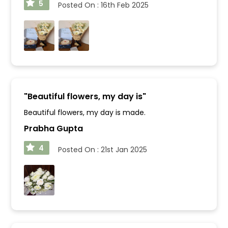
5
Posted On :
16th Feb 2025
"
Beautiful flowers, my day is
"
Beautiful flowers, my day is made.
Prabha Gupta
4
Posted On :
21st Jan 2025