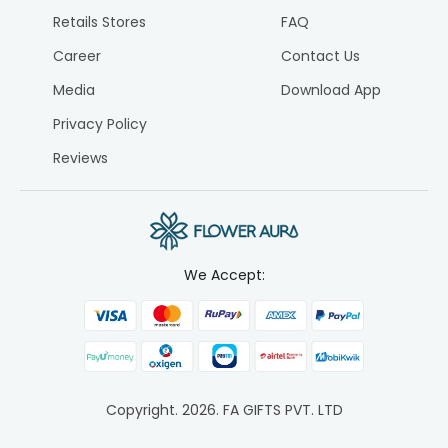
Retails Stores
FAQ
Career
Contact Us
Media
Download App
Privacy Policy
Reviews
We Accept:
Copyright.
2026
. FA GIFTS PVT. LTD