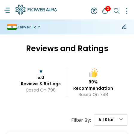
0
Deliver To ?
Reviews and Ratings
5.0
99
%
Reviews & Ratings
Recommendation
Based On
798
Based On
798
Filter By:
All
Star