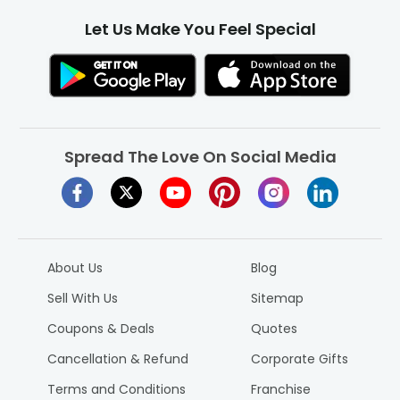
Let Us Make You Feel Special
Spread The Love On Social Media
About Us
Blog
Sell With Us
Sitemap
Coupons & Deals
Quotes
Cancellation & Refund
Corporate Gifts
Terms and Conditions
Franchise