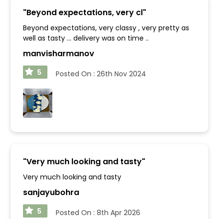
"
Beyond expectations, very cl
"
Beyond expectations, very classy , very pretty as
well as tasty ... delivery was on time ..
manvisharmanov
5
Posted On :
26th Nov 2024
"
Very much looking and tasty
"
Very much looking and tasty
sanjayubohra
5
Posted On :
8th Apr 2026