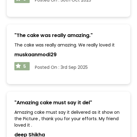
"
The cake was really amazing.
"
The cake was really amazing. We really loved it
muskaanmodi29
5
Posted On :
3rd Sep 2025
"
Amazing cake must say it del
"
Amazing cake must say it delivered as it show on
the Picture , thank you for your efforts. My friend
loved it .
deep Shikha