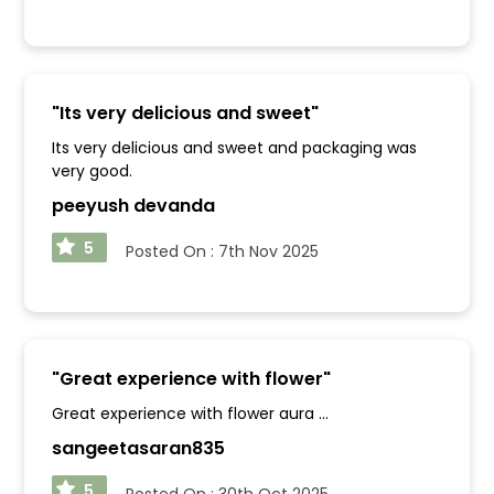
"
Its very delicious and sweet
"
Its very delicious and sweet and packaging was
very good.
peeyush devanda
5
Posted On :
7th Nov 2025
"
Great experience with flower
"
Great experience with flower aura ...
sangeetasaran835
5
Posted On :
30th Oct 2025