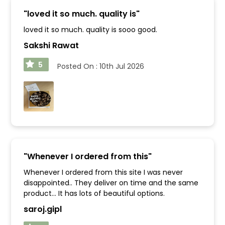
"
loved it so much. quality is
"
loved it so much. quality is sooo good.
Sakshi Rawat
5
Posted On :
10th Jul 2026
"
Whenever I ordered from this
"
Whenever I ordered from this site I was never
disappointed.. They deliver on time and the same
product... It has lots of beautiful options.
saroj.gipl