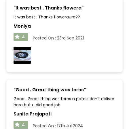
"
It was best . Thanks flowera
"
It was best . Thanks floweraura??
Moniya
4
Posted On :
23rd Sep 2021
"
Good . Great thing was ferns
"
Good . Great thing was ferns n petals don't deliver
here but u did good job
Sunita Prajapati
4
Posted On :
17th Jul 2024