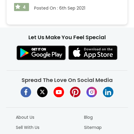
4
Posted On :
6th Sep 2021
Let Us Make You Feel Special
Spread The Love On Social Media
About Us
Blog
Sell With Us
Sitemap