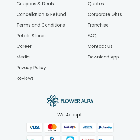
Coupons & Deals
Quotes
Cancellation & Refund
Corporate Gifts
Terms and Conditions
Franchise
Retails Stores
FAQ
Career
Contact Us
Media
Download App
Privacy Policy
Reviews
We Accept: