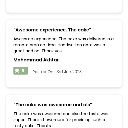
"
Awesome experience. The cake
"
Awesome experience. The cake was delivered in a
remote area on time. Handwritten note was a
great add on. Thank you!
Mohammad Akhtar
5
Posted On :
3rd Jan 2023
"
The cake was awesome and als
"
The cake was awesome and also the taste was
super.. Thanks floweraura for providing such a
tasty cake. Thanks