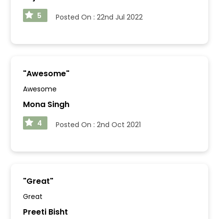
5
Posted On :
22nd Jul 2022
"
Awesome
"
Awesome
Mona Singh
4
Posted On :
2nd Oct 2021
"
Great
"
Great
Preeti Bisht