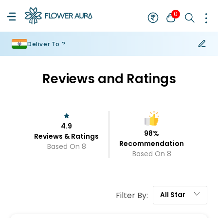
0
Deliver To ?
Reviews and Ratings
4.9
98
%
Reviews & Ratings
Recommendation
Based On
8
Based On
8
Filter By:
All
Star