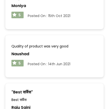
Moniya
5
Posted On :
15th Oct 2021
Quality of product was very good
Naushad
5
Posted On :
14th Jun 2021
"
Best सर्विस
"
Best सर्विस
Raju Saini