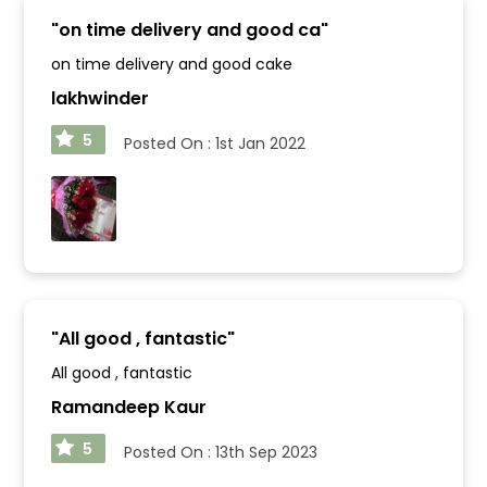
"
on time delivery and good ca
"
on time delivery and good cake
lakhwinder
5
Posted On :
1st Jan 2022
"
All good , fantastic
"
All good , fantastic
Ramandeep Kaur
5
Posted On :
13th Sep 2023