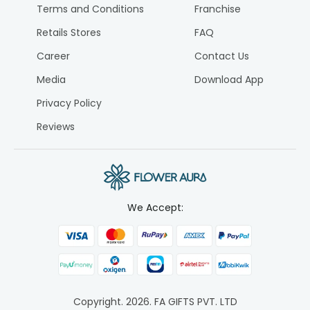
Terms and Conditions
Franchise
Retails Stores
FAQ
Career
Contact Us
Media
Download App
Privacy Policy
Reviews
We Accept:
Copyright.
2026
. FA GIFTS PVT. LTD