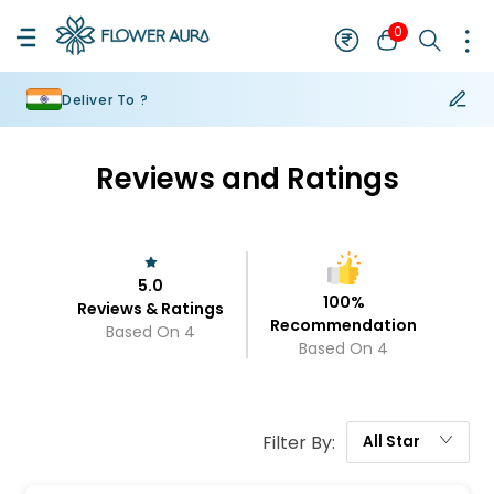
0
Deliver To ?
Reviews and Ratings
5.0
100
%
Reviews & Ratings
Recommendation
Based On
4
Based On
4
Filter By:
All
Star