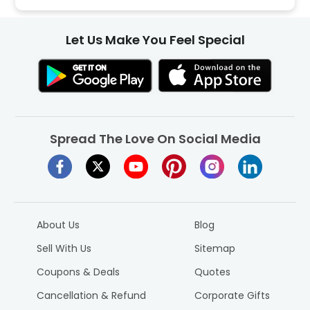
Let Us Make You Feel Special
Spread The Love On Social Media
About Us
Blog
Sell With Us
Sitemap
Coupons & Deals
Quotes
Cancellation & Refund
Corporate Gifts