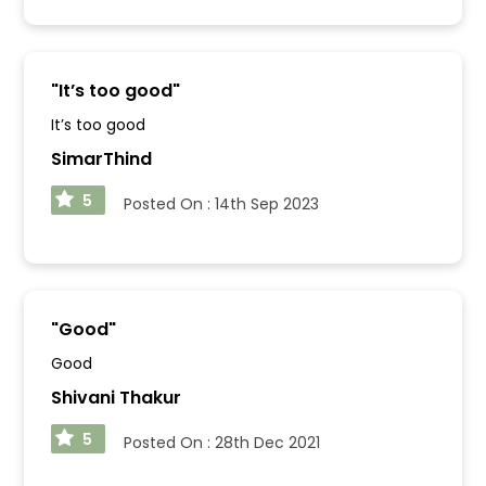
"
It’s too good
"
It’s too good
SimarThind
5
Posted On :
14th Sep 2023
"
Good
"
Good
Shivani Thakur
5
Posted On :
28th Dec 2021