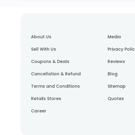
About Us
Media
Sell With Us
Privacy Poli
Coupons & Deals
Reviews
Cancellation & Refund
Blog
Terms and Conditions
Sitemap
Retails Stores
Quotes
Career