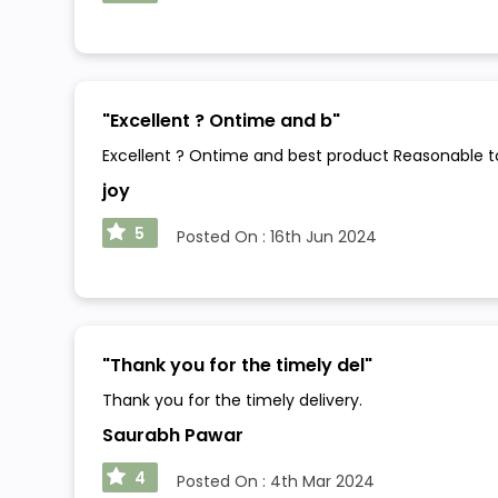
"
Excellent ? Ontime and b
"
Excellent ? Ontime and best product Reasonable 
joy
5
Posted On :
16th Jun 2024
"
Thank you for the timely del
"
Thank you for the timely delivery.
Saurabh Pawar
4
Posted On :
4th Mar 2024