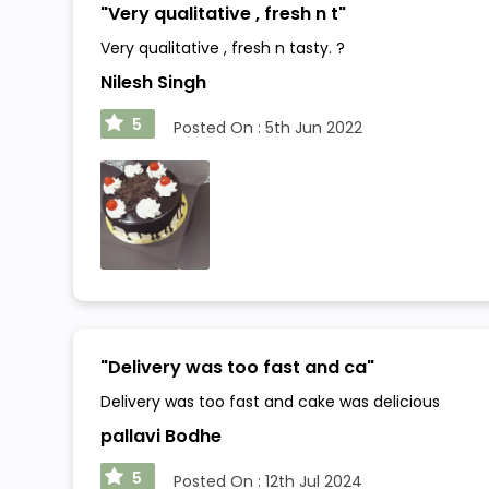
"
Very qualitative , fresh n t
"
Very qualitative , fresh n tasty. ?
Nilesh Singh
5
Posted On :
5th Jun 2022
"
Delivery was too fast and ca
"
Delivery was too fast and cake was delicious
pallavi Bodhe
5
Posted On :
12th Jul 2024