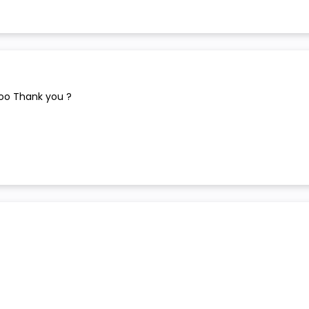
too Thank you ?