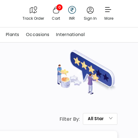
0
Track Order
Cart
INR
Sign In
More
Plants
Occasions
International
Filter By:
All
Star