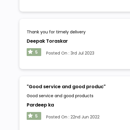
Thank you for timely delivery
Deepak Toraskar
5
Posted On :
3rd Jul 2023
"
Good service and good produc
"
Good service and good products
Pardeep ka
5
Posted On :
22nd Jun 2022