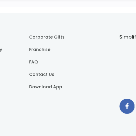
Simpli
Corporate Gifts
cy
Franchise
FAQ
Contact Us
Download App