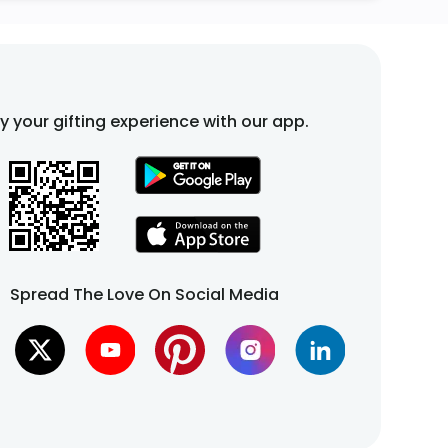
fy your gifting experience with our app.
Spread The Love On Social Media