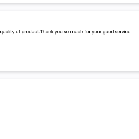
 quality of product.Thank you so much for your good service