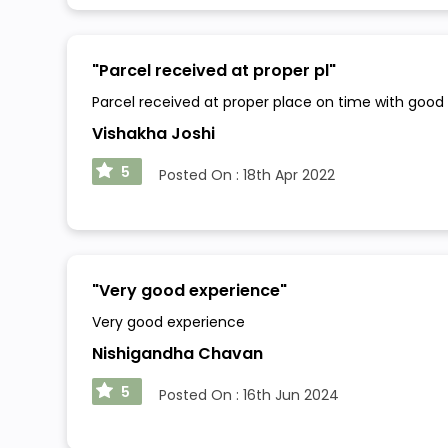
"
Parcel received at proper pl
"
Parcel received at proper place on time with good
Vishakha Joshi
5
Posted On :
18th Apr 2022
"
Very good experience
"
Very good experience
Nishigandha Chavan
5
Posted On :
16th Jun 2024