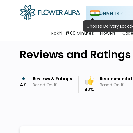
Deliver To ?
FlowerAura
Rakhi
60 Minutes
Flowers
Cake
Reviews and Ratings
Reviews & Ratings
Recommendat
4.9
Based On
10
Based On
10
98
%