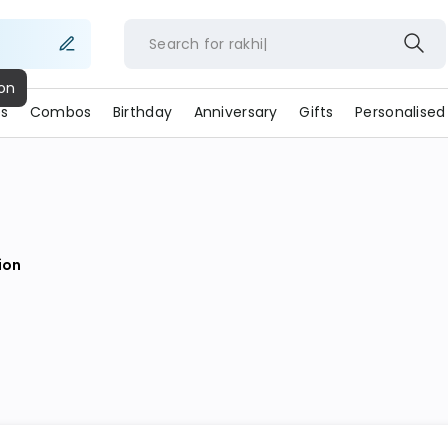
Search for
rakhi
s
Combos
Birthday
Anniversary
Gifts
Personalised
ion