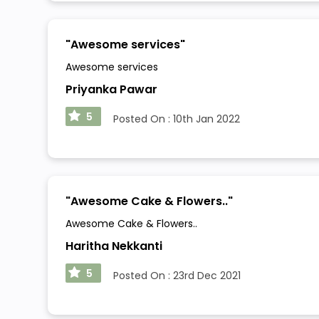
"
Awesome services
"
Awesome services
Priyanka Pawar
5
Posted On :
10th Jan 2022
"
Awesome Cake & Flowers..
"
Awesome Cake & Flowers..
Haritha Nekkanti
5
Posted On :
23rd Dec 2021