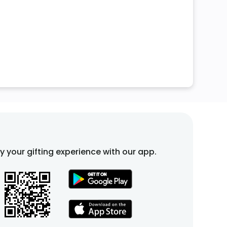
fy your gifting experience with our app.