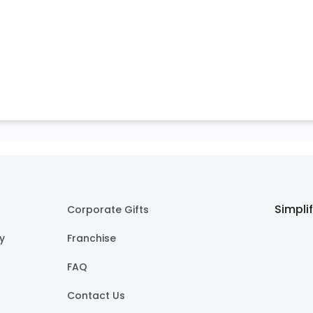
Simpli
Corporate Gifts
cy
Franchise
FAQ
Contact Us