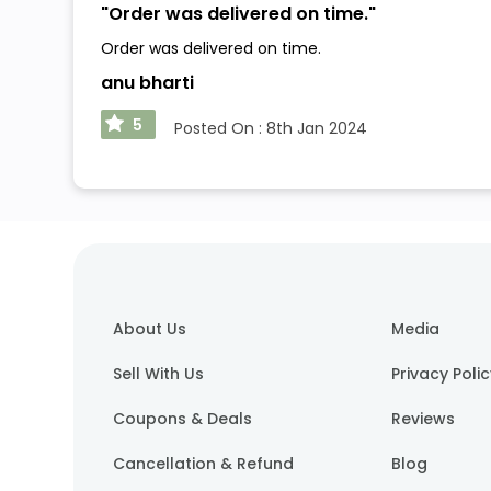
"
Order was delivered on time.
"
Order was delivered on time.
anu bharti
5
Posted On :
8th Jan 2024
About Us
Media
Sell With Us
Privacy Poli
Coupons & Deals
Reviews
Cancellation & Refund
Blog