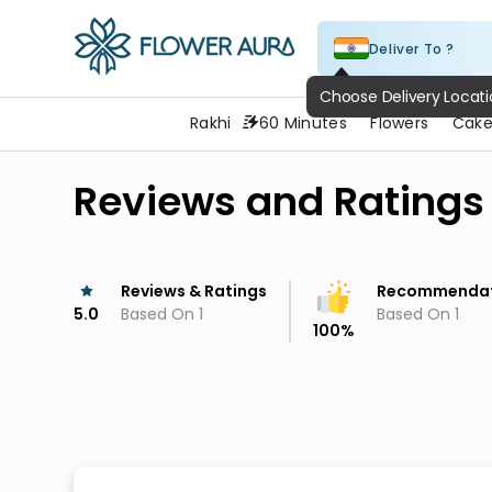
Deliver To ?
FlowerAura
Choose Delivery Locat
Rakhi
60 Minutes
Flowers
Cake
Reviews and Ratings
Reviews & Ratings
Recommendat
5.0
Based On
1
Based On
1
100
%