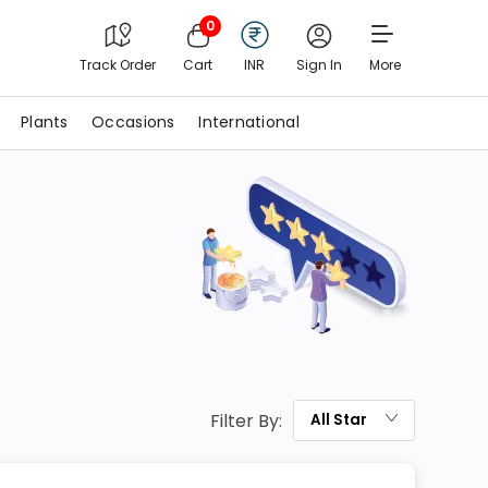
0
Track Order
Cart
INR
Sign In
More
Plants
Occasions
International
Filter By:
All
Star