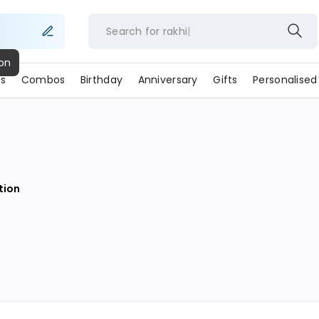
Search for
rakhi
ion
s
Combos
Birthday
Anniversary
Gifts
Personalised
ion