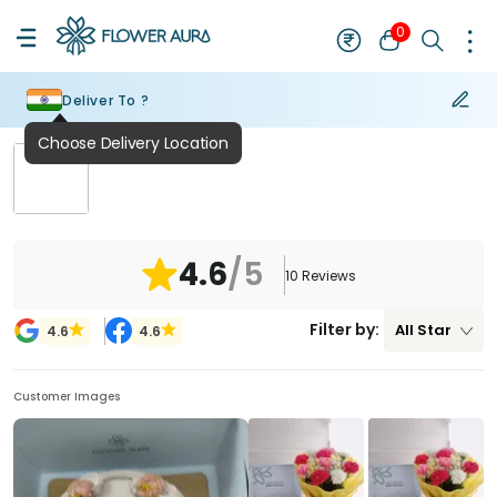
0
Deliver To ?
Choose Delivery Location
₹
NaN
4.6
/5
10
Reviews
Filter by:
All
Star
4.6
4.6
Customer Images