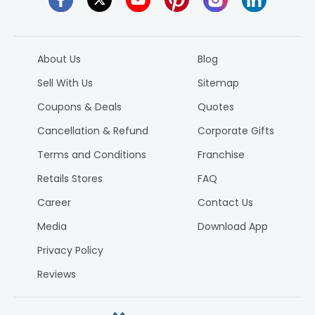
About Us
Blog
Sell With Us
Sitemap
Coupons & Deals
Quotes
Cancellation & Refund
Corporate Gifts
Terms and Conditions
Franchise
Retails Stores
FAQ
Career
Contact Us
Media
Download App
Privacy Policy
Reviews