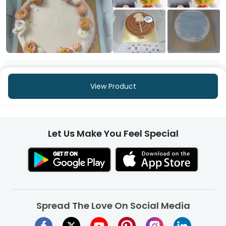
+253
More
View Product
Let Us Make You Feel Special
Spread The Love On Social Media