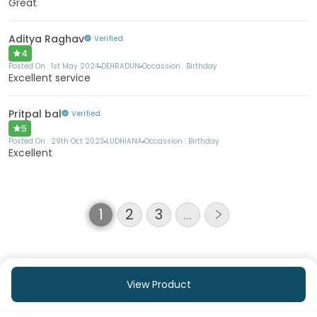
Great
Aditya Raghav
Verified
4
Posted On :
1st May 2024
DEHRADUN
Occassion :
Birthday
Excellent service
Pritpal bal
Verified
5
Posted On :
29th Oct 2023
LUDHIANA
Occassion :
Birthday
Excellent
1
2
3
…
View Product