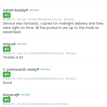
Sahith Reddy
Verified
5
Posted On :
5th Dec 2023
HYDERABAD
Occassion :
Birthday
Service was fantastic. I opted for midnight delivery and they
were right on time. All the products are up to the mark as
advertised.
Shilpa
Verified
5
Posted On :
2nd Jun 2025
AHMEDABAD
Occassion :
Birthday
Thanks a lot
C yashwanth reddy
Verified
5
Posted On :
27th Aug 2024
HYDERABAD
Occassion :
Birthday
Good
Nagaraj
Verified
5
Posted On :
3rd May 2024
DELHI
Occassion :
Birthday