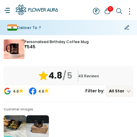
0
Deliver To ?
Personalised Birthday Coffee Mug
₹
545
4.8
/5
49
Reviews
Filter by:
All
Star
4.6
4.6
Customer Images