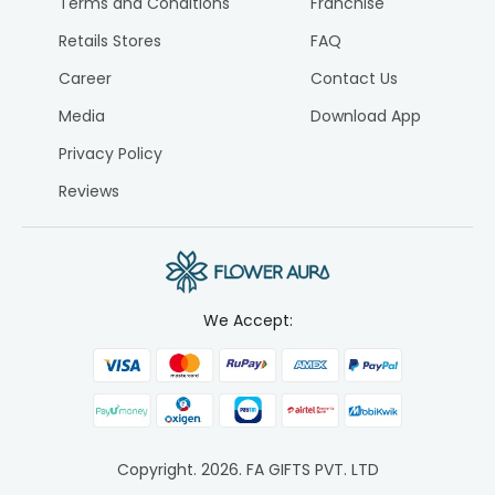
Terms and Conditions
Franchise
Retails Stores
FAQ
Career
Contact Us
Media
Download App
Privacy Policy
Reviews
We Accept:
Copyright.
2026
. FA GIFTS PVT. LTD