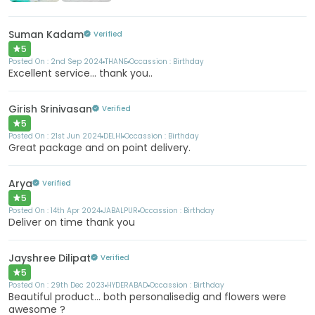
Suman Kadam
Verified
5
Posted On :
2nd Sep 2024
THANE
Occassion :
Birthday
Excellent service... thank you..
Girish Srinivasan
Verified
5
Posted On :
21st Jun 2024
DELHI
Occassion :
Birthday
Great package and on point delivery.
Arya
Verified
5
Posted On :
14th Apr 2024
JABALPUR
Occassion :
Birthday
Deliver on time thank you
Jayshree Dilipat
Verified
5
Posted On :
29th Dec 2023
HYDERABAD
Occassion :
Birthday
Beautiful product... both personalisedig and flowers were
awesome ?