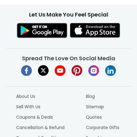
Let Us Make You Feel Special
Spread The Love On Social Media
About Us
Blog
Sell With Us
Sitemap
Coupons & Deals
Quotes
Cancellation & Refund
Corporate Gifts