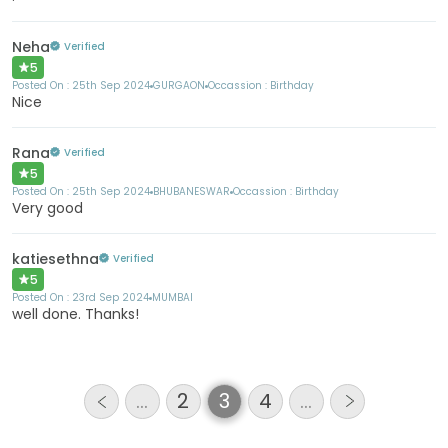
Neha
Verified
5
Posted On :
25th Sep 2024
GURGAON
Occassion :
Birthday
Nice
Rana
Verified
5
Posted On :
25th Sep 2024
BHUBANESWAR
Occassion :
Birthday
Very good
katiesethna
Verified
5
Posted On :
23rd Sep 2024
MUMBAI
well done. Thanks!
…
2
3
4
…