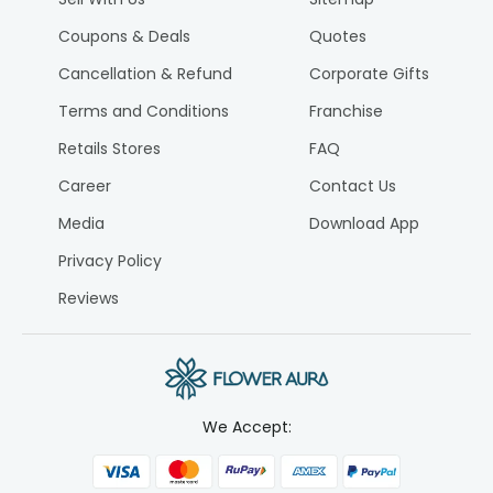
Coupons & Deals
Quotes
Cancellation & Refund
Corporate Gifts
Terms and Conditions
Franchise
Retails Stores
FAQ
Career
Contact Us
Media
Download App
Privacy Policy
Reviews
We Accept: