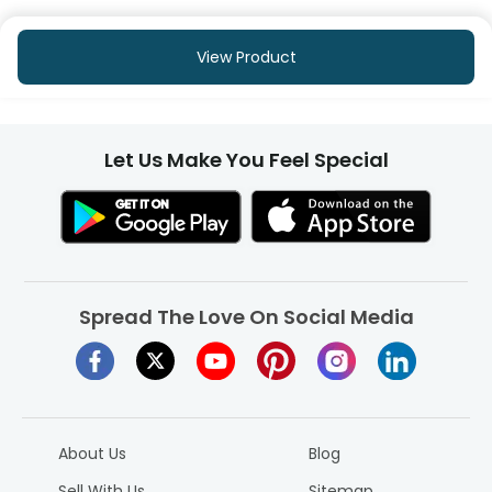
View Product
Let Us Make You Feel Special
Spread The Love On Social Media
About Us
Blog
Sell With Us
Sitemap