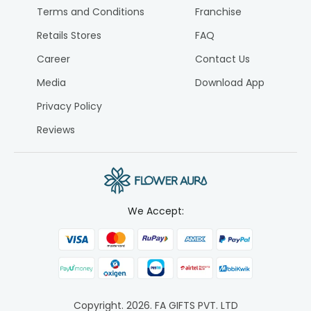
Terms and Conditions
Franchise
Retails Stores
FAQ
Career
Contact Us
Media
Download App
Privacy Policy
Reviews
We Accept:
Copyright.
2026
. FA GIFTS PVT. LTD