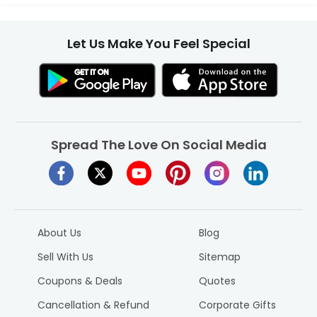
Let Us Make You Feel Special
Spread The Love On Social Media
About Us
Blog
Sell With Us
Sitemap
Coupons & Deals
Quotes
Cancellation & Refund
Corporate Gifts