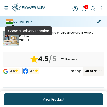
0
Deliver To ?
Choose Delivery Location
Elephant Designer Rakhis With Caricature N Ferrero
Rocher
₹
1850
4.5
/5
70
Reviews
Filter by:
All
Star
4.6
4.6
View Product