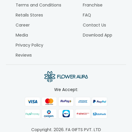
Terms and Conditions
Franchise
Retails Stores
FAQ
Career
Contact Us
Media
Download App
Privacy Policy
Reviews
We Accept:
Copyright.
2026
. FA GIFTS PVT. LTD