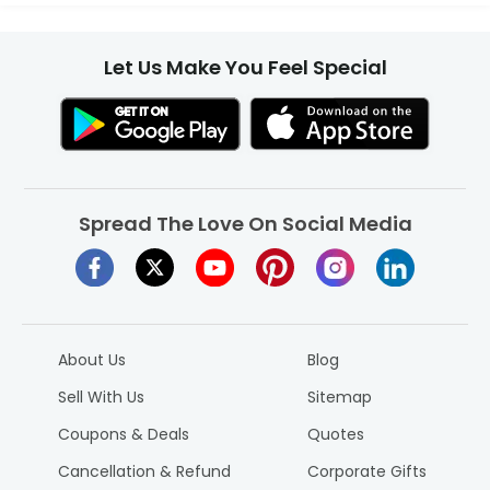
Let Us Make You Feel Special
Spread The Love On Social Media
About Us
Blog
Sell With Us
Sitemap
Coupons & Deals
Quotes
Cancellation & Refund
Corporate Gifts