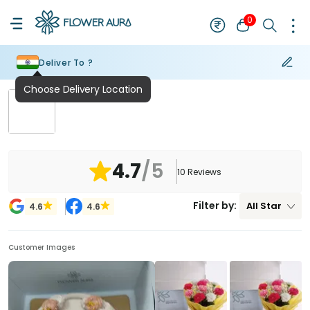
0
Deliver To ?
₹
NaN
4.7
/5
10
Reviews
Filter by:
All
Star
4.6
4.6
Customer Images