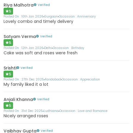
Riya Malhotra
Verified
5
Posted On :
10th Jan 2026
Gurgaon
Occassion :
Anniversary
Lovely combo and timely delivery
Satyam Verma
Verified
5
Posted On :
12th Jan 2026
Delhi
Occassion :
Birthday
Cake was soft and roses were fresh
Srishti
Verified
5
Posted On :
27th Dec 2025
Faridabad
Occassion :
Appreciation
My family liked it a lot
Anjali Khanna
Verified
5
Posted On :
31st Dec 2025
Ludhiana
Occassion :
Love and Romance
Nicely arranged roses
Vaibhav Gupta
Verified