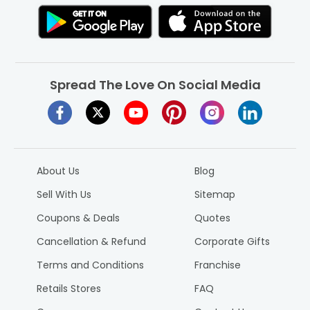
Spread The Love On Social Media
About Us
Blog
Sell With Us
Sitemap
Coupons & Deals
Quotes
Cancellation & Refund
Corporate Gifts
Terms and Conditions
Franchise
Retails Stores
FAQ