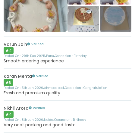
+253
More
Varun Jain
Verified
4
Posted On :
29th Dec 2025
Pune
Occassion :
Birthday
Smooth ordering experience
Karan Mehta
Verified
5
Posted On :
5th Jan 2026
Ahmedabad
Occassion :
Congratulation
Fresh and premium quality
Nikhil Arora
Verified
4
Posted On :
8th Jan 2026
Noida
Occassion :
Birthday
Very neat packing and good taste