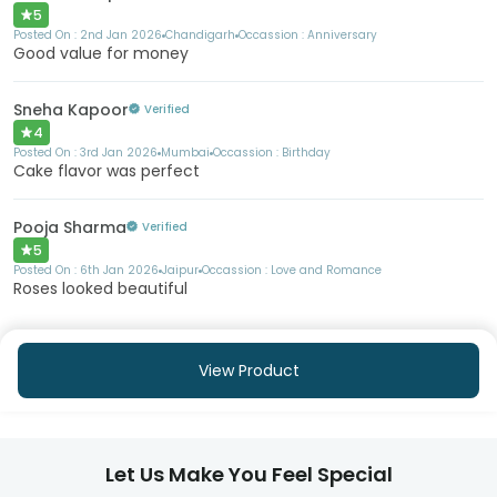
5
Posted On :
2nd Jan 2026
Chandigarh
Occassion :
Anniversary
Good value for money
Sneha Kapoor
Verified
4
Posted On :
3rd Jan 2026
Mumbai
Occassion :
Birthday
Cake flavor was perfect
Pooja Sharma
Verified
5
Posted On :
6th Jan 2026
Jaipur
Occassion :
Love and Romance
Roses looked beautiful
View Product
Let Us Make You Feel Special