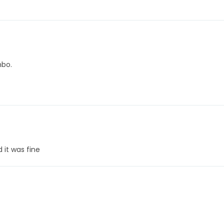
mbo.
 it was fine