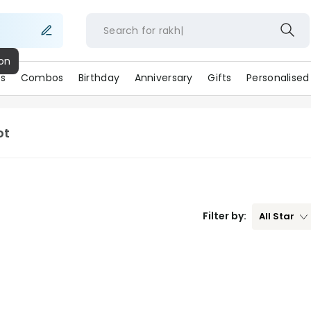
Search for
rakhi
s
Combos
Birthday
Anniversary
Gifts
Personalised
ot
Filter by:
All
Star