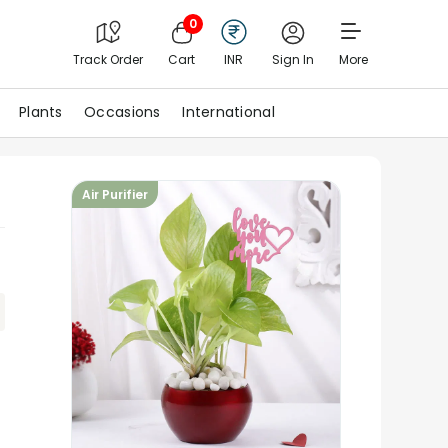
0
Track Order
Cart
INR
Sign In
More
Plants
Occasions
International
Air Purifier