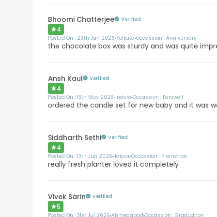
Bhoomi Chatterjee
Verified
4
Posted On :
26th Jan 2026
Kolkata
Occassion :
Anniversary
the chocolate box was sturdy and was quite impr
Ansh Kaul
Verified
4
Posted On :
13th May 2026
Indore
Occassion :
Farewell
ordered the candle set for new baby and it was 
Siddharth Sethi
Verified
4
Posted On :
13th Jun 2026
Jaipur
Occassion :
Promotion
really fresh planter loved it completely
Vivek Sarin
Verified
5
Posted On :
31st Jul 2026
Ahmedabad
Occassion :
Graduation