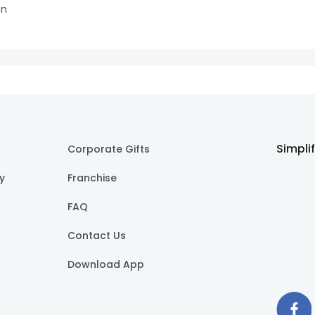
on
Simpli
Corporate Gifts
cy
Franchise
FAQ
Contact Us
Download App