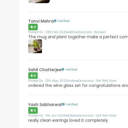
Tanvi Mehra
Verified
4
Posted On :
28th Feb 2026
Delhi
Occassion :
farewell
The mug and plant together make a perfect co
Sahil Chatterjee
Verified
4
Posted On :
12th May 2023
Indore
Occassion :
Get Well Soon
ordered the wine glass set for congratulations and
Yash Sabharwal
Verified
4
Posted On :
9th Jan 2026
Kolkata
Occassion :
Get Well Soon
really clean earrings loved it completely