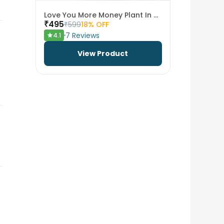
Love You More Money Plant In Metal Pot
₹
495
₹
599
18
% OFF
7
Reviews
4.1
View Product