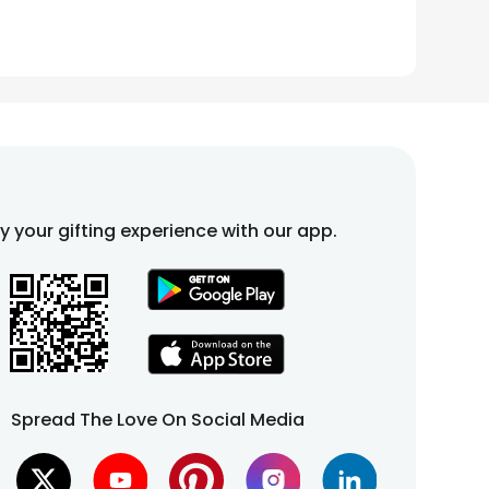
fy your gifting experience with our app.
Spread The Love On Social Media