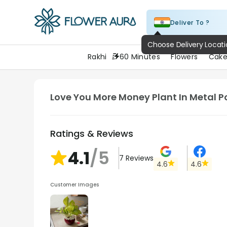
Deliver To ?
FlowerAura
Rakhi
60 Minutes
Flowers
Cake
Love You More Money Plant In Metal P
Ratings & Reviews
4.1
/5
7
Reviews
4.6
4.6
Customer Images