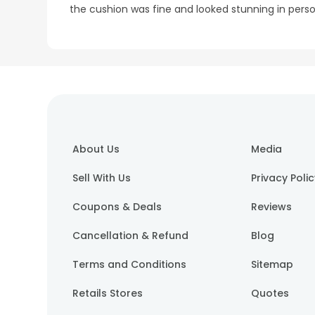
the cushion was fine and looked stunning in pers
About Us
Media
Sell With Us
Privacy Poli
Coupons & Deals
Reviews
Cancellation & Refund
Blog
Terms and Conditions
Sitemap
Retails Stores
Quotes