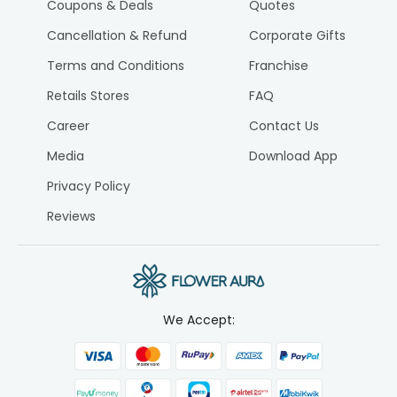
Coupons & Deals
Quotes
Cancellation & Refund
Corporate Gifts
Terms and Conditions
Franchise
Retails Stores
FAQ
Career
Contact Us
Media
Download App
Privacy Policy
Reviews
We Accept: