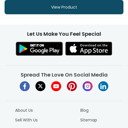
View Product
Let Us Make You Feel Special
Spread The Love On Social Media
About Us
Blog
Sell With Us
Sitemap