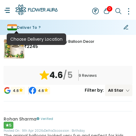
0
Deliver To ?
Choose Delivery Location
Forest Theme Birthday Balloon Decor
₹
2245
4.6
/5
9
Reviews
Filter by:
All
Star
4.6
4.6
Rohan Sharma
Verified
5
Posted On :
9th Apr 2026
Delhi
Occassion :
Birthday
The animal balloons looked very fun and perfect for kids