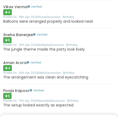
Vikas Verma
Verified
4
Posted On :
14th Apr 2026
Pune
Occassion :
Birthday
Balloons were arranged properly and looked neat
Sneha Banerjee
Verified
5
Posted On :
15th Apr 2026
Kolkata
Occassion :
Birthday
The jungle theme made the party look lively
Aman Arora
Verified
4
Posted On :
16th Apr 2026
Delhi
Occassion :
Birthday
The arrangement was clean and eyecatching
Pooja Kapoor
Verified
5
Posted On :
17th Apr 2026
Mumbai
Occassion :
Birthday
The setup looked exactly as expected