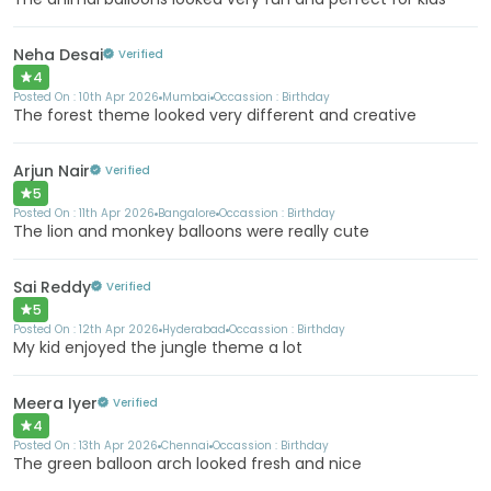
Neha Desai
Verified
4
Posted On :
10th Apr 2026
Mumbai
Occassion :
Birthday
The forest theme looked very different and creative
Arjun Nair
Verified
5
Posted On :
11th Apr 2026
Bangalore
Occassion :
Birthday
The lion and monkey balloons were really cute
Sai Reddy
Verified
5
Posted On :
12th Apr 2026
Hyderabad
Occassion :
Birthday
My kid enjoyed the jungle theme a lot
Meera Iyer
Verified
4
Posted On :
13th Apr 2026
Chennai
Occassion :
Birthday
The green balloon arch looked fresh and nice