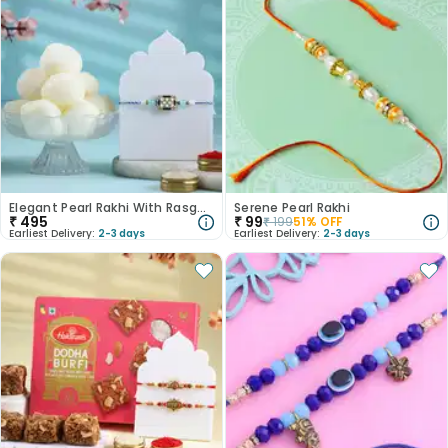
Elegant Pearl Rakhi With Rasgulla
Serene Pearl Rakhi
₹
495
₹
99
₹
199
51
% OFF
Earliest Delivery:
2-3 days
Earliest Delivery:
2-3 days