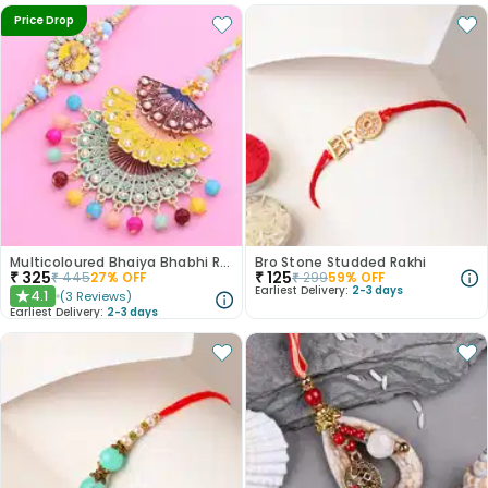
Price Drop
Multicoloured Bhaiya Bhabhi Rakhi Set
Bro Stone Studded Rakhi
₹
325
₹
125
₹
445
27
% OFF
₹
299
59
% OFF
Earliest Delivery:
2-3 days
4.1
(
3
Reviews
)
★
Earliest Delivery:
2-3 days