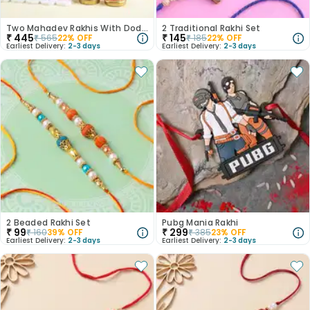
Two Mahadev Rakhis With Dodha Burfi
2 Traditional Rakhi Set
₹
445
₹
145
₹
565
22
% OFF
₹
185
22
% OFF
Earliest Delivery:
2-3 days
Earliest Delivery:
2-3 days
2 Beaded Rakhi Set
Pubg Mania Rakhi
₹
99
₹
299
₹
160
39
% OFF
₹
385
23
% OFF
Earliest Delivery:
2-3 days
Earliest Delivery:
2-3 days