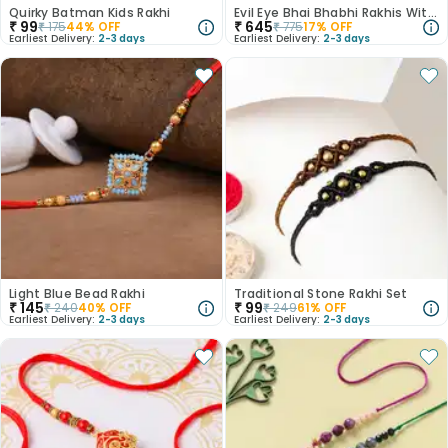
Quirky Batman Kids Rakhi
Evil Eye Bhai Bhabhi Rakhis With Kaju Katli
₹
99
₹
645
₹
175
44
% OFF
₹
775
17
% OFF
Earliest Delivery:
2-3 days
Earliest Delivery:
2-3 days
Light Blue Bead Rakhi
Traditional Stone Rakhi Set
₹
145
₹
99
₹
240
40
% OFF
₹
249
61
% OFF
Earliest Delivery:
2-3 days
Earliest Delivery:
2-3 days