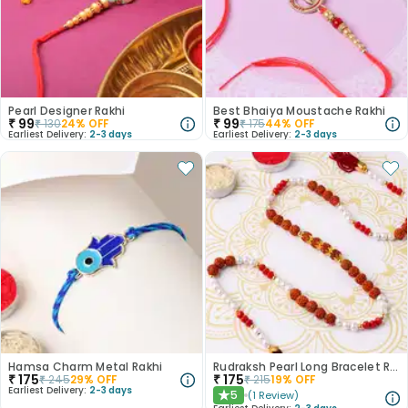
Pearl Designer Rakhi
Best Bhaiya Moustache Rakhi
₹
99
₹
99
₹
130
24
% OFF
₹
175
44
% OFF
Earliest Delivery:
2-3 days
Earliest Delivery:
2-3 days
Hamsa Charm Metal Rakhi
Rudraksh Pearl Long Bracelet Rakhi
₹
175
₹
175
₹
245
29
% OFF
₹
215
19
% OFF
Earliest Delivery:
2-3 days
5
(
1
Review
)
★