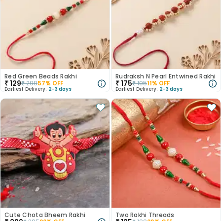
Red Green Beads Rakhi
Rudraksh N Pearl Entwined Rakhi
₹
129
₹
175
₹
299
57
% OFF
₹
195
11
% OFF
Earliest Delivery:
2-3 days
Earliest Delivery:
2-3 days
Cute Chota Bheem Rakhi
Two Rakhi Threads