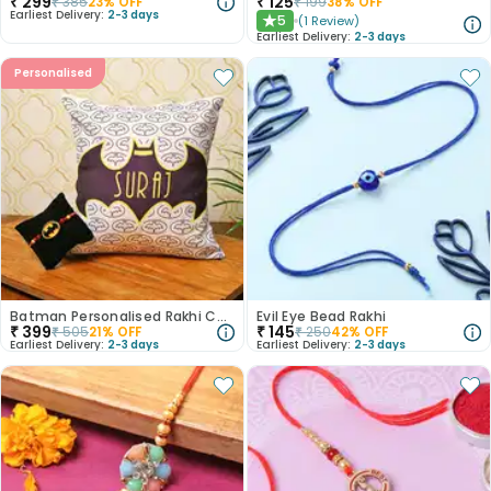
₹
299
₹
125
₹
385
23
% OFF
₹
199
38
% OFF
Earliest Delivery:
2-3 days
5
(
1
Review
)
★
Earliest Delivery:
2-3 days
Personalised
Batman Personalised Rakhi Combo
Evil Eye Bead Rakhi
₹
399
₹
145
₹
505
21
% OFF
₹
250
42
% OFF
Earliest Delivery:
2-3 days
Earliest Delivery:
2-3 days