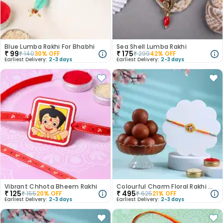
Blue Lumba Rakhi For Bhabhi
Sea Shell Lumba Rakhi
₹
99
₹
175
₹
140
30
% OFF
₹
299
42
% OFF
Earliest Delivery:
2-3 days
Earliest Delivery:
2-3 days
Vibrant Chhota Bheem Rakhi
Colourful Charm Floral Rakhi With Gulab Jamun
₹
125
₹
495
₹
155
20
% OFF
₹
625
21
% OFF
Earliest Delivery:
2-3 days
Earliest Delivery:
2-3 days