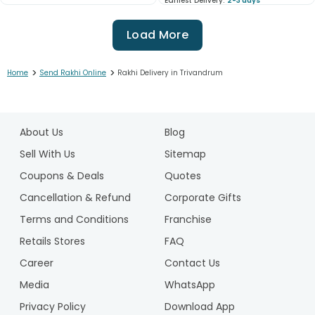
Earliest Delivery:
2-3 days
Load More
>
>
Home
Send Rakhi Online
Rakhi Delivery in Trivandrum
1
2
About Us
Blog
3
4
Sell With Us
Sitemap
5
Coupons & Deals
Quotes
6
Cancellation & Refund
Corporate Gifts
7
Terms and Conditions
Franchise
8
9
Retails Stores
FAQ
10
Career
Contact Us
11
Media
WhatsApp
12
Privacy Policy
Download App
13