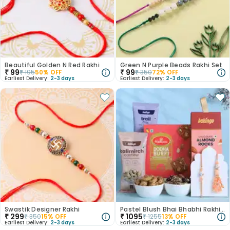
Beautiful Golden N Red Rakhi
Green N Purple Beads Rakhi Set
₹
99
₹
99
₹
195
50
% OFF
₹
350
72
% OFF
Earliest Delivery:
2-3 days
Earliest Delivery:
2-3 days
Swastik Designer Rakhi
Pastel Blush Bhai Bhabhi Rakhi N Treats Hamper
₹
299
₹
1095
₹
350
15
% OFF
₹
1255
13
% OFF
Earliest Delivery:
2-3 days
Earliest Delivery:
2-3 days