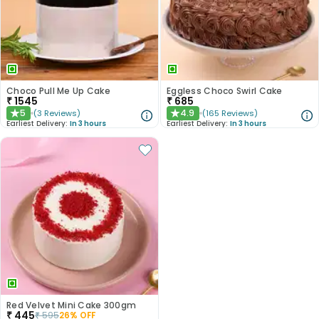
Choco Pull Me Up Cake
Eggless Choco Swirl Cake
₹
1545
₹
685
5
4.9
(
3
Reviews
)
(
165
Reviews
)
★
★
Earliest Delivery:
In 3 hours
Earliest Delivery:
In 3 hours
Red Velvet Mini Cake 300gm
₹
445
₹
595
26
% OFF