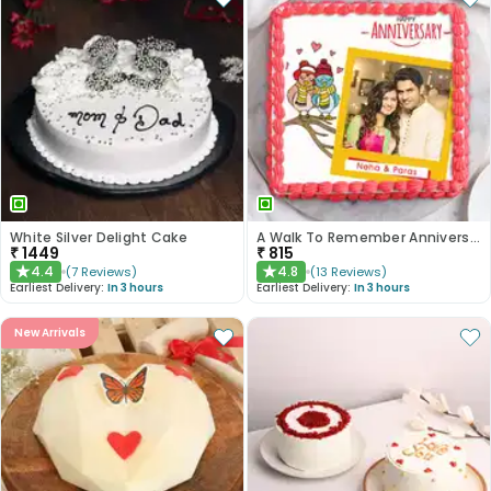
White Silver Delight Cake
A Walk To Remember Anniversary Cake
₹
1449
₹
815
4.4
4.8
(
7
Reviews
)
(
13
Reviews
)
★
★
Earliest Delivery:
In 3 hours
Earliest Delivery:
In 3 hours
New Arrivals