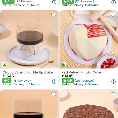
4.9
4.9
(
97
Reviews
)
(
52
Reviews
)
★
★
Earliest Delivery:
In 3 hours
Earliest Delivery:
In 3 hours
Choco Vanilla Pull Me Up Cake
Red Velvet Pinata Cake
₹
1545
₹
1445
5
4.9
(
18
Reviews
)
(
26
Reviews
)
★
★
Earliest Delivery:
In 3 hours
Earliest Delivery:
In 3 hours