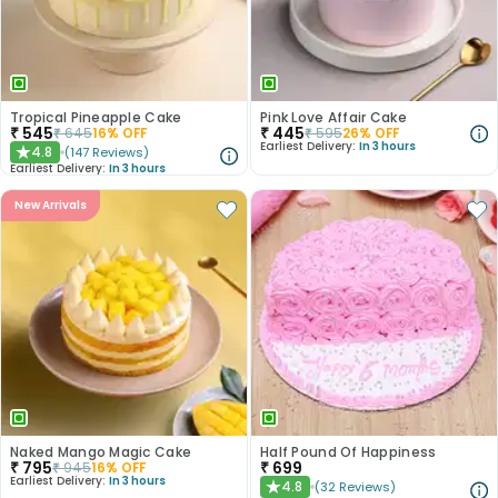
Tropical Pineapple Cake
Pink Love Affair Cake
₹
545
₹
445
₹
645
16
% OFF
₹
595
26
% OFF
Earliest Delivery:
In 3 hours
4.8
(
147
Reviews
)
★
Earliest Delivery:
In 3 hours
New Arrivals
Naked Mango Magic Cake
Half Pound Of Happiness
₹
795
₹
699
₹
945
16
% OFF
Earliest Delivery:
In 3 hours
4.8
(
32
Reviews
)
★