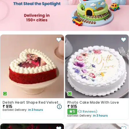
Delish Heart Shape Red Velvet Photo Cake
Photo Cake Made With Love
₹
915
₹
915
Earliest Delivery:
In 3 hours
5
(
3
Reviews
)
★
Earliest Delivery:
In 3 hours