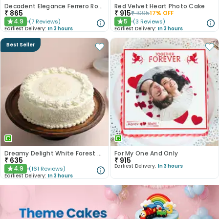
Decadent Elegance Ferrero Rocher Cake
Red Velvet Heart Photo Cake
₹
865
₹
915
₹
1095
17
% OFF
4.9
5
(
7
Reviews
)
(
3
Reviews
)
★
★
Earliest Delivery:
In 3 hours
Earliest Delivery:
In 3 hours
Best Seller
Dreamy Delight White Forest Cake
For My One And Only
₹
635
₹
915
Earliest Delivery:
In 3 hours
4.9
(
161
Reviews
)
★
Earliest Delivery:
In 3 hours