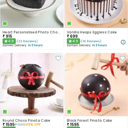
Heart Personalised Photo Choco Cake
Vanilla Heaps Eggless Cake
₹
915
₹
699
4.9
4.9
(
23
Reviews
)
(
16
Reviews
)
★
★
Earliest Delivery:
In 3 hours
Earliest Delivery:
In 3 hours
Round Choco Pinata Cake
Black Forest Pinata Cake
₹
1595
₹
1595
₹
3100
49
% OFF