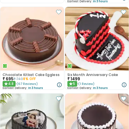
Earliest Delivery:
In 3 hours
Chocolate Kitkat Cake Eggless
Six Month Anniversary Cake
₹
695
₹
1499
₹
749
8
% OFF
4.8
5
(
67
Reviews
)
(
1
Review
)
★
★
Earliest Delivery:
In 3 hours
Earliest Delivery:
In 3 hours