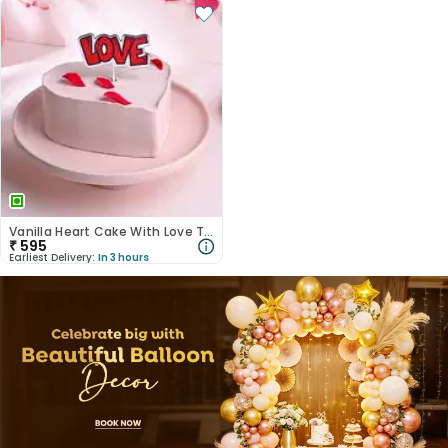
Vanilla Heart Cake With Love Topper
₹
595
Earliest Delivery:
In 3 hours