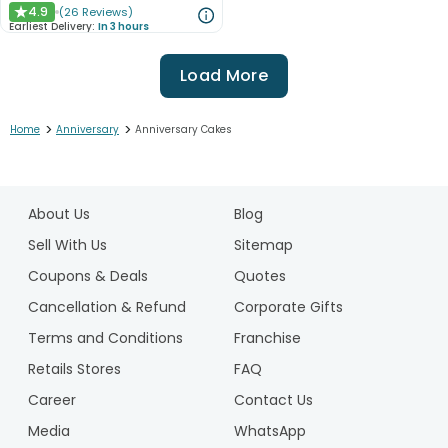
4.9
(
26
Reviews
)
★
Earliest Delivery:
In 3 hours
Load More
>
>
Home
Anniversary
Anniversary Cakes
1
2
About Us
Blog
3
4
Sell With Us
Sitemap
5
Coupons & Deals
Quotes
6
Cancellation & Refund
Corporate Gifts
7
Terms and Conditions
Franchise
8
Retails Stores
FAQ
Career
Contact Us
Media
WhatsApp