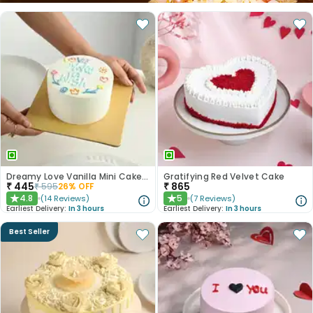
Dreamy Love Vanilla Mini Cake 300gm
Gratifying Red Velvet Cake
₹
445
₹
865
₹
595
26
% OFF
4.8
5
(
14
Reviews
)
(
7
Reviews
)
★
★
Earliest Delivery:
In 3 hours
Earliest Delivery:
In 3 hours
Best Seller