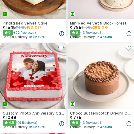
Pinata Red Velvet Cake
Mini Red Velvet N Black Forest Cakes
₹
1545
₹
795
₹
1799
15
% OFF
₹
1095
28
% OFF
5
5
(
22
Reviews
)
(
3
Reviews
)
★
★
Earliest Delivery:
In 3 hours
Earliest Delivery:
In 3 hours
Custom Photo Anniversary Cake
Choco Butterscotch Dream Cake
₹
1049
₹
775
4.9
5
(
9
Reviews
)
(
3
Reviews
)
★
★
Earliest Delivery:
In 3 hours
Earliest Delivery:
In 3 hours