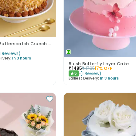
Classic Butterscotch Crunch Cake
1
Reviews
)
livery:
In 3 hours
Blush Butterfly Layer Cake
₹
1495
₹
1795
17
% OFF
(
1
Review
)
5
★
Earliest Delivery:
In 3 hours