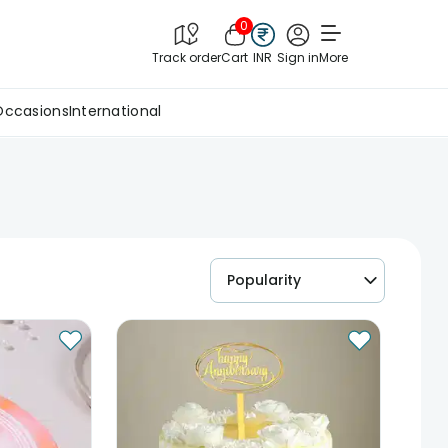
0
Track order
Cart
INR
Sign in
More
Occasions
International
Popularity