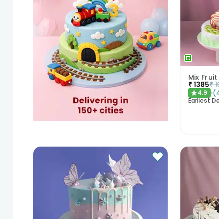
₹
1385
₹
1
(
4.9
★
Earliest De