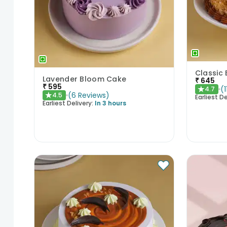
Lavender Bloom Cake
₹
645
₹
595
(
1
4.7
★
(
6
Reviews
)
4.5
★
Earliest De
Earliest Delivery:
In 3 hours