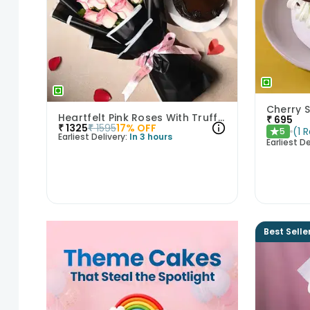
Heartfelt Pink Roses With Truffle Cake
₹
695
₹
1325
₹
1595
17
% OFF
(
1
R
5
★
Earliest Delivery:
In 3 hours
Earliest De
Best Selle