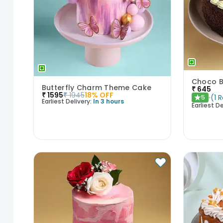
Choco B
Butterfly Charm Theme Cake
₹
645
₹
1595
₹
1945
18
% OFF
(
1
R
5
★
Earliest Delivery:
In 3 hours
Earliest De