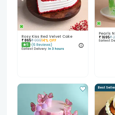
Pearls N
Rosy Kiss Red Velvet Cake
₹
1695
₹
₹
865
₹
999
14
% OFF
Earliest De
(
6
Reviews
)
5
★
Earliest Delivery:
In 3 hours
Best Selle