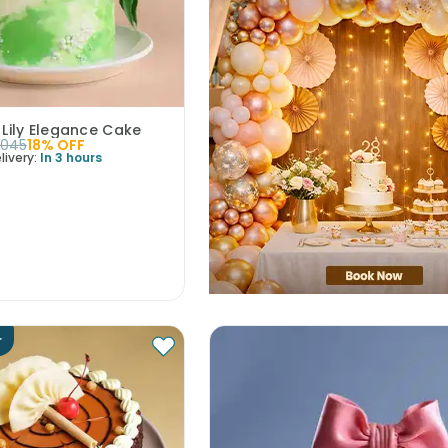
 Lily Elegance Cake
2045
18
% OFF
livery:
In 3 hours
r