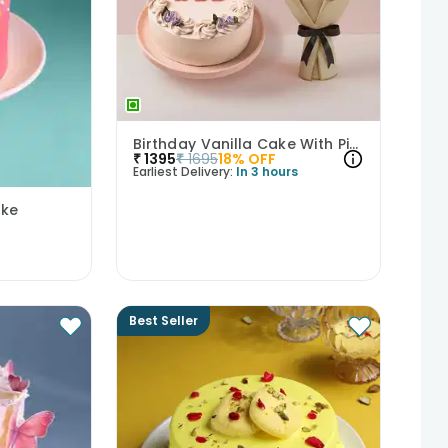
Birthday Vanilla Cake With Pink Rose Bouquet
₹
1395
₹
1695
18
% OFF
Earliest Delivery:
In 3 hours
ake
Best Seller