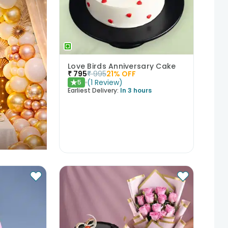
Love Birds Anniversary Cake
₹
795
₹
995
21
% OFF
(
1
Review
)
5
★
Earliest Delivery:
In 3 hours