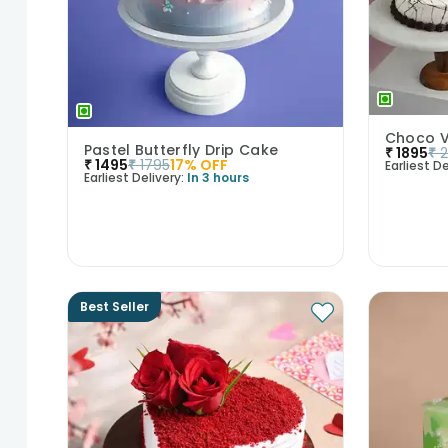
Pastel Butterfly Drip Cake
₹
1895
₹
₹
1495
₹
1795
17
% OFF
Earliest De
Earliest Delivery:
In 3 hours
Best Seller