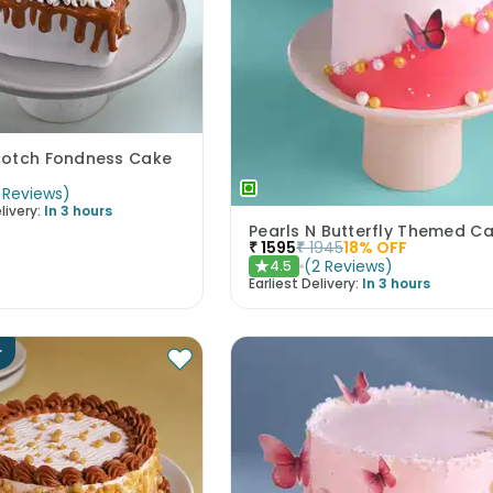
cotch Fondness Cake
Reviews
)
livery:
In 3 hours
Pearls N Butterfly Themed C
₹
1595
₹
1945
18
% OFF
(
2
Reviews
)
4.5
★
Earliest Delivery:
In 3 hours
r