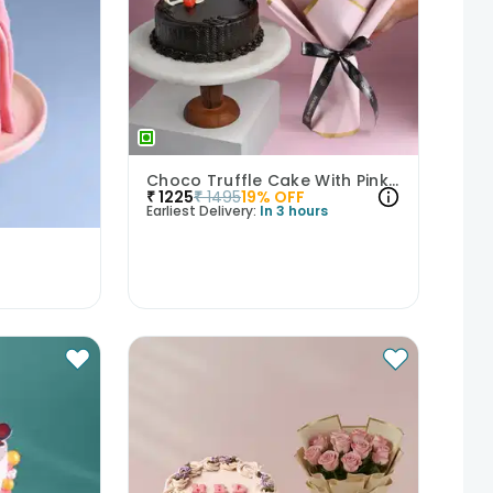
Choco Truffle Cake With Pink Rose Bouquet
₹
1225
₹
1495
19
% OFF
Earliest Delivery:
In 3 hours