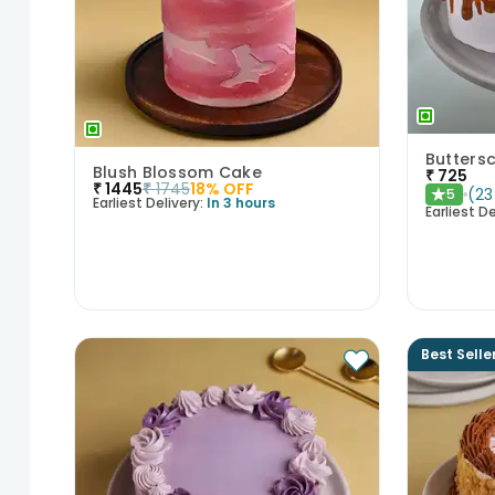
Butters
Blush Blossom Cake
₹
725
₹
1445
₹
1745
18
% OFF
(
23
5
★
Earliest Delivery:
In 3 hours
Earliest De
Best Selle