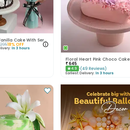
Choco Vanilla Cake With Serene White Roses
2295
18
% OFF
livery:
In 3 hours
Floral Heart Pink Choco Cake
₹
645
(
49
Reviews
)
4.9
★
Earliest Delivery:
In 3 hours