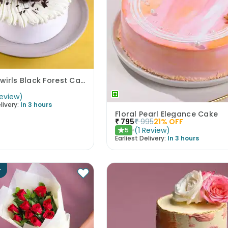
Cherry Swirls Black Forest Cake
eview
)
livery:
In 3 hours
Floral Pearl Elegance Cake
₹
795
₹
995
21
% OFF
(
1
Review
)
5
★
Earliest Delivery:
In 3 hours
r