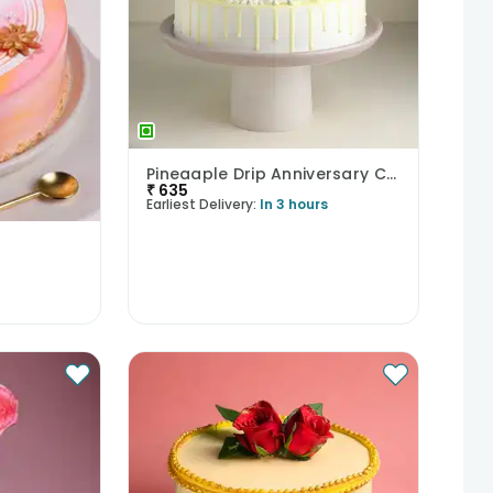
Pineaaple Drip Anniversary Cake
₹
635
Earliest Delivery:
In 3 hours