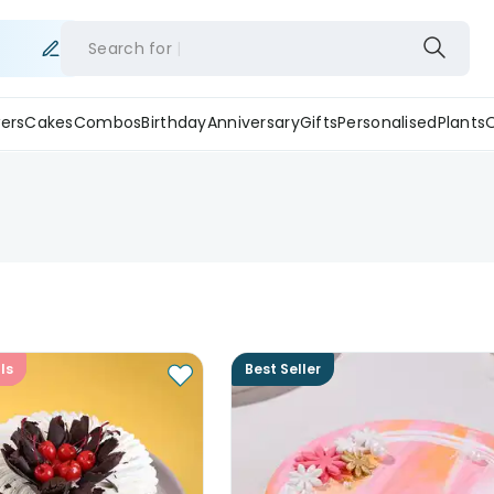
Search for
ers
Cakes
Combos
Birthday
Anniversary
Gifts
Personalised
Plants
ls
Best Seller