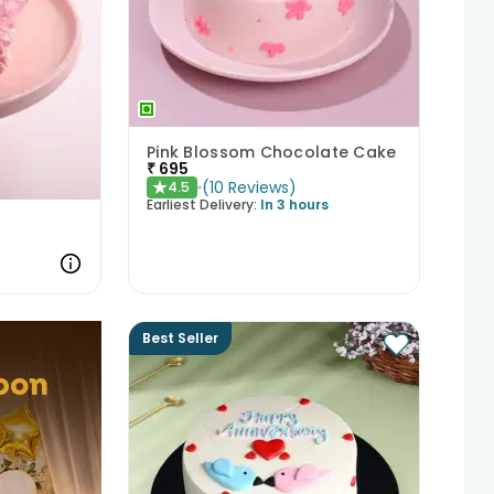
Pink Blossom Chocolate Cake
₹
695
(
10
Reviews
)
4.5
★
Earliest Delivery:
In 3 hours
Best Seller