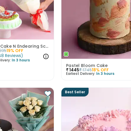
Mix Fruit Cake N Endearing Scarlet Roses
695
19
% OFF
48
Reviews
)
livery:
In 3 hours
Pastel Bloom Cake
₹
1445
₹
1745
18
% OFF
Earliest Delivery:
In 3 hours
Best Seller