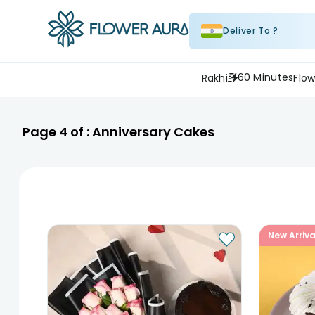
Deliver To ?
60 Minutes
Rakhi
Flow
Page
4
of :
Anniversary Cakes
New Arriva