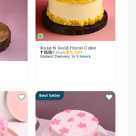
Rose N Gold Floral Cake
₹
1515
₹
1845
18
% OFF
Earliest Delivery:
In 3 hours
Best Seller