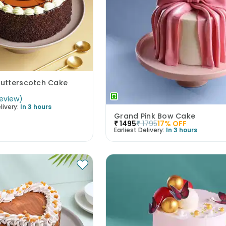
utterscotch Cake
eview
)
livery:
In 3 hours
Grand Pink Bow Cake
₹
1495
₹
1795
17
% OFF
Earliest Delivery:
In 3 hours