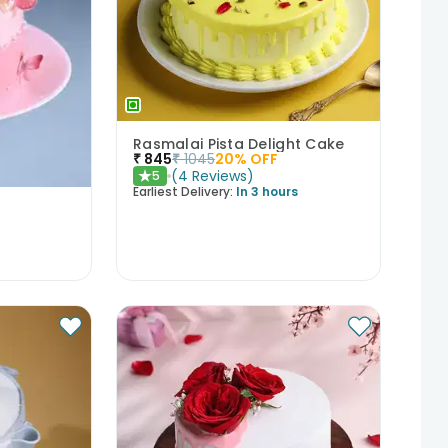
Rasmalai Pista Delight Cake
₹
845
₹
1045
20
% OFF
(
4
Reviews
)
5
★
Earliest Delivery:
In 3 hours