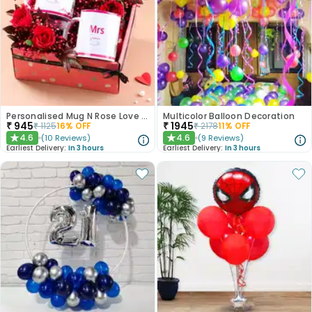
Personalised Mug N Rose Love Hamper
Multicolor Balloon Decoration
₹
945
₹
1945
₹
1125
16
% OFF
₹
2178
11
% OFF
4.6
4.6
(
10
Reviews
)
(
9
Reviews
)
★
★
Earliest Delivery:
In 3 hours
Earliest Delivery:
In 3 hours