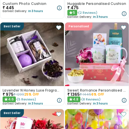
Custom Photo Cushion
Huggable Personalised Cushion
₹
445
₹
475
Earliest Delivery:
In 3 hours
5
(
2
Reviews
)
★
Earliest Delivery:
In 3 hours
Best Seller
Personalised
Lavender N Honey Luxe Fragrance Gift Set
Sweet Romance Personalised Anniversary Hamper
₹
975
₹
1365
₹
1299
25
% OFF
₹
1445
6
% OFF
4.6
4.8
(
5
Reviews
)
(
8
Reviews
)
★
★
Earliest Delivery:
In 3 hours
Earliest Delivery:
In 3 hours
Best Seller