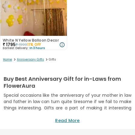
White N Yellow Balloon Decor
₹
1795
₹
1999
11
% OFF
Earliest Delivery:
In 3 hours
>
>
Home
Anniversary Gifts
Gifts
Buy Best Anniversary Gift for in-Laws from
FlowerAura
Special occasions like the anniversary of your mother in law
and father in law can turn quite tiresome if we fail to make
things interesting. Gifts are a part of making it interesting
for the person. In fact, gifts are a great way of showing love
to your dear ones. When you go for marriage anniversary
Read More
gifts for mother in law and father in law with adorable gifts
such as teddy bears, personalized items, or photo frames,