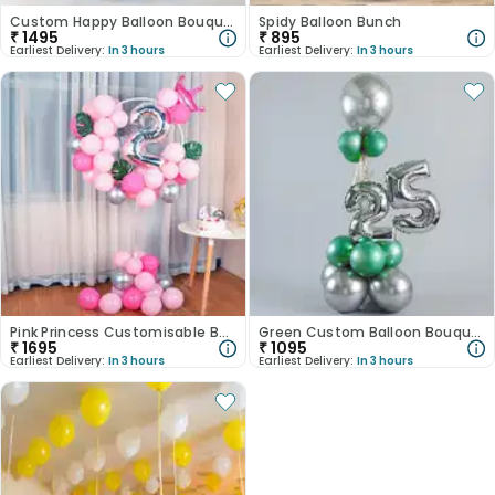
Custom Happy Balloon Bouquet
Spidy Balloon Bunch
₹
1495
₹
895
Earliest Delivery:
In 3 hours
Earliest Delivery:
In 3 hours
Pink Princess Customisable Balloons
Green Custom Balloon Bouquet
₹
1695
₹
1095
Earliest Delivery:
In 3 hours
Earliest Delivery:
In 3 hours