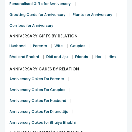
need something special for your parents/in-laws FlowerAura
|
Personalised Gifts for Anniversary
is the name. We not only help you present amazing gifts
|
|
but to show all your love, care, and compassion in an
Greeting Cards for Anniversary
Plants for Anniversary
awesome way.
Combos for Anniversary
Send Anniversary Gifts for In Laws from
ANNIVERSARY GIFTS BY RELATION
FlowerAura
FlowerAura
|
|
|
|
Husband
Parents
Wife
Couples
Gift Types
Gift Combos
Specialty
|
|
|
|
Bhai and Bhabhi
Didi and Jiju
Friends
Her
Him
Personalised
Gifts with Bouquets
Midnight Delivery
Gifts
ANNIVERSARY CAKES BY RELATION
Flower
Gourmet Gifts
|
Gifts with Soft Toys
Anniversary Cakes For Parents
Bouquets
Available
|
Anniversary Cakes For Couples
⭐⭐⭐⭐⭐
Cakes N
Gifts with
Customer
|
Anniversary Cakes For Husband
Chocolates
Customised Cushions
Review
|
Anniversary Cakes For Di and Jiju
What Gift Should I Give to my Father &
Mother in Law?
Anniversary Cakes for Bhaiya Bhabhi
Celebrate your in-laws' anniversary with a unique, funny, or