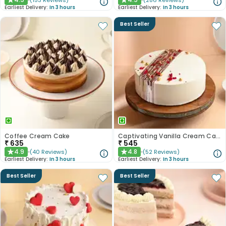
(
153
Reviews
)
(
286
Reviews
)
★
★
Earliest Delivery:
In 3 hours
Earliest Delivery:
In 3 hours
Best Seller
Coffee Cream Cake
Captivating Vanilla Cream Cake
₹
635
₹
545
4.9
4.8
(
40
Reviews
)
(
52
Reviews
)
★
★
Earliest Delivery:
In 3 hours
Earliest Delivery:
In 3 hours
Best Seller
Best Seller