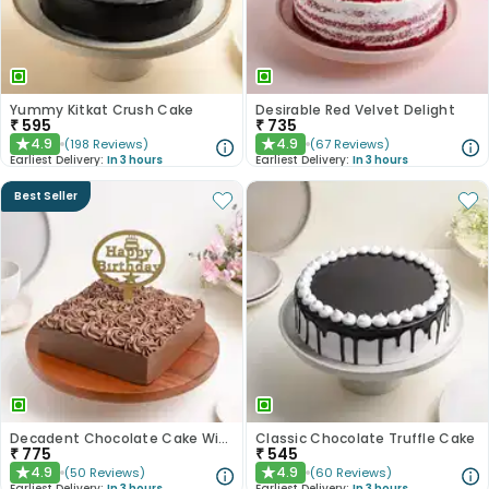
Yummy Kitkat Crush Cake
Desirable Red Velvet Delight
₹
595
₹
735
4.9
4.9
(
198
Reviews
)
(
67
Reviews
)
★
★
Earliest Delivery:
In 3 hours
Earliest Delivery:
In 3 hours
Best Seller
Decadent Chocolate Cake With Birthday Topper
Classic Chocolate Truffle Cake
₹
775
₹
545
4.9
4.9
(
50
Reviews
)
(
60
Reviews
)
★
★
Earliest Delivery:
In 3 hours
Earliest Delivery:
In 3 hours