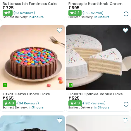
Butterscotch Fondness Cake
Pineapple Heartthrob Cream Cake
₹
725
₹
595
5
4.8
(
23
Reviews
)
(
16
Reviews
)
★
★
Earliest Delivery:
In 3 hours
Earliest Delivery:
In 3 hours
Kitkat Gems Choco Cake
Colorful Sprinkle Vanilla Cake
₹
965
₹
525
4.9
4.9
(
64
Reviews
)
(
192
Reviews
)
★
★
Earliest Delivery:
In 3 hours
Earliest Delivery:
In 3 hours