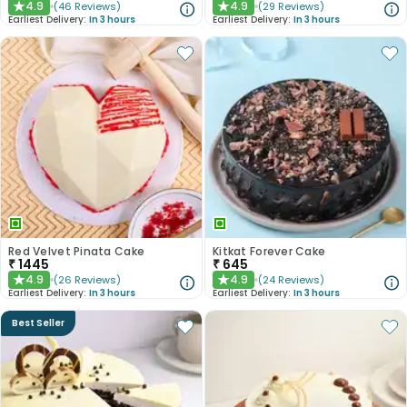
4.9
4.9
(
46
Reviews
)
(
29
Reviews
)
★
★
Earliest Delivery:
In 3 hours
Earliest Delivery:
In 3 hours
Red Velvet Pinata Cake
Kitkat Forever Cake
₹
1445
₹
645
4.9
4.9
(
26
Reviews
)
(
24
Reviews
)
★
★
Earliest Delivery:
In 3 hours
Earliest Delivery:
In 3 hours
Best Seller