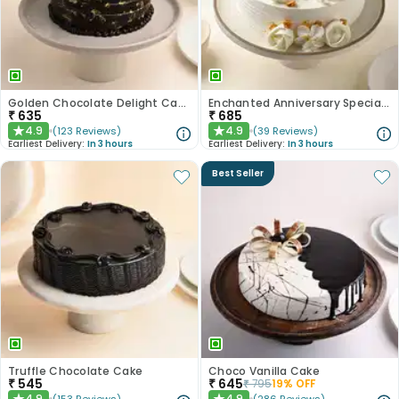
Golden Chocolate Delight Cake
Enchanted Anniversary Special Cake
₹
635
₹
685
4.9
4.9
(
123
Reviews
)
(
39
Reviews
)
★
★
Earliest Delivery:
In 3 hours
Earliest Delivery:
In 3 hours
Best Seller
Truffle Chocolate Cake
Choco Vanilla Cake
₹
545
₹
645
₹
795
19
% OFF
4.9
4.9