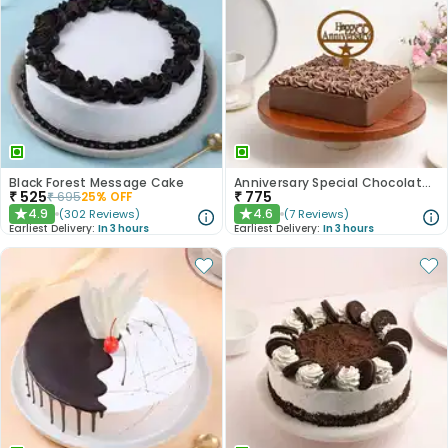
Black Forest Message Cake
Anniversary Special Chocolate Cake
₹
525
₹
775
₹
695
25
% OFF
4.9
4.6
(
302
Reviews
)
(
7
Reviews
)
★
★
Earliest Delivery:
In 3 hours
Earliest Delivery:
In 3 hours