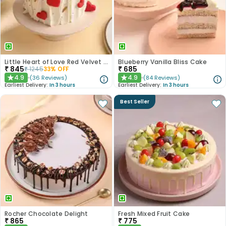
Little Heart of Love Red Velvet Cake
Blueberry Vanilla Bliss Cake
₹
845
₹
685
₹
1245
33
% OFF
4.9
4.9
(
36
Reviews
)
(
84
Reviews
)
★
★
Earliest Delivery:
In 3 hours
Earliest Delivery:
In 3 hours
Best Seller
Rocher Chocolate Delight
Fresh Mixed Fruit Cake
₹
865
₹
775