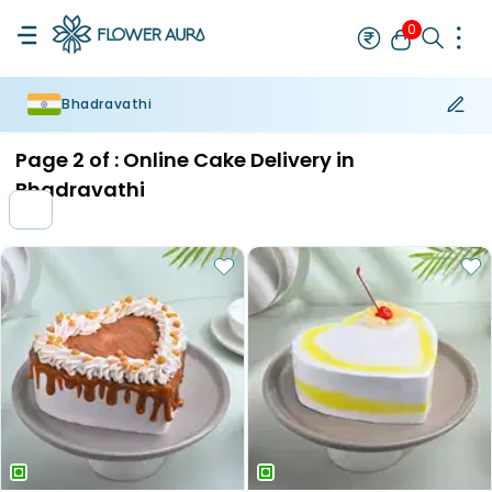
0
Bhadravathi
Rakhi
Bestseller
Rakhi at 99
Single Rakhi
Rakhi Set
Set of 2 R
Page
2
of :
Online Cake Delivery in
Bhadravathi