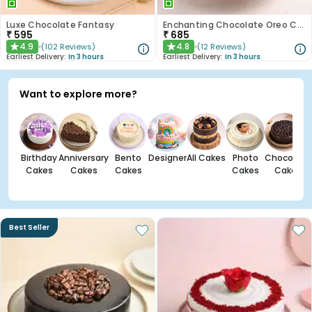
Luxe Chocolate Fantasy
Enchanting Chocolate Oreo Cake
₹
595
₹
685
4.9
4.8
(
102
Reviews
)
(
12
Reviews
)
★
★
Earliest Delivery:
In 3 hours
Earliest Delivery:
In 3 hours
Want to explore more?
Birthday
Anniversary
Bento
Designer
All Cakes
Photo
Chocolate
Cakes
Cakes
Cakes
Cakes
Cakes
Best Seller