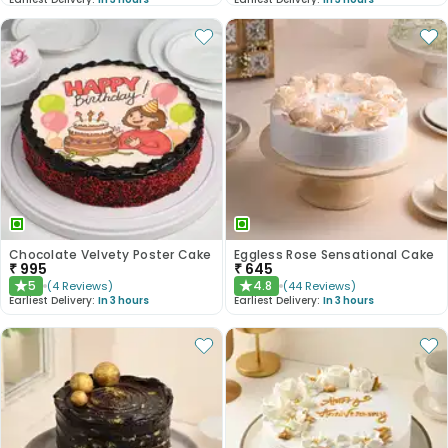
Chocolate Velvety Poster Cake
Eggless Rose Sensational Cake
₹
995
₹
645
5
4.8
(
4
Reviews
)
(
44
Reviews
)
★
★
Earliest Delivery:
In 3 hours
Earliest Delivery:
In 3 hours