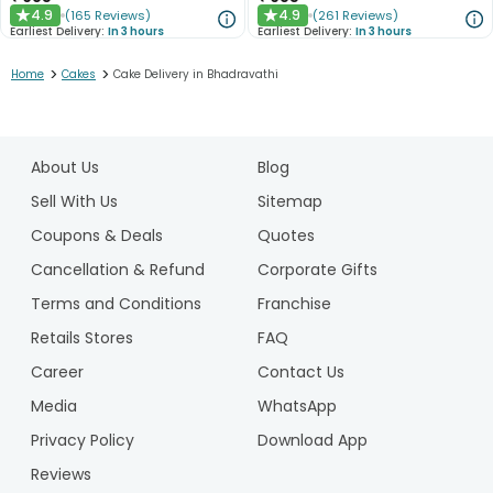
4.9
4.9
(
165
Reviews
)
(
261
Reviews
)
★
★
Earliest Delivery:
In 3 hours
Earliest Delivery:
In 3 hours
>
>
Home
Cakes
Cake Delivery in Bhadravathi
1
2
About Us
Blog
3
4
Sell With Us
Sitemap
Coupons & Deals
Quotes
Cancellation & Refund
Corporate Gifts
Terms and Conditions
Franchise
Retails Stores
FAQ
Career
Contact Us
Media
WhatsApp
Privacy Policy
Download App
Reviews