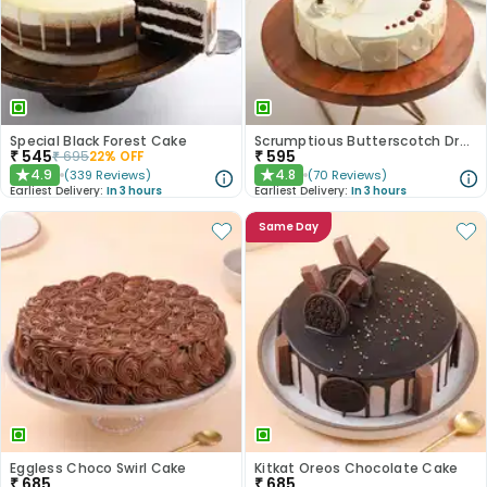
Special Black Forest Cake
Scrumptious Butterscotch Dream Cake
₹
545
₹
595
₹
695
22
% OFF
4.9
4.8
(
339
Reviews
)
(
70
Reviews
)
★
★
Earliest Delivery:
In 3 hours
Earliest Delivery:
In 3 hours
Same Day
Eggless Choco Swirl Cake
Kitkat Oreos Chocolate Cake
₹
685
₹
685