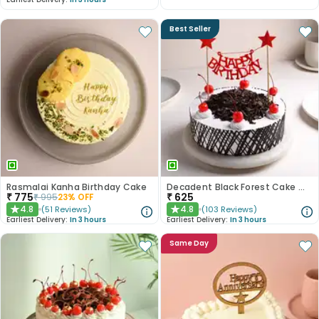
Best Seller
Rasmalai Kanha Birthday Cake
Decadent Black Forest Cake With Birthday Topper
₹
775
₹
625
₹
995
23
% OFF
4.8
4.8
(
51
Reviews
)
(
103
Reviews
)
★
★
Earliest Delivery:
In 3 hours
Earliest Delivery:
In 3 hours
Same Day