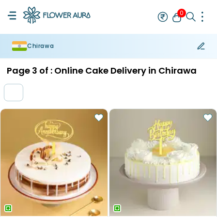
0
Chirawa
Rakhi
Bestseller
Rakhi at 99
Single Rakhi
Rakhi Set
Set of 2 R
Page
3
of :
Online Cake Delivery in Chirawa