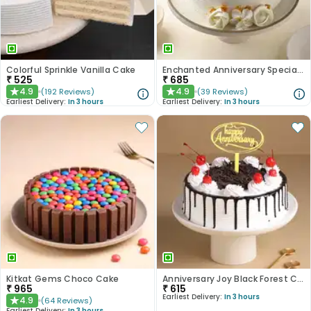
Colorful Sprinkle Vanilla Cake
Enchanted Anniversary Special Cake
₹
525
₹
685
4.9
4.9
(
192
Reviews
)
(
39
Reviews
)
★
★
Earliest Delivery:
In 3 hours
Earliest Delivery:
In 3 hours
Kitkat Gems Choco Cake
Anniversary Joy Black Forest Cake
₹
965
₹
615
Earliest Delivery:
In 3 hours
4.9
(
64
Reviews
)
★
Earliest Delivery:
In 3 hours