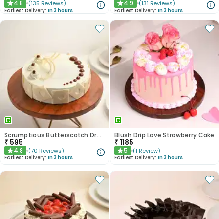
4.8
4.9
(
135
Reviews
)
(
131
Reviews
)
★
★
Earliest Delivery:
In 3 hours
Earliest Delivery:
In 3 hours
Scrumptious Butterscotch Dream Cake
Blush Drip Love Strawberry Cake
₹
595
₹
1185
4.8
5
(
70
Reviews
)
(
1
Review
)
★
★
Earliest Delivery:
In 3 hours
Earliest Delivery:
In 3 hours