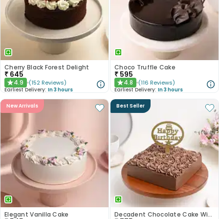
Cherry Black Forest Delight
Choco Truffle Cake
₹
645
₹
595
4.9
4.8
(
152
Reviews
)
(
116
Reviews
)
★
★
Earliest Delivery:
In 3 hours
Earliest Delivery:
In 3 hours
New Arrivals
Best Seller
Elegant Vanilla Cake
Decadent Chocolate Cake With Birthday Topper