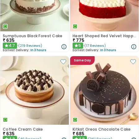
Sumptuous Black Forest Cake
Heart Shaped Red Velvet Happy Anniversary Cake
₹
635
₹
775
4.7
5
(
219
Reviews
)
(
17
Reviews
)
★
★
Earliest Delivery:
In 3 hours
Earliest Delivery:
In 3 hours
Same Day
Coffee Cream Cake
Kitkat Oreos Chocolate Cake
₹
635
₹
685
4.9
4.9