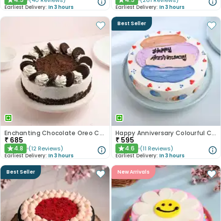
(
40
Reviews
)
(
261
Reviews
)
★
★
Earliest Delivery:
In 3 hours
Earliest Delivery:
In 3 hours
Best Seller
Enchanting Chocolate Oreo Cake
Happy Anniversary Colourful Chocolate Cake
₹
685
₹
595
4.8
4.6
(
12
Reviews
)
(
11
Reviews
)
★
★
Earliest Delivery:
In 3 hours
Earliest Delivery:
In 3 hours
Best Seller
New Arrivals