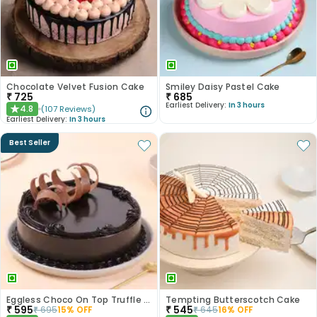
Chocolate Velvet Fusion Cake
Smiley Daisy Pastel Cake
₹
725
₹
685
Earliest Delivery:
In 3 hours
4.8
(
107
Reviews
)
★
Earliest Delivery:
In 3 hours
Best Seller
Eggless Choco On Top Truffle Cake
Tempting Butterscotch Cake
₹
595
₹
545
₹
695
15
% OFF
₹
645
16
% OFF