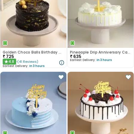
Golden Choco Balls Birthday Chocolate Cake
Pineaaple Drip Anniversary Cake
₹
725
₹
635
Earliest Delivery:
In 3 hours
4.8
(
41
Reviews
)
★
Earliest Delivery:
In 3 hours