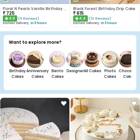
Floral N Pearls Vanilla Birthday Cake
Black Forest Birthday Drip Cake
₹
725
₹
615
4.6
4.4
(
9
Reviews
)
(
10
Reviews
)
★
★
Earliest Delivery:
In 3 hours
Earliest Delivery:
In 3 hours
Want to explore more?
Birthday
Anniversary
Bento
Designer
All Cakes
Photo
Chocolate
Cakes
Cakes
Cakes
Cakes
Cakes