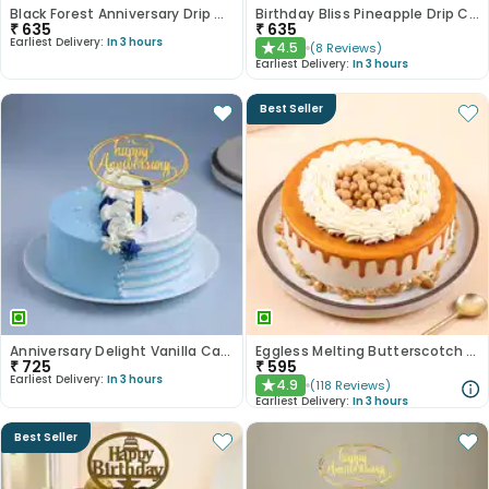
Black Forest Anniversary Drip Cake
Birthday Bliss Pineapple Drip Cake
₹
635
₹
635
Earliest Delivery:
In 3 hours
4.5
(
8
Reviews
)
★
Earliest Delivery:
In 3 hours
Best Seller
Anniversary Delight Vanilla Cake
Eggless Melting Butterscotch Bliss Cake
₹
725
₹
595
Earliest Delivery:
In 3 hours
4.9
(
118
Reviews
)
★
Earliest Delivery:
In 3 hours
Best Seller