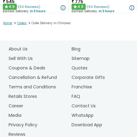
₹
545
₹
775
4.9
4.9
(
53
Reviews
)
(
50
Reviews
)
★
★
Earliest Delivery:
In 3 hours
Earliest Delivery:
In 3 hours
>
>
Home
Cakes
Cake Delivery in Chirawa
1
2
About Us
Blog
3
4
Sell With Us
Sitemap
5
Coupons & Deals
Quotes
Cancellation & Refund
Corporate Gifts
Terms and Conditions
Franchise
Retails Stores
FAQ
Career
Contact Us
Media
WhatsApp
Privacy Policy
Download App
Reviews