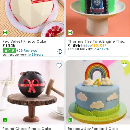
Red Velvet Pinata Cake
Thomas The Tank Engine Theme Cake
₹
1445
₹
1895
₹
2295
18
% OFF
Earliest Delivery:
In 3 hours
4.9
(
26
Reviews
)
★
Earliest Delivery:
In 3 hours
Round Choco Pinata Cake
Rainbow Joy Fondant Cake