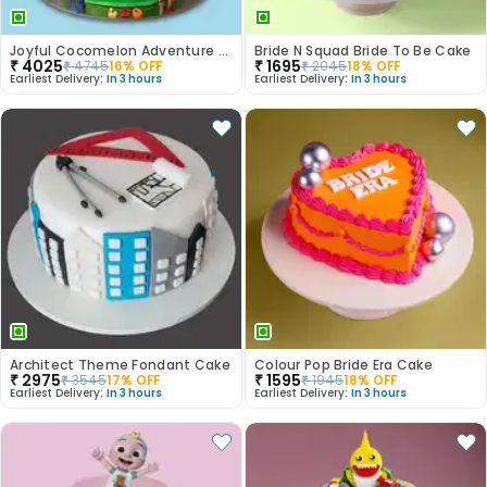
Joyful Cocomelon Adventure Cake
Bride N Squad Bride To Be Cake
₹
4025
₹
1695
₹
4745
16
% OFF
₹
2045
18
% OFF
Earliest Delivery:
In 3 hours
Earliest Delivery:
In 3 hours
Architect Theme Fondant Cake
Colour Pop Bride Era Cake
₹
2975
₹
1595
₹
3545
17
% OFF
₹
1945
18
% OFF
Earliest Delivery:
In 3 hours
Earliest Delivery:
In 3 hours