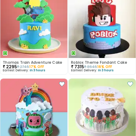
Thomas Train Adventure Cake
Roblox Theme Fondant Cake
₹
2295
₹
7315
₹
2745
17
% OFF
₹
8645
16
% OFF
Earliest Delivery:
In 3 hours
Earliest Delivery:
In 3 hours