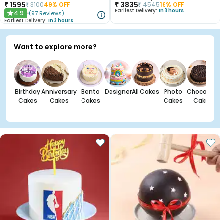
₹
1595
₹
3835
₹
3100
49
% OFF
₹
4545
16
% OFF
Earliest Delivery:
In 3 hours
4.9
(
97
Reviews
)
★
Earliest Delivery:
In 3 hours
Want to explore more?
Birthday
Anniversary
Bento
Designer
All Cakes
Photo
Chocolate
Cakes
Cakes
Cakes
Cakes
Cakes