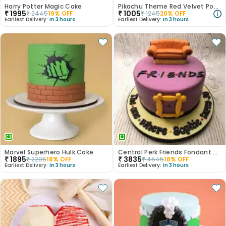
Harry Potter Magic Cake
Pikachu Theme Red Velvet Poster Cake
₹
1995
₹
1005
₹
2445
19
% OFF
₹
1245
20
% OFF
Earliest Delivery:
In 3 hours
Earliest Delivery:
In 3 hours
Marvel Superhero Hulk Cake
Central Perk Friends Fondant Cake
₹
1895
₹
3835
₹
2295
18
% OFF
₹
4545
16
% OFF
Earliest Delivery:
In 3 hours
Earliest Delivery:
In 3 hours