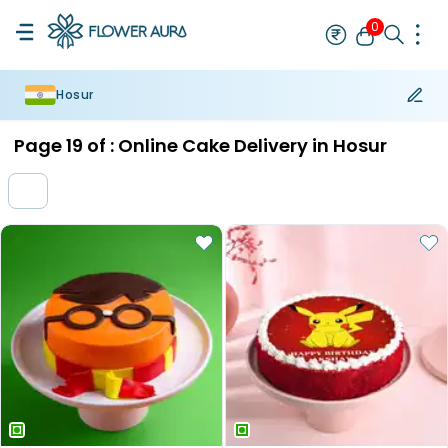
0
Hosur
Rakhi
Bestseller
Rakhi at 99
Single Rakhi
Rakhi Set
Set of 2 R
Page
19
of :
Online Cake Delivery in Hosur