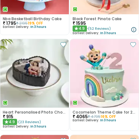
Nba Basketball Birthday Cake
Black Forest Pinata Cake
₹
1795
₹
1595
₹
2195
19
% OFF
Earliest Delivery:
In 3 hours
4.9
(
52
Reviews
)
★
Earliest Delivery:
In 3 hours
Heart Personalised Photo Choco Cake
Cocomelon Theme Cake for 2nd Birthday
₹
915
₹
4065
₹
4795
16
% OFF
Earliest Delivery:
In 3 hours
4.9
(
23
Reviews
)
★
Earliest Delivery:
In 3 hours