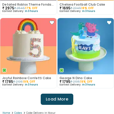
Detailed Roblox Theme Fondant Cake
Chelsea Football Club Cake
₹
2975
₹
1695
₹
3545
17
% OFF
₹
2045
18
% OFF
Earliest Delivery:
In 3 hours
Earliest Delivery:
In 3 hours
Joyful Rainbow Confetti Cake
George N Dino Cake
₹
1785
₹
1795
₹
2195
19
% OFF
₹
2195
19
% OFF
Earliest Delivery:
In 3 hours
Earliest Delivery:
In 3 hours
Load More
>
>
Home
Cakes
Cake Delivery in Hosur