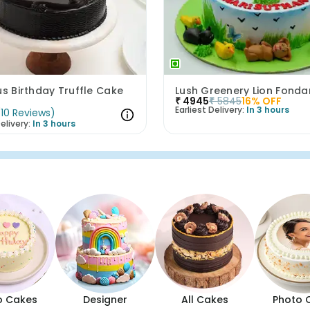
us Birthday Truffle Cake
₹
4945
₹
5845
16
% OFF
Earliest Delivery:
In 3 hours
(
10
Reviews
)
elivery:
In 3 hours
o Cakes
Designer
All Cakes
Photo 