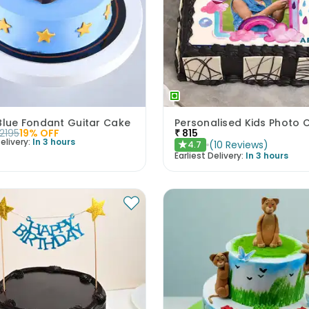
Blue Fondant Guitar Cake
Personalised Kids Photo 
2195
19
% OFF
₹
815
elivery:
In 3 hours
(
10
Reviews
)
4.7
★
Earliest Delivery:
In 3 hours