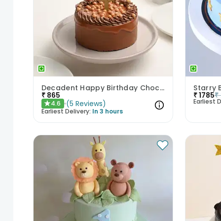
Decadent Happy Birthday Chocolate Butterscotch Cake
Starry 
₹
865
₹
1785
₹
Earliest D
(
5
Reviews
)
4.6
★
Earliest Delivery:
In 3 hours