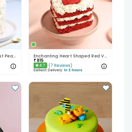
Beautiful Floral Blackforest Pearl Cake
Enchanting Heart Shaped Red Velvet Cake
₹
815
(
7
Reviews
)
4.7
★
Earliest Delivery:
In 3 hours