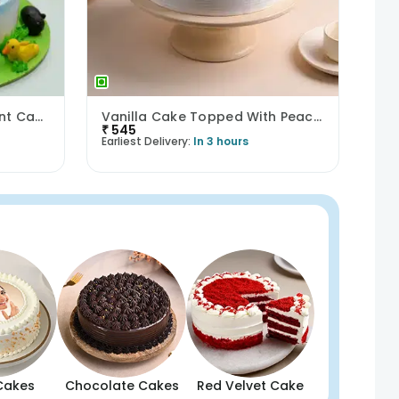
Lush Greenery Lion Fondant Cake
Vanilla Cake Topped With Peach Roses
₹
545
Earliest Delivery:
In 3 hours
Cakes
Chocolate Cakes
Red Velvet Cake