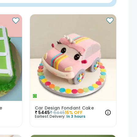
ke
Car Design Fondant Cake
₹
5445
₹
6445
16
% OFF
Earliest Delivery:
In 3 hours