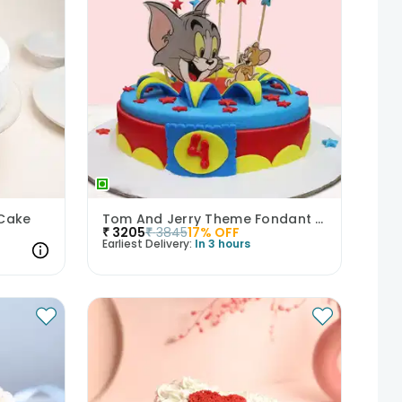
 Cake
Tom And Jerry Theme Fondant Cake
₹
3205
₹
3845
17
% OFF
Earliest Delivery:
In 3 hours