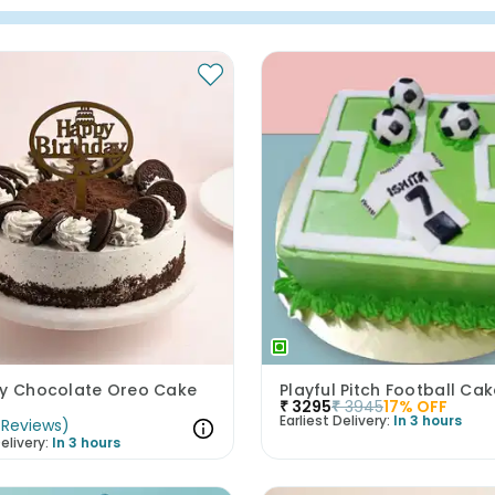
ay Chocolate Oreo Cake
Playful Pitch Football Ca
₹
3295
₹
3945
17
% OFF
Earliest Delivery:
In 3 hours
Reviews
)
elivery:
In 3 hours