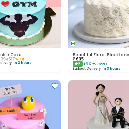
nkie Cake
3945
17
% OFF
₹
635
elivery:
In 3 hours
(
5
Reviews
)
5
★
Earliest Delivery:
In 3 hours