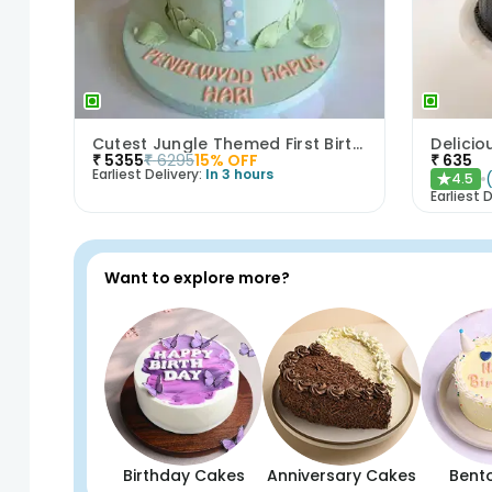
Cutest Jungle Themed First Birthday Cake
Delicio
₹
5355
₹
6295
15
% OFF
₹
635
Earliest Delivery:
In 3 hours
4.5
★
Earliest D
Want to explore more?
Birthday Cakes
Anniversary Cakes
Bent