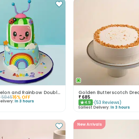
Cocomelon and Rainbow Double Delight
₹
5845
16
% OFF
₹
685
elivery:
In 3 hours
(
53
Reviews
)
4.9
★
Earliest Delivery:
In 3 hours
New Arrivals