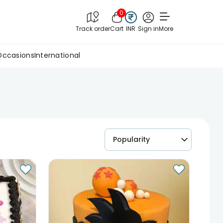
0
Track order
Cart
INR
Sign in
More
Occasions
International
Popularity