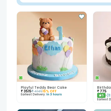
Playful Teddy Bear Cake
Birthd
₹
3515
₹
4145
16
% OFF
₹
775
Earliest Delivery:
In 3 hours
(
11
5
★
Earliest D