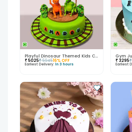
Playful Dinosaur Themed Kids Cake
Gym Ju
₹
5025
₹
5945
16
% OFF
₹
3295
₹
Earliest Delivery:
In 3 hours
Earliest D