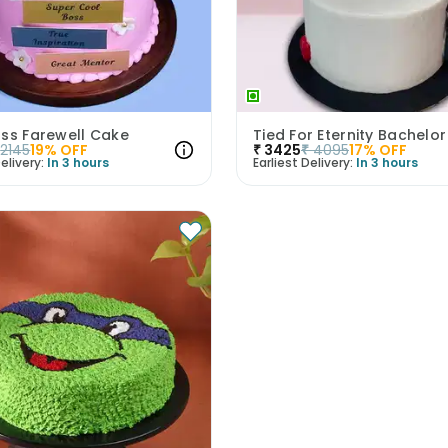
oss Farewell Cake
2145
19
% OFF
₹
3425
₹
4095
17
% OFF
elivery:
In 3 hours
Earliest Delivery:
In 3 hours