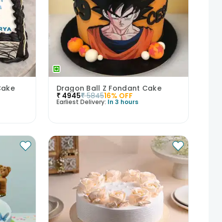
Cake
Dragon Ball Z Fondant Cake
₹
4945
₹
5845
16
% OFF
Earliest Delivery:
In 3 hours