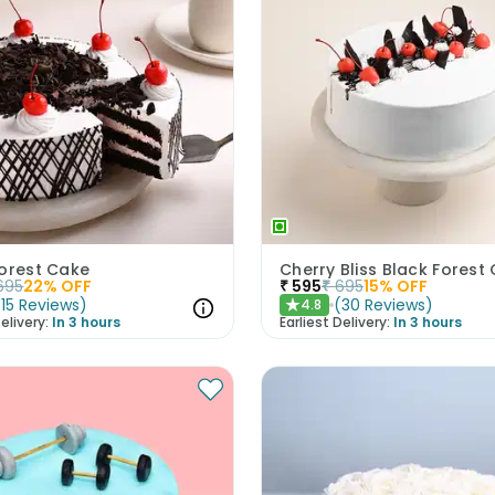
Forest Cake
Cherry Bliss Black Forest
695
22
% OFF
₹
595
₹
695
15
% OFF
(
15
Reviews
)
(
30
Reviews
)
4.8
★
elivery:
In 3 hours
Earliest Delivery:
In 3 hours