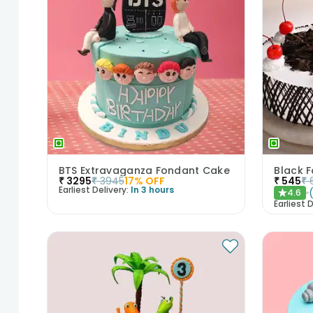
BTS Extravaganza Fondant Cake
Black 
₹
3295
₹
3945
17
% OFF
₹
545
₹
Earliest Delivery:
In 3 hours
4.6
★
Earliest D