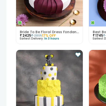
Bride To Be Floral Dress Fondant Cake
Best B
₹
2425
₹
2895
17
% OFF
₹
1745
₹
Earliest Delivery:
In 3 hours
Earliest D