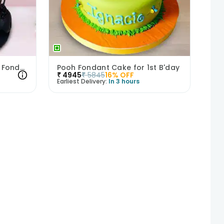
Tied For Eternity Bachelor Fondant Cake
Pooh Fondant Cake for 1st B'day
₹
4945
₹
5845
16
% OFF
Earliest Delivery:
In 3 hours