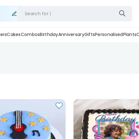
Search for
ers
Cakes
Combos
Birthday
Anniversary
Gifts
Personalised
Plants