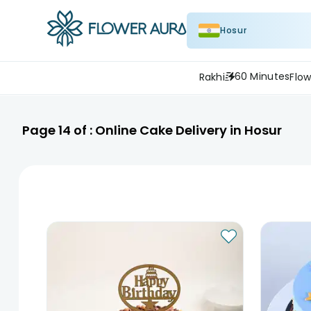
Hosur
60 Minutes
Rakhi
Flow
Page
14
of :
Online Cake Delivery in Hosur