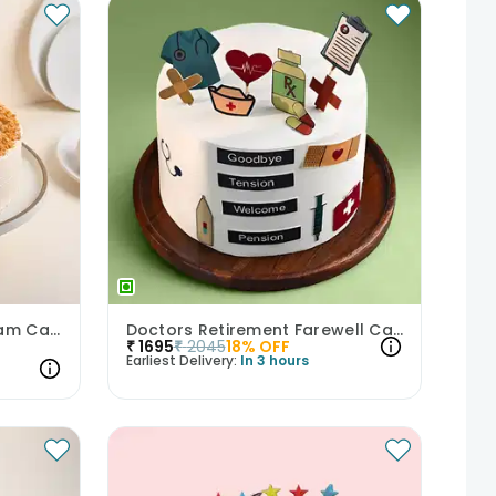
Golden Butterscotch Dream Cake
Doctors Retirement Farewell Cake
₹
1695
₹
2045
18
% OFF
Earliest Delivery:
In 3 hours