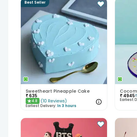
Best Seller
Sweetheart Pineapple Cake
₹
635
₹
4945
Earliest D
(
10
Reviews
)
4.8
★
Earliest Delivery:
In 3 hours