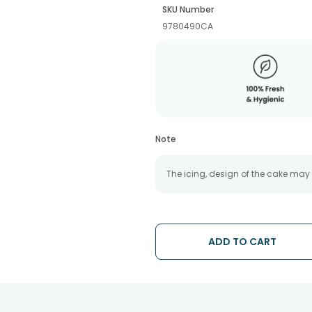
SKU Number
9780490CA
Note
The icing, design of the cake may
ADD TO CART