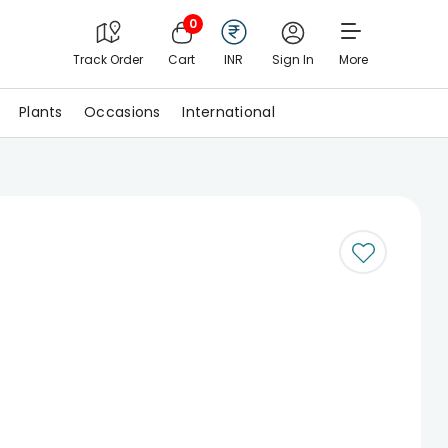
0
Track Order
Cart
INR
Sign In
More
Plants
Occasions
International