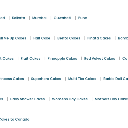
|
|
|
|
bad
Kolkata
Mumbai
Guwahati
Pune
|
|
|
|
ull Me Up Cakes
Half Cake
Bento Cakes
Pinata Cakes
Bomb
|
|
|
|
st Cakes
Fruit Cakes
Pineapple Cakes
Red Velvet Cakes
Co
|
|
|
rincess Cakes
Superhero Cakes
Multi Tier Cakes
Barbie Doll C
|
|
|
es
Baby Shower Cakes
Womens Day Cakes
Mothers Day Cake
Cakes to Canada