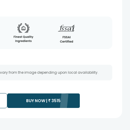
 vary from the image depending upon local availability.
BUY NOW |
₹
3515