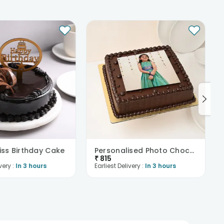
liss Birthday Cake
Personalised Photo Choco Cream Cake
₹
815
very :
In 3 hours
Earliest Delivery :
In 3 hours