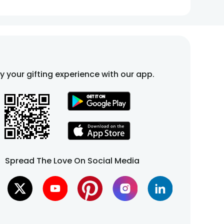
fy your gifting experience with our app.
Spread The Love On Social Media