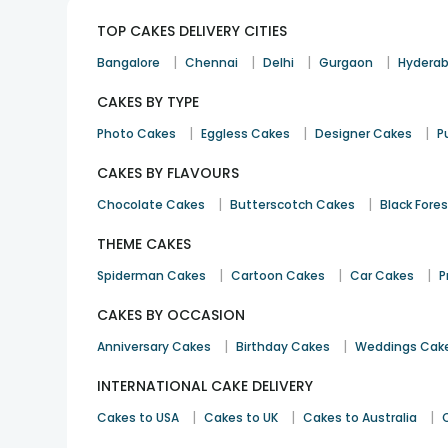
TOP CAKES DELIVERY CITIES
|
|
|
|
Bangalore
Chennai
Delhi
Gurgaon
Hydera
CAKES BY TYPE
|
|
|
Photo Cakes
Eggless Cakes
Designer Cakes
P
CAKES BY FLAVOURS
|
|
Chocolate Cakes
Butterscotch Cakes
Black Fore
THEME CAKES
|
|
|
Spiderman Cakes
Cartoon Cakes
Car Cakes
P
CAKES BY OCCASION
|
|
Anniversary Cakes
Birthday Cakes
Weddings Cak
INTERNATIONAL CAKE DELIVERY
|
|
|
Cakes to USA
Cakes to UK
Cakes to Australia