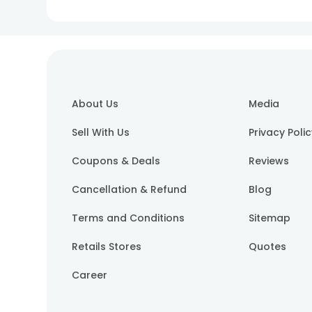
About Us
Media
Sell With Us
Privacy Poli
Coupons & Deals
Reviews
Cancellation & Refund
Blog
Terms and Conditions
Sitemap
Retails Stores
Quotes
Career