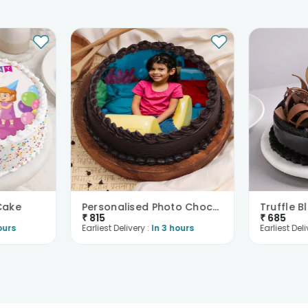
 Cake
Personalised Photo Choco Cake Delight
Truffle B
₹
815
₹
685
ours
Earliest Delivery :
In 3 hours
Earliest Deli