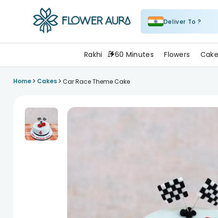
Deliver To ?
FlowerAura
Rakhi
60 Minutes
Flowers
Cake
>
>
Home
Cakes
Car Race Theme Cake