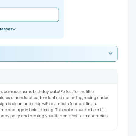
resses
n, car race theme birthday cake! Perfect for the little
features a handcrafted, fondant red car on top, racing under
sign is clean and crisp with a smooth fondant finish,
e and age in bold lettering. This cake is sure to be a hit,
rthday party and making your little one feel like a champion