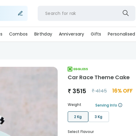
Search for
s
Combos
Birthday
Anniversary
Gifts
Personalised
EGGLESS
Car Race Theme Cake
₹
3515
16
% OFF
₹
4145
Weight
Serving Info
2 Kg
3 Kg
Select Flavour