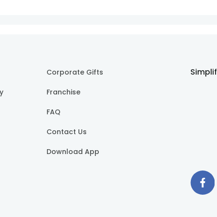
Simpli
Corporate Gifts
cy
Franchise
FAQ
Contact Us
Download App