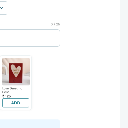
0 /
25
Love Greeting
Card
₹ 125
ADD