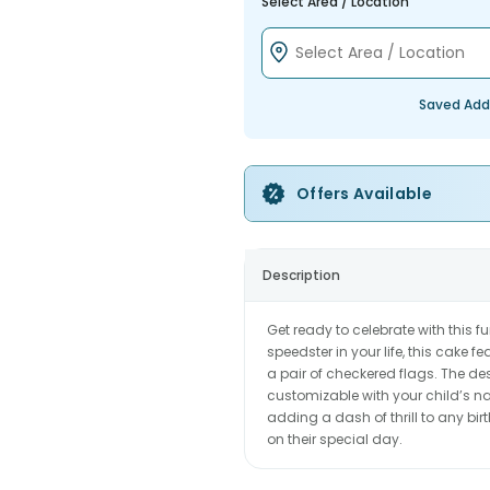
Select Area / Location
Saved Add
Offers Available
Description
Get ready to celebrate with this fu
speedster in your life, this cake 
a pair of checkered flags. The de
customizable with your child’s nam
adding a dash of thrill to any bi
on their special day.