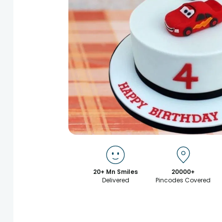
20+ Mn Smiles
20000+
Delivered
Pincodes Covered