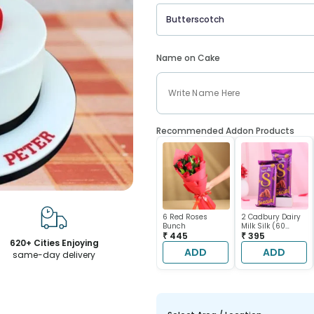
Butterscotch
Name on Cake
Recommended Addon Products
6 Red Roses
2 Cadbury Dairy
Bunch
Milk Silk (60
₹ 445
gram each)
₹ 395
620+ Cities Enjoying
ADD
ADD
same-day delivery