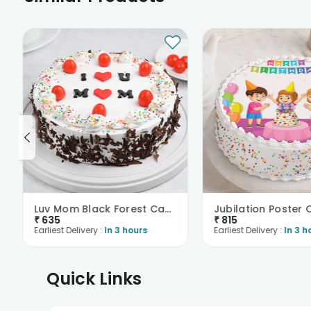
Luv Mom Black Forest Cake
Jubilation Poster
₹
635
₹
815
Earliest Delivery :
In 3 hours
Earliest Delivery :
In 3 h
Quick Links