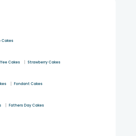
 Cakes
|
ffee Cakes
Strawberry Cakes
|
akes
Fondant Cakes
|
s
Fathers Day Cakes