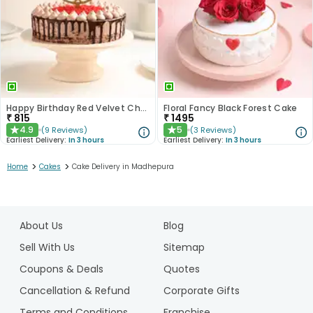
Happy Birthday Red Velvet Choco Cake
Floral Fancy Black Forest Cake
₹
815
₹
1495
4.9
5
(
9
Reviews
)
(
3
Reviews
)
★
★
Earliest Delivery:
In 3 hours
Earliest Delivery:
In 3 hours
>
>
Home
Cakes
Cake Delivery in Madhepura
1
2
About Us
Blog
3
4
Sell With Us
Sitemap
5
Coupons & Deals
Quotes
Cancellation & Refund
Corporate Gifts
Terms and Conditions
Franchise