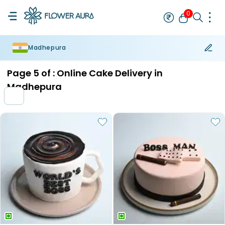
0
Madhepura
Rakhi
Bestseller
Rakhi at 99
Single Rakhi
Rakhi Set
Set of 2 R
Page
5
of :
Online Cake Delivery in
Madhepura