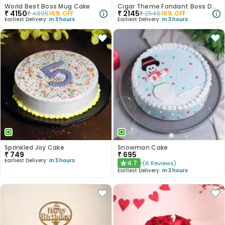
World Best Boss Mug Cake
Cigar Theme Fondant Boss Day Cake
₹
4150
₹
2145
₹
4895
16
% OFF
₹
2545
16
% OFF
Earliest Delivery:
In 3 hours
Earliest Delivery:
In 3 hours
Sprinkled Joy Cake
Snowman Cake
₹
749
₹
695
Earliest Delivery:
In 3 hours
4.7
(
6
Reviews
)
★
Earliest Delivery:
In 3 hours