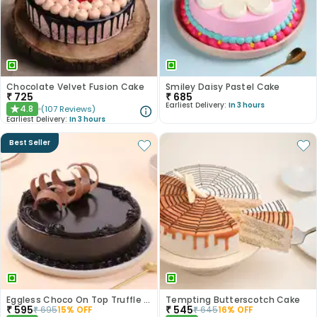
Chocolate Velvet Fusion Cake
Smiley Daisy Pastel Cake
₹
725
₹
685
Earliest Delivery:
In 3 hours
4.8
(
107
Reviews
)
★
Earliest Delivery:
In 3 hours
Best Seller
Eggless Choco On Top Truffle Cake
Tempting Butterscotch Cake
₹
595
₹
545
₹
695
15
% OFF
₹
645
16
% OFF