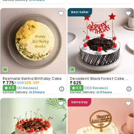
Best Seller
Rasmalai Kanha Birthday Cake
Decadent Black Forest Cake With Birthday Topper
₹
775
₹
625
₹
995
23
% OFF
4.8
4.8
(
51
Reviews
)
(
103
Reviews
)
★
★
Earliest Delivery:
In 3 hours
Earliest Delivery:
In 3 hours
Same Day