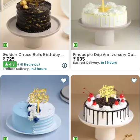
Golden Choco Balls Birthday Chocolate Cake
Pineaaple Drip Anniversary Cake
₹
725
₹
635
Earliest Delivery:
In 3 hours
4.8
(
41
Reviews
)
★
Earliest Delivery:
In 3 hours