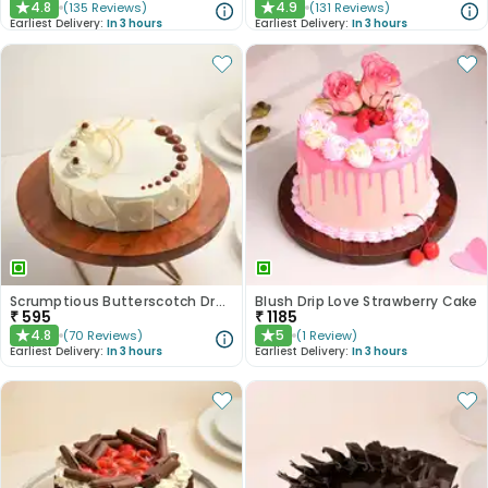
4.8
4.9
(
135
Reviews
)
(
131
Reviews
)
★
★
Earliest Delivery:
In 3 hours
Earliest Delivery:
In 3 hours
Scrumptious Butterscotch Dream Cake
Blush Drip Love Strawberry Cake
₹
595
₹
1185
4.8
5
(
70
Reviews
)
(
1
Review
)
★
★
Earliest Delivery:
In 3 hours
Earliest Delivery:
In 3 hours