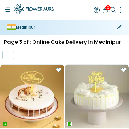
0
Medinipur
Rakhi
Bestseller
Rakhi at 99
Single Rakhi
Rakhi Set
Set of 2 R
Page
3
of :
Online Cake Delivery in Medinipur