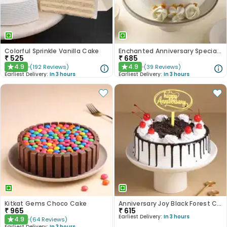
Colorful Sprinkle Vanilla Cake
Enchanted Anniversary Special Cake
₹
525
₹
685
4.9
4.9
(
192
Reviews
)
(
39
Reviews
)
★
★
Earliest Delivery:
In 3 hours
Earliest Delivery:
In 3 hours
Kitkat Gems Choco Cake
Anniversary Joy Black Forest Cake
₹
965
₹
615
Earliest Delivery:
In 3 hours
4.9
(
64
Reviews
)
★
Earliest Delivery:
In 3 hours