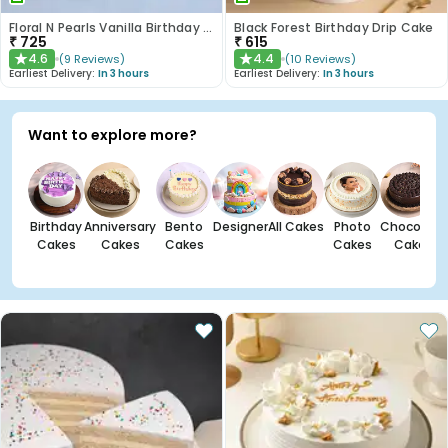
Floral N Pearls Vanilla Birthday Cake
Black Forest Birthday Drip Cake
₹
725
₹
615
4.6
4.4
(
9
Reviews
)
(
10
Reviews
)
★
★
Earliest Delivery:
In 3 hours
Earliest Delivery:
In 3 hours
Want to explore more?
Birthday
Anniversary
Bento
Designer
All Cakes
Photo
Chocolate
Cakes
Cakes
Cakes
Cakes
Cakes