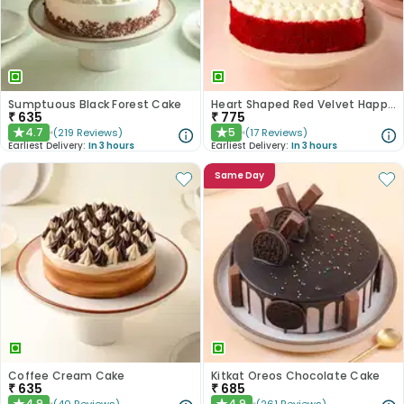
Sumptuous Black Forest Cake
Heart Shaped Red Velvet Happy Anniversary Cake
₹
635
₹
775
4.7
5
(
219
Reviews
)
(
17
Reviews
)
★
★
Earliest Delivery:
In 3 hours
Earliest Delivery:
In 3 hours
Same Day
Coffee Cream Cake
Kitkat Oreos Chocolate Cake
₹
635
₹
685
4.9
4.9