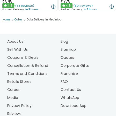
₹
545
₹
775
4.9
4.9
(
53
Reviews
)
(
50
Reviews
)
★
★
Earliest Delivery:
In 3 hours
Earliest Delivery:
In 3 hours
>
>
Home
Cakes
Cake Delivery in Medinipur
1
2
About Us
Blog
3
4
Sell With Us
Sitemap
5
Coupons & Deals
Quotes
Cancellation & Refund
Corporate Gifts
Terms and Conditions
Franchise
Retails Stores
FAQ
Career
Contact Us
Media
WhatsApp
Privacy Policy
Download App
Reviews