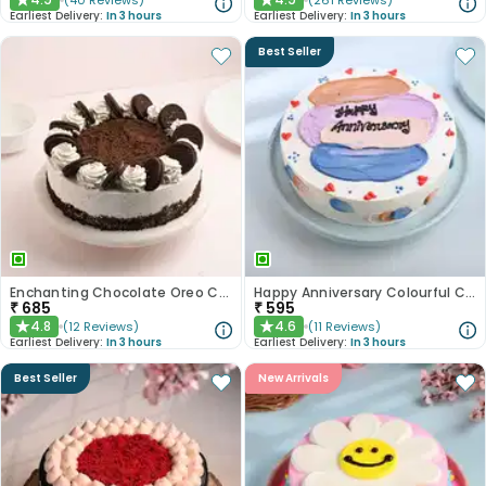
(
40
Reviews
)
(
261
Reviews
)
★
★
Earliest Delivery:
In 3 hours
Earliest Delivery:
In 3 hours
Best Seller
Enchanting Chocolate Oreo Cake
Happy Anniversary Colourful Chocolate Cake
₹
685
₹
595
4.8
4.6
(
12
Reviews
)
(
11
Reviews
)
★
★
Earliest Delivery:
In 3 hours
Earliest Delivery:
In 3 hours
Best Seller
New Arrivals