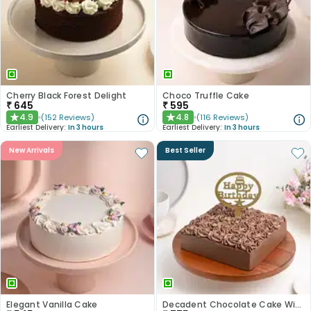
Cherry Black Forest Delight
Choco Truffle Cake
₹
645
₹
595
4.9
4.8
(
152
Reviews
)
(
116
Reviews
)
★
★
Earliest Delivery:
In 3 hours
Earliest Delivery:
In 3 hours
New Arrivals
Best Seller
Elegant Vanilla Cake
Decadent Chocolate Cake With Birthday Topper