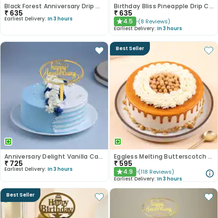
Black Forest Anniversary Drip Cake
Birthday Bliss Pineapple Drip Cake
₹
635
₹
635
Earliest Delivery:
In 3 hours
4.5
(
8
Reviews
)
★
Earliest Delivery:
In 3 hours
Best Seller
Anniversary Delight Vanilla Cake
Eggless Melting Butterscotch Bliss Cake
₹
725
₹
595
Earliest Delivery:
In 3 hours
4.9
(
118
Reviews
)
★
Earliest Delivery:
In 3 hours
Best Seller