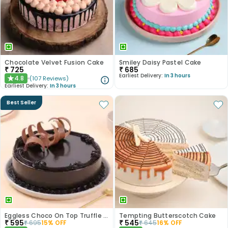
Chocolate Velvet Fusion Cake
Smiley Daisy Pastel Cake
₹
725
₹
685
Earliest Delivery:
In 3 hours
4.8
(
107
Reviews
)
★
Earliest Delivery:
In 3 hours
Best Seller
Eggless Choco On Top Truffle Cake
Tempting Butterscotch Cake
₹
595
₹
545
₹
695
15
% OFF
₹
645
16
% OFF