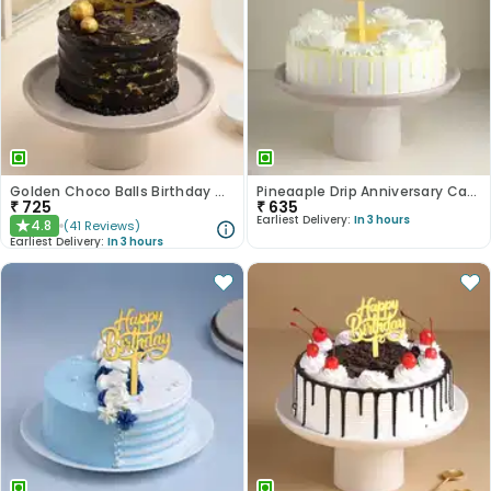
Golden Choco Balls Birthday Chocolate Cake
Pineaaple Drip Anniversary Cake
₹
725
₹
635
Earliest Delivery:
In 3 hours
4.8
(
41
Reviews
)
★
Earliest Delivery:
In 3 hours