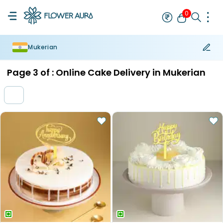
0
Mukerian
Rakhi
Bestseller
Rakhi at 99
Single Rakhi
Rakhi Set
Set of 2 R
Page
3
of :
Online Cake Delivery in Mukerian