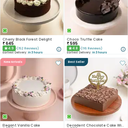
Cherry Black Forest Delight
Choco Truffle Cake
₹
645
₹
595
4.9
4.8
(
152
Reviews
)
(
116
Reviews
)
★
★
Earliest Delivery:
In 3 hours
Earliest Delivery:
In 3 hours
New Arrivals
Best Seller
Elegant Vanilla Cake
Decadent Chocolate Cake With Birthday Topper