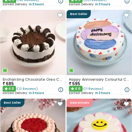
(
40
Reviews
)
(
261
Reviews
)
★
★
Earliest Delivery:
In 3 hours
Earliest Delivery:
In 3 hours
Best Seller
Enchanting Chocolate Oreo Cake
Happy Anniversary Colourful Chocolate Cake
₹
685
₹
595
4.8
4.6
(
12
Reviews
)
(
11
Reviews
)
★
★
Earliest Delivery:
In 3 hours
Earliest Delivery:
In 3 hours
Best Seller
New Arrivals