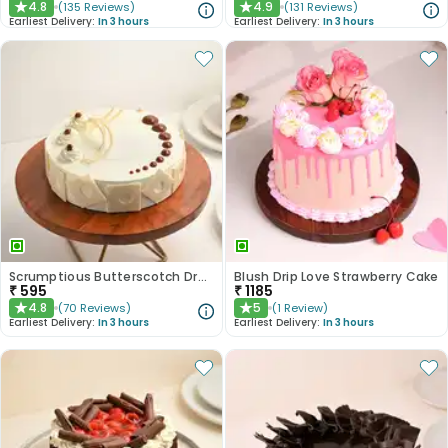
4.8
4.9
(
135
Reviews
)
(
131
Reviews
)
★
★
Earliest Delivery:
In 3 hours
Earliest Delivery:
In 3 hours
Scrumptious Butterscotch Dream Cake
Blush Drip Love Strawberry Cake
₹
595
₹
1185
4.8
5
(
70
Reviews
)
(
1
Review
)
★
★
Earliest Delivery:
In 3 hours
Earliest Delivery:
In 3 hours