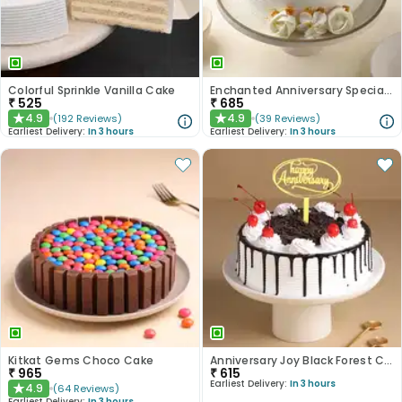
Colorful Sprinkle Vanilla Cake
Enchanted Anniversary Special Cake
₹
525
₹
685
4.9
4.9
(
192
Reviews
)
(
39
Reviews
)
★
★
Earliest Delivery:
In 3 hours
Earliest Delivery:
In 3 hours
Kitkat Gems Choco Cake
Anniversary Joy Black Forest Cake
₹
965
₹
615
Earliest Delivery:
In 3 hours
4.9
(
64
Reviews
)
★
Earliest Delivery:
In 3 hours