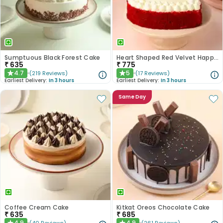
Sumptuous Black Forest Cake
Heart Shaped Red Velvet Happy Anniversary Cake
₹
635
₹
775
4.7
5
(
219
Reviews
)
(
17
Reviews
)
★
★
Earliest Delivery:
In 3 hours
Earliest Delivery:
In 3 hours
Same Day
Coffee Cream Cake
Kitkat Oreos Chocolate Cake
₹
635
₹
685
4.9
4.9