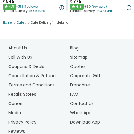
₹
545
₹
775
4.9
4.9
(
53
Reviews
)
(
50
Reviews
)
★
★
Earliest Delivery:
In 3 hours
Earliest Delivery:
In 3 hours
>
>
Home
Cakes
Cake Delivery in Mukerian
1
2
About Us
Blog
3
4
Sell With Us
Sitemap
5
Coupons & Deals
Quotes
Cancellation & Refund
Corporate Gifts
Terms and Conditions
Franchise
Retails Stores
FAQ
Career
Contact Us
Media
WhatsApp
Privacy Policy
Download App
Reviews