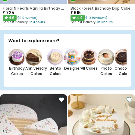
Floral N Pearls Vanilla Birthday Cake
Black Forest Birthday Drip Cake
₹
725
₹
615
4.6
4.4
(
9
Reviews
)
(
10
Reviews
)
★
★
Earliest Delivery:
In 3 hours
Earliest Delivery:
In 3 hours
Want to explore more?
Birthday
Anniversary
Bento
Designer
All Cakes
Photo
Chocolate
Cakes
Cakes
Cakes
Cakes
Cakes