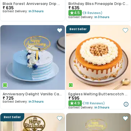
Black Forest Anniversary Drip Cake
Birthday Bliss Pineapple Drip Cake
₹
635
₹
635
Earliest Delivery:
In 3 hours
4.5
(
8
Reviews
)
★
Earliest Delivery:
In 3 hours
Best Seller
Anniversary Delight Vanilla Cake
Eggless Melting Butterscotch Bliss Cake
₹
725
₹
595
Earliest Delivery:
In 3 hours
4.9
(
118
Reviews
)
★
Earliest Delivery:
In 3 hours
Best Seller