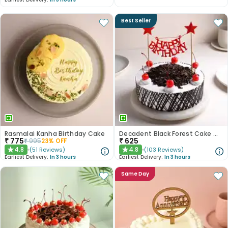
Best Seller
Rasmalai Kanha Birthday Cake
Decadent Black Forest Cake With Birthday Topper
₹
775
₹
625
₹
995
23
% OFF
4.8
4.8
(
51
Reviews
)
(
103
Reviews
)
★
★
Earliest Delivery:
In 3 hours
Earliest Delivery:
In 3 hours
Same Day