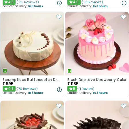
4.8
4.9
(
135
Reviews
)
(
131
Reviews
)
★
★
Earliest Delivery:
In 3 hours
Earliest Delivery:
In 3 hours
Scrumptious Butterscotch Dream Cake
Blush Drip Love Strawberry Cake
₹
595
₹
1185
4.8
5
(
70
Reviews
)
(
1
Review
)
★
★
Earliest Delivery:
In 3 hours
Earliest Delivery:
In 3 hours