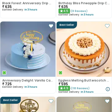
Black Forest Anniversary Drip Cake
Birthday Bliss Pineapple Drip Cake
₹
635
₹
635
Earliest Delivery:
In 3 hours
4.5
(
8
Reviews
)
★
Earliest Delivery:
In 3 hours
Best Seller
Anniversary Delight Vanilla Cake
Eggless Melting Butterscotch Bliss Cake
₹
725
₹
595
Earliest Delivery:
In 3 hours
4.9
(
118
Reviews
)
★
Earliest Delivery:
In 3 hours
Best Seller