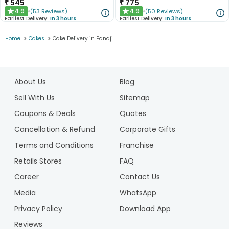
₹
545
₹
775
4.9
4.9
(
53
Reviews
)
(
50
Reviews
)
★
★
Earliest Delivery:
In 3 hours
Earliest Delivery:
In 3 hours
>
>
Home
Cakes
Cake Delivery in Panaji
1
2
About Us
Blog
3
4
Sell With Us
Sitemap
5
Coupons & Deals
Quotes
Cancellation & Refund
Corporate Gifts
Terms and Conditions
Franchise
Retails Stores
FAQ
Career
Contact Us
Media
WhatsApp
Privacy Policy
Download App
Reviews