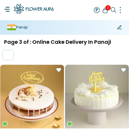
0
Panaji
Rakhi
Bestseller
Rakhi at 99
Single Rakhi
Rakhi Set
Set of 2 R
Page
3
of :
Online Cake Delivery In Panaji