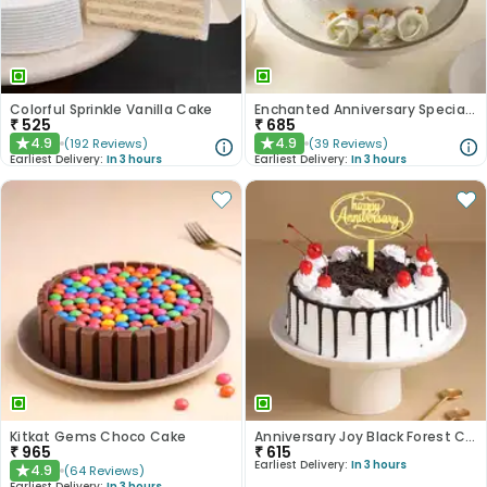
Colorful Sprinkle Vanilla Cake
Enchanted Anniversary Special Cake
₹
525
₹
685
4.9
4.9
(
192
Reviews
)
(
39
Reviews
)
★
★
Earliest Delivery:
In 3 hours
Earliest Delivery:
In 3 hours
Kitkat Gems Choco Cake
Anniversary Joy Black Forest Cake
₹
965
₹
615
Earliest Delivery:
In 3 hours
4.9
(
64
Reviews
)
★
Earliest Delivery:
In 3 hours