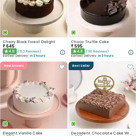
Cherry Black Forest Delight
Choco Truffle Cake
₹
645
₹
595
4.9
4.8
(
152
Reviews
)
(
116
Reviews
)
★
★
Earliest Delivery:
In 3 hours
Earliest Delivery:
In 3 hours
New Arrivals
Best Seller
Elegant Vanilla Cake
Decadent Chocolate Cake With Birthday Topper