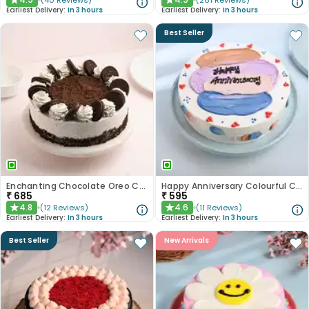
(
40
Reviews
)
(
261
Reviews
)
★
★
Earliest Delivery:
In 3 hours
Earliest Delivery:
In 3 hours
Best Seller
Enchanting Chocolate Oreo Cake
Happy Anniversary Colourful Chocolate Cake
₹
685
₹
595
4.8
4.6
(
12
Reviews
)
(
11
Reviews
)
★
★
Earliest Delivery:
In 3 hours
Earliest Delivery:
In 3 hours
Best Seller
New Arrivals