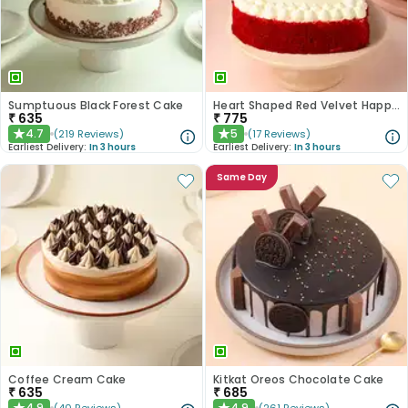
Sumptuous Black Forest Cake
Heart Shaped Red Velvet Happy Anniversary Cake
₹
635
₹
775
4.7
5
(
219
Reviews
)
(
17
Reviews
)
★
★
Earliest Delivery:
In 3 hours
Earliest Delivery:
In 3 hours
Same Day
Coffee Cream Cake
Kitkat Oreos Chocolate Cake
₹
635
₹
685
4.9
4.9