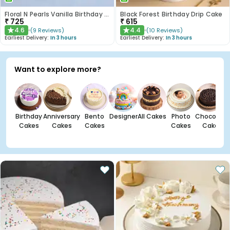
Floral N Pearls Vanilla Birthday Cake
Black Forest Birthday Drip Cake
₹
725
₹
615
4.6
4.4
(
9
Reviews
)
(
10
Reviews
)
★
★
Earliest Delivery:
In 3 hours
Earliest Delivery:
In 3 hours
Want to explore more?
Birthday
Anniversary
Bento
Designer
All Cakes
Photo
Chocolate
Cakes
Cakes
Cakes
Cakes
Cakes