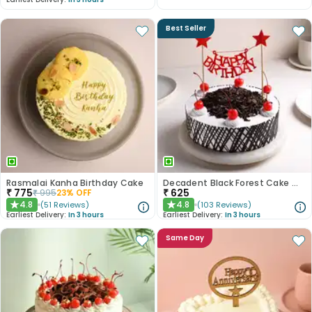
Best Seller
Rasmalai Kanha Birthday Cake
Decadent Black Forest Cake With Birthday Topper
₹
775
₹
625
₹
995
23
% OFF
4.8
4.8
(
51
Reviews
)
(
103
Reviews
)
★
★
Earliest Delivery:
In 3 hours
Earliest Delivery:
In 3 hours
Same Day