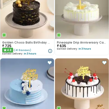
Golden Choco Balls Birthday Chocolate Cake
Pineaaple Drip Anniversary Cake
₹
725
₹
635
Earliest Delivery:
In 3 hours
4.8
(
41
Reviews
)
★
Earliest Delivery:
In 3 hours