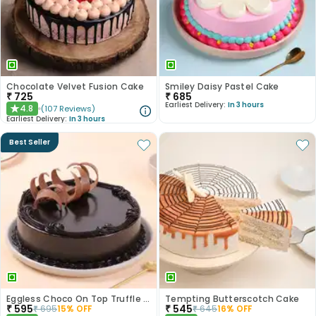
Chocolate Velvet Fusion Cake
Smiley Daisy Pastel Cake
₹
725
₹
685
Earliest Delivery:
In 3 hours
4.8
(
107
Reviews
)
★
Earliest Delivery:
In 3 hours
Best Seller
Eggless Choco On Top Truffle Cake
Tempting Butterscotch Cake
₹
595
₹
545
₹
695
15
% OFF
₹
645
16
% OFF