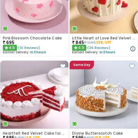
Pink Blossom Chocolate Cake
Little Heart of Love Red Velvet Cake
₹
695
₹
845
₹
1245
33
% OFF
4.5
4.9
(
10
Reviews
)
(
36
Reviews
)
★
★
Earliest Delivery:
In 3 hours
Earliest Delivery:
In 3 hours
Same Day
Heartfelt Red Velvet Cake for Dad
Divine Butterscotch Cake
₹
685
₹
595
₹
795
14
% OFF
₹
695
15
% OFF