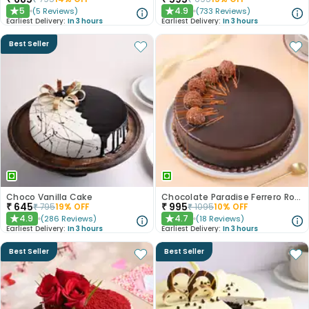
5
4.9
(
5
Reviews
)
(
733
Reviews
)
★
★
Earliest Delivery:
In 3 hours
Earliest Delivery:
In 3 hours
Best Seller
Choco Vanilla Cake
Chocolate Paradise Ferrero Rocher Cake
₹
645
₹
995
₹
795
19
% OFF
₹
1095
10
% OFF
4.9
4.7
(
286
Reviews
)
(
18
Reviews
)
★
★
Earliest Delivery:
In 3 hours
Earliest Delivery:
In 3 hours
Best Seller
Best Seller