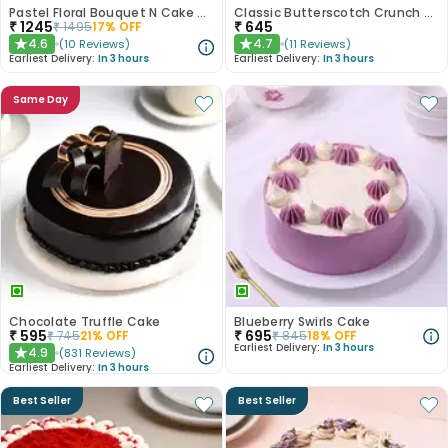
Pastel Floral Bouquet N Cake Combo
Classic Butterscotch Crunch Cake
₹
1245
₹
645
₹
1495
17
% OFF
4.6
4.7
(
10
Reviews
)
(
11
Reviews
)
★
★
Earliest Delivery:
In 3 hours
Earliest Delivery:
In 3 hours
Same Day
Chocolate Truffle Cake
Blueberry Swirls Cake
₹
595
₹
695
₹
745
21
% OFF
₹
845
18
% OFF
Earliest Delivery:
In 3 hours
4.9
(
831
Reviews
)
★
Earliest Delivery:
In 3 hours
Best Seller
Best Seller