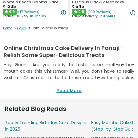
White N Peach Blooms Cake
Luscious Black Forest cake
₹
1235
₹
545
4.9
4.9
(
17
Reviews
)
(
109
Reviews
)
★
★
Earliest Delivery:
In 3 hours
Earliest Delivery:
In 3 hours
>
>
Home
Cakes
Cake Delivery in Panaji
Online Christmas Cake Delivery In Panaji -
Relish Some Super-Delicious Treats
Hey Goans, Are you ready to taste some melt-in-the-
mouth cakes this Christmas? Well, you don’t have to really
wait for Christmas to taste these mouth-watering cakes
from Floweraura because our online cake delivery is in Panaji
now. Yes, now enjoy delectable treats with our online cake
Read More
delivery in Panaji and make sweet memories with your dear
ones. We are here to add more colors and flavors to your
Related Blog Reads
celebrations because we know how much Goans are in love
with celebrations. Now, order a scrumptious cake online in
Top 15 Trending Birthday Cake Designs
Easy Matcha Cake Rec
Panaji from Floweraura and make your birthday grander.
in 2026
(Step-by-Step Guide
Befriend Floweraura whenever you need a delicious cake to
uplift the spirit of your celebration. We have got cakes