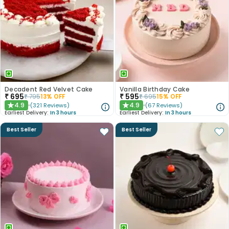
Decadent Red Velvet Cake
Vanilla Birthday Cake
₹
695
₹
595
₹
795
13
% OFF
₹
695
15
% OFF
4.9
4.9
(
321
Reviews
)
(
67
Reviews
)
★
★
Earliest Delivery:
In 3 hours
Earliest Delivery:
In 3 hours
Best Seller
Best Seller