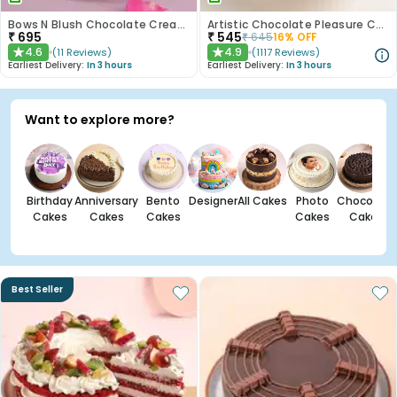
Bows N Blush Chocolate Cream Cake
Artistic Chocolate Pleasure Cake
₹
695
₹
545
₹
645
16
% OFF
4.6
4.9
(
11
Reviews
)
(
1117
Reviews
)
★
★
Earliest Delivery:
In 3 hours
Earliest Delivery:
In 3 hours
Want to explore more?
Birthday
Anniversary
Bento
Designer
All Cakes
Photo
Chocolate
Cakes
Cakes
Cakes
Cakes
Cakes
Best Seller