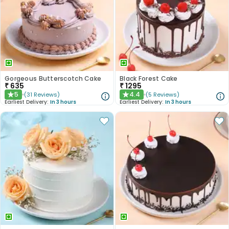
Gorgeous Butterscotch Cake
Black Forest Cake
₹
635
₹
1295
5
4.4
(
31
Reviews
)
(
5
Reviews
)
★
★
Earliest Delivery:
In 3 hours
Earliest Delivery:
In 3 hours