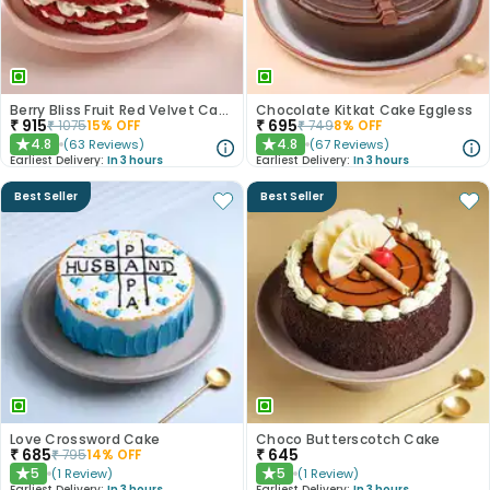
Berry Bliss Fruit Red Velvet Cake
Chocolate Kitkat Cake Eggless
₹
915
₹
695
₹
1075
15
% OFF
₹
749
8
% OFF
4.8
4.8
(
63
Reviews
)
(
67
Reviews
)
★
★
Earliest Delivery:
In 3 hours
Earliest Delivery:
In 3 hours
Best Seller
Best Seller
Love Crossword Cake
Choco Butterscotch Cake
₹
685
₹
645
₹
795
14
% OFF
5
5
(
1
Review
)
(
1
Review
)
★
★
Earliest Delivery:
In 3 hours
Earliest Delivery:
In 3 hours