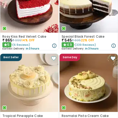
Rosy Kiss Red Velvet Cake
Special Black Forest Cake
₹
865
₹
545
₹
999
14
% OFF
₹
695
22
% OFF
5
4.9
(
6
Reviews
)
(
339
Reviews
)
★
★
Earliest Delivery:
In 3 hours
Earliest Delivery:
In 3 hours
Best Seller
Same Day
Tropical Pineapple Cake
Rasmalai Pista Cream Cake