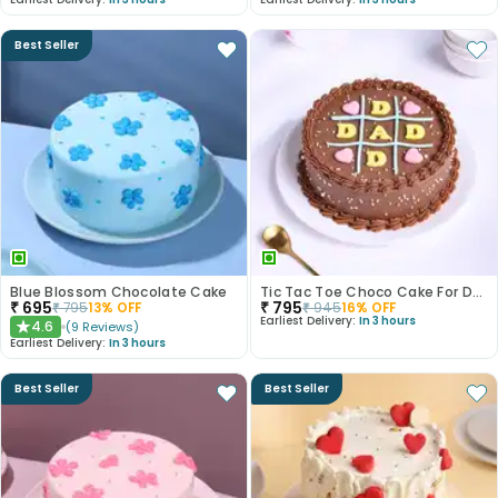
Best Seller
Blue Blossom Chocolate Cake
Tic Tac Toe Choco Cake For Dad
₹
695
₹
795
₹
795
13
% OFF
₹
945
16
% OFF
Earliest Delivery:
In 3 hours
4.6
(
9
Reviews
)
★
Earliest Delivery:
In 3 hours
Best Seller
Best Seller