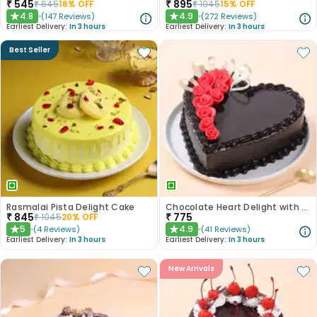
₹
545
₹
895
₹
645
16
% OFF
₹
1045
15
% OFF
4.8
4.9
(
147
Reviews
)
(
272
Reviews
)
★
★
Earliest Delivery:
In 3 hours
Earliest Delivery:
In 3 hours
Best Seller
Rasmalai Pista Delight Cake
Chocolate Heart Delight with Red Roses
₹
845
₹
775
₹
1045
20
% OFF
5
4.9
(
4
Reviews
)
(
41
Reviews
)
★
★
Earliest Delivery:
In 3 hours
Earliest Delivery:
In 3 hours
New Arrivals