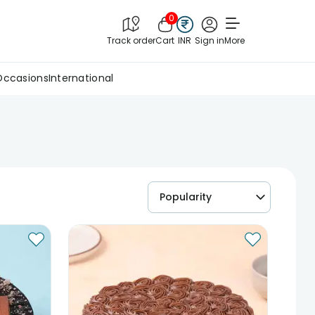
0
Track order
Cart
INR
Sign in
More
Occasions
International
Popularity