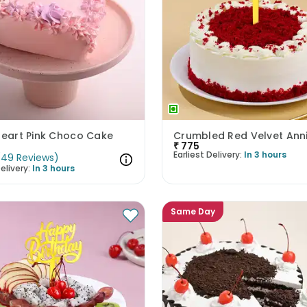
Heart Pink Choco Cake
₹
775
Earliest Delivery:
In 3 hours
(
49
Reviews
)
elivery:
In 3 hours
Same Day