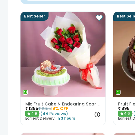
Best Seller
Best Sell
Mix Fruit Cake N Endearing Scarlet Roses
Fruit F
₹
1385
₹
1695
19
% OFF
₹
895
(
48
Reviews
)
4.9
4.6
★
★
Earliest Delivery:
In 3 hours
Earliest D