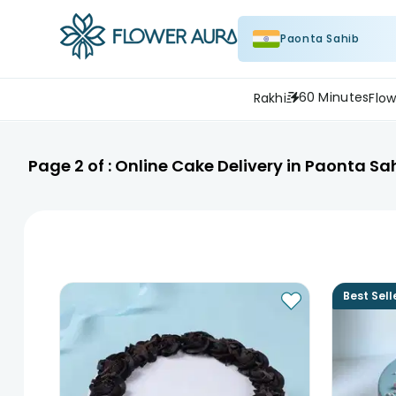
Paonta Sahib
60 Minutes
Rakhi
Flow
Page
2
of :
Online Cake Delivery in Paonta Sa
Best Sell