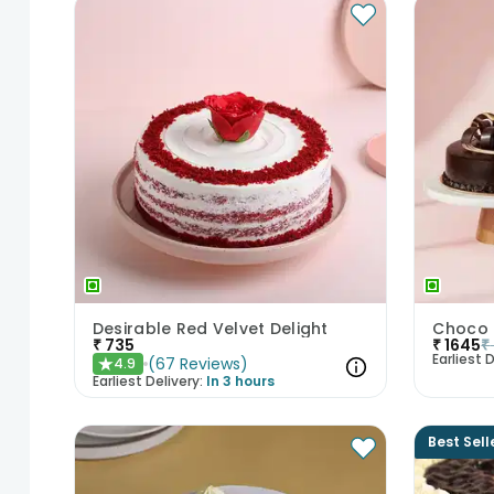
Desirable Red Velvet Delight
₹
735
₹
1645
₹
Earliest D
(
67
Reviews
)
4.9
★
Earliest Delivery:
In 3 hours
Best Sell