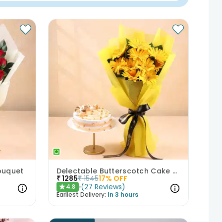
ouquet
Delectable Butterscotch Cake N Yellow Flowers
₹
1285
₹
1545
17
% OFF
(
27
Reviews
)
4.8
★
Earliest Delivery:
In 3 hours