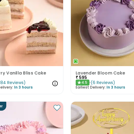
ry Vanilla Bliss Cake
Lavender Bloom Cake
₹
595
(
84
Reviews
)
(
6
Reviews
)
4.5
★
elivery:
In 3 hours
Earliest Delivery:
In 3 hours
er