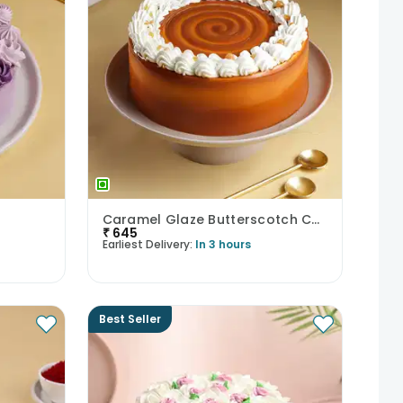
Caramel Glaze Butterscotch Cake
₹
645
Earliest Delivery:
In 3 hours
Best Seller