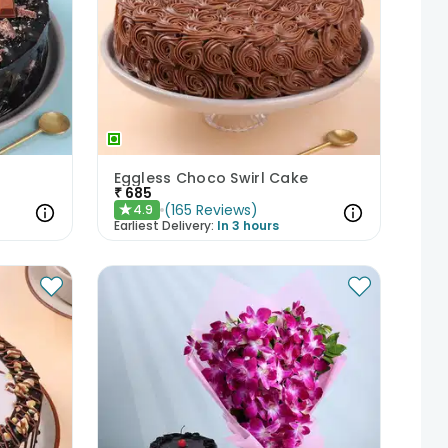
Eggless Choco Swirl Cake
₹
685
(
165
Reviews
)
4.9
★
Earliest Delivery:
In 3 hours