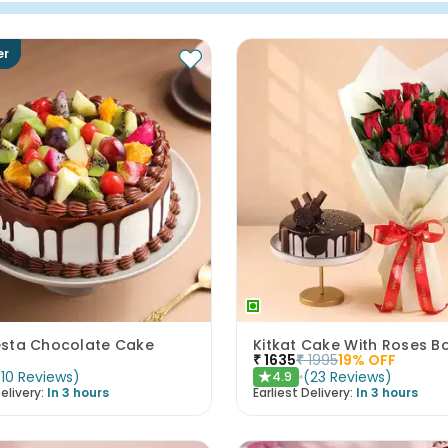
er
iesta Chocolate Cake
Kitkat Cake With Roses B
₹
1635
₹
1995
19
% OFF
(
10
Reviews
)
(
23
Reviews
)
4.9
★
elivery:
In 3 hours
Earliest Delivery:
In 3 hours