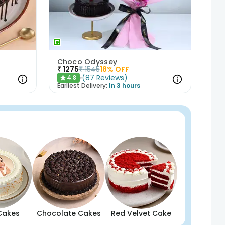
t
Choco Odyssey
₹
1275
₹
1545
18
% OFF
(
87
Reviews
)
4.8
★
Earliest Delivery:
In 3 hours
Cakes
Chocolate Cakes
Red Velvet Cake