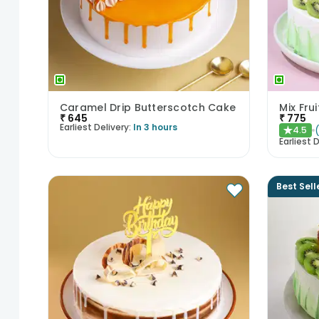
Caramel Drip Butterscotch Cake
Mix Fru
₹
645
₹
775
Earliest Delivery:
In 3 hours
4.5
★
Earliest D
Best Sell