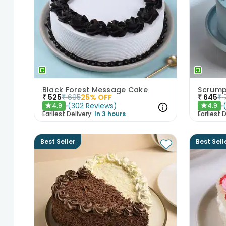
Black Forest Message Cake
Scrump
₹
525
₹
695
25
% OFF
₹
645
₹
(
302
Reviews
)
4.9
4.9
★
★
Earliest Delivery:
In 3 hours
Earliest D
Best Seller
Best Sell