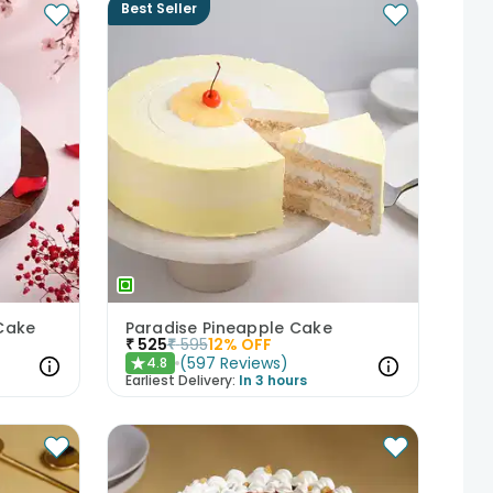
Best Seller
Cake
Paradise Pineapple Cake
₹
525
₹
595
12
% OFF
(
597
Reviews
)
4.8
★
Earliest Delivery:
In 3 hours