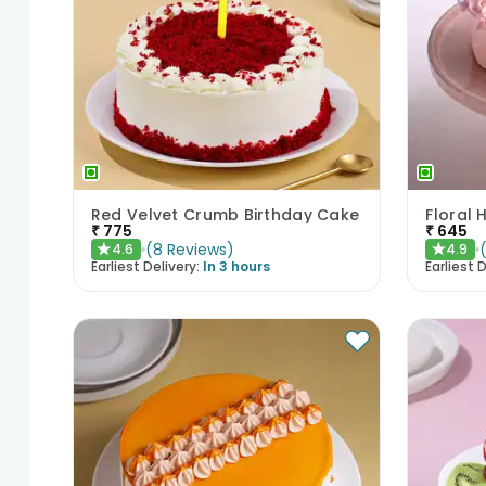
Red Velvet Crumb Birthday Cake
Floral 
₹
775
₹
645
(
8
Reviews
)
4.6
4.9
★
★
Earliest Delivery:
In 3 hours
Earliest D