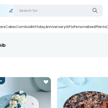
Search for
ers
Cakes
Combos
Birthday
Anniversary
Gifts
Personalised
Plants
hib
er