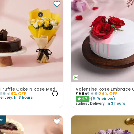
Choco Truffle Cake N Rose Medley Combo
Valentine Rose Embrace 
1995
18
% OFF
₹
685
₹
899
24
% OFF
elivery:
In 3 hours
(
6
Reviews
)
4.7
★
Earliest Delivery:
In 3 hours
er