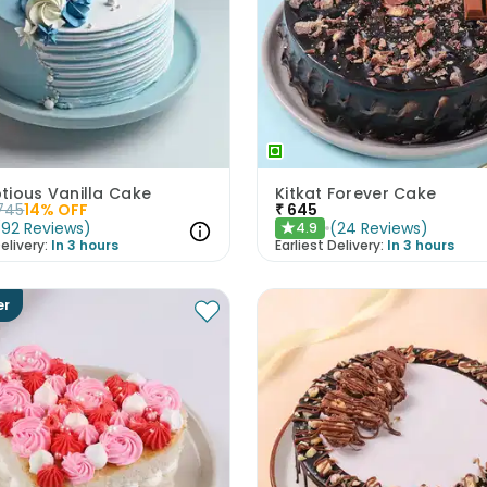
tious Vanilla Cake
Kitkat Forever Cake
745
14
% OFF
₹
645
(
92
Reviews
)
(
24
Reviews
)
4.9
★
elivery:
In 3 hours
Earliest Delivery:
In 3 hours
er