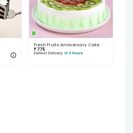
e
Fresh Fruits Anniversary Cake
₹
775
Earliest Delivery:
In 3 hours