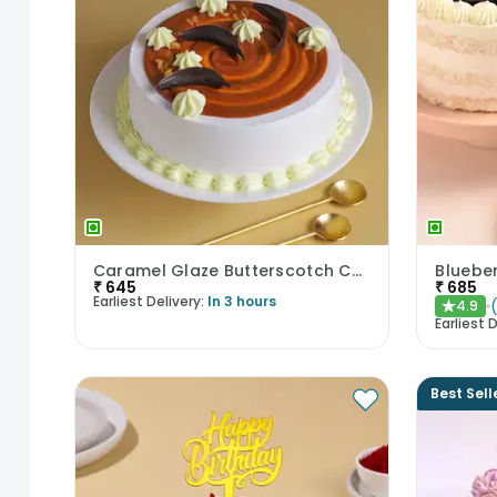
Caramel Glaze Butterscotch Cake
Blueber
₹
645
₹
685
Earliest Delivery:
In 3 hours
4.9
★
Earliest D
Best Sell