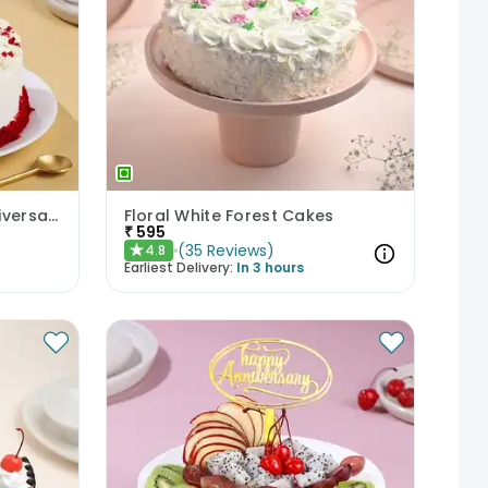
Crumbled Red Velvet Anniversary Cake
Floral White Forest Cakes
₹
595
(
35
Reviews
)
4.8
★
Earliest Delivery:
In 3 hours