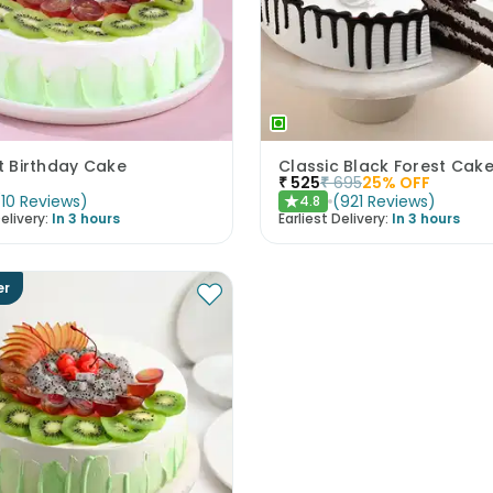
it Birthday Cake
Classic Black Forest Cak
₹
525
₹
695
25
% OFF
(
10
Reviews
)
(
921
Reviews
)
4.8
★
elivery:
In 3 hours
Earliest Delivery:
In 3 hours
er