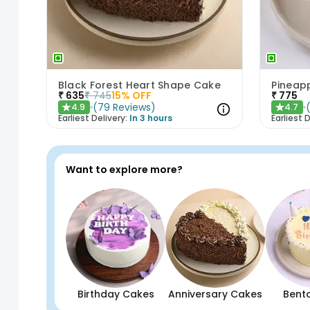
Black Forest Heart Shape Cake
Pineap
₹
635
₹
745
15
% OFF
₹
775
(
79
Reviews
)
4.9
4.7
★
★
Earliest Delivery:
In 3 hours
Earliest D
Want to explore more?
Birthday Cakes
Anniversary Cakes
Bent