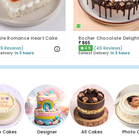
ple Romance Heart Cake
Rocher Chocolate Deligh
₹
865
(
9
Reviews
)
(
46
Reviews
)
4.9
★
elivery:
In 3 hours
Earliest Delivery:
In 3 hours
o Cakes
Designer
All Cakes
Photo 