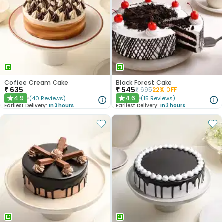
Coffee Cream Cake
Black Forest Cake
₹
635
₹
545
₹
695
22
% OFF
4.9
4.6
(
40
Reviews
)
(
15
Reviews
)
★
★
Earliest Delivery:
In 3 hours
Earliest Delivery:
In 3 hours