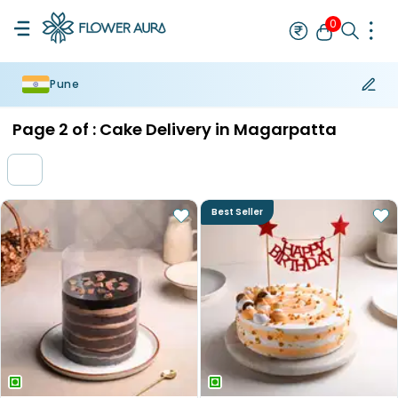
0
Pune
Rakhi
Bestseller
Rakhi at 99
Single Rakhi
Rakhi Set
Set of 2 R
Page
2
of :
Cake Delivery in Magarpatta
Best Seller