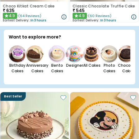
Choco Kitkat Cream Cake
Classic Chocolate Truffle Cake
₹
635
₹
545
4.9
4.9
(
64
Reviews
)
(
60
Reviews
)
★
★
Earliest Delivery:
In 3 hours
Earliest Delivery:
In 3 hours
Want to explore more?
Birthday
Anniversary
Bento
Designer
All Cakes
Photo
Chocolate
Cakes
Cakes
Cakes
Cakes
Cakes
Best Seller