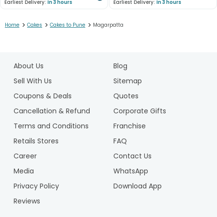
Earliest Delivery:
In 3 hours
Earliest Delivery:
In 3 hours
>
>
>
Home
Cakes
Cakes to Pune
Magarpatta
1
2
About Us
Blog
3
4
Sell With Us
Sitemap
5
Coupons & Deals
Quotes
6
Cancellation & Refund
Corporate Gifts
7
Terms and Conditions
Franchise
8
9
Retails Stores
FAQ
10
Career
Contact Us
Media
WhatsApp
Privacy Policy
Download App
Reviews