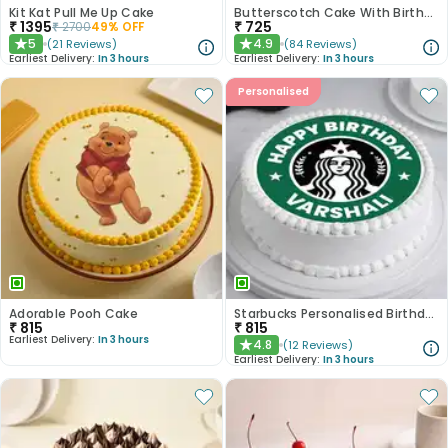
Kit Kat Pull Me Up Cake
Butterscotch Cake With Birthday Topper
₹
1395
₹
725
₹
2700
49
% OFF
5
4.9
(
21
Reviews
)
(
84
Reviews
)
★
★
Earliest Delivery:
In 3 hours
Earliest Delivery:
In 3 hours
Personalised
Adorable Pooh Cake
Starbucks Personalised Birthday Photo Cake
₹
815
₹
815
Earliest Delivery:
In 3 hours
4.8
(
12
Reviews
)
★
Earliest Delivery:
In 3 hours