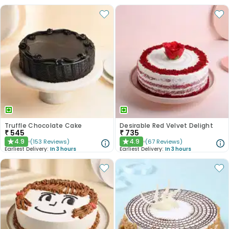
Truffle Chocolate Cake
Desirable Red Velvet Delight
₹
545
₹
735
4.9
4.9
(
153
Reviews
)
(
67
Reviews
)
★
★
Earliest Delivery:
In 3 hours
Earliest Delivery:
In 3 hours