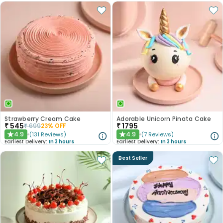
Strawberry Cream Cake
Adorable Unicorn Pinata Cake
₹
545
₹
1795
₹
699
23
% OFF
4.9
4.9
(
131
Reviews
)
(
7
Reviews
)
★
★
Earliest Delivery:
In 3 hours
Earliest Delivery:
In 3 hours
Best Seller