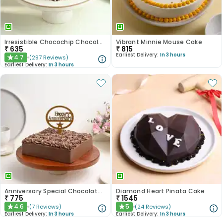
Irresistible Chocochip Chocolate Cake
Vibrant Minnie Mouse Cake
₹
635
₹
815
Earliest Delivery:
In 3 hours
4.7
(
297
Reviews
)
★
Earliest Delivery:
In 3 hours
Anniversary Special Chocolate Cake
Diamond Heart Pinata Cake
₹
775
₹
1545
4.6
5
(
7
Reviews
)
(
24
Reviews
)
★
★
Earliest Delivery:
In 3 hours
Earliest Delivery:
In 3 hours