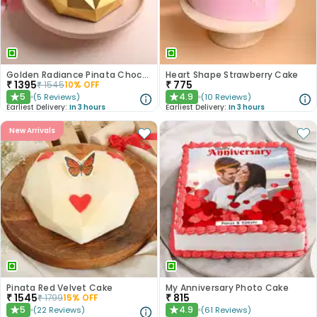
Golden Radiance Pinata Chocolate Cake
Heart Shape Strawberry Cake
₹
1395
₹
775
₹
1545
10
% OFF
5
4.9
(
5
Reviews
)
(
10
Reviews
)
★
★
Earliest Delivery:
In 3 hours
Earliest Delivery:
In 3 hours
New Arrivals
Pinata Red Velvet Cake
My Anniversary Photo Cake
₹
1545
₹
815
₹
1799
15
% OFF
5
4.9
(
22
Reviews
)
(
61
Reviews
)
★
★