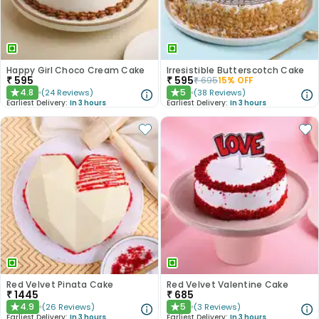
Happy Girl Choco Cream Cake
Irresistible Butterscotch Cake
₹
595
₹
595
₹
695
15
% OFF
4.8
5
(
24
Reviews
)
(
38
Reviews
)
★
★
Earliest Delivery:
In 3 hours
Earliest Delivery:
In 3 hours
Red Velvet Pinata Cake
Red Velvet Valentine Cake
₹
1445
₹
685
4.9
5
(
26
Reviews
)
(
3
Reviews
)
★
★
Earliest Delivery:
In 3 hours
Earliest Delivery:
In 3 hours