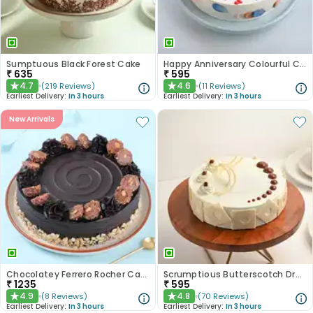
Sumptuous Black Forest Cake
Happy Anniversary Colourful Chocolate Cake
₹
635
₹
595
4.7
4.6
(
219
Reviews
)
(
11
Reviews
)
★
★
Earliest Delivery:
In 3 hours
Earliest Delivery:
In 3 hours
New Arrivals
Chocolatey Ferrero Rocher Cake
Scrumptious Butterscotch Dream Cake
₹
1235
₹
595
4.9
4.8
(
8
Reviews
)
(
70
Reviews
)
★
★
Earliest Delivery:
In 3 hours
Earliest Delivery:
In 3 hours