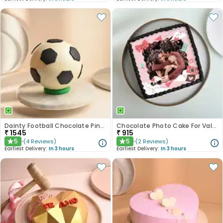
Dainty Football Chocolate Pinata Cake
Chocolate Photo Cake For Valentines
₹
1545
₹
915
5
5
(
4
Reviews
)
(
2
Reviews
)
★
★
Earliest Delivery:
In 3 hours
Earliest Delivery:
In 3 hours