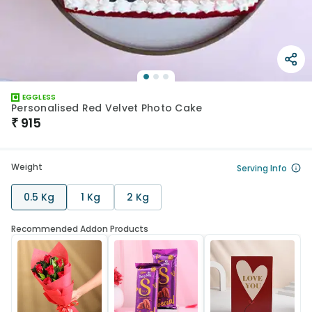
EGGLESS
Personalised Red Velvet Photo Cake
₹
915
Weight
Serving Info
0.5 Kg
1 Kg
2 Kg
Recommended Addon Products