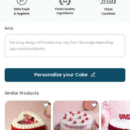
Note
The icing, design of the cake may vary from the image depending
upon local availability.
Personalize your
Cake
Similar Products