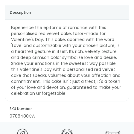
Description
Experience the epitome of romance with this
personalised red velvet cake, tailor-made for
Valentine's Day. This cake, adorned with the word
'Love' and customizable with your chosen picture, is
a heartfelt gesture in itself. Its rich, velvety texture
and deep crimson color symbolize love and desire.
Share your emotions in the sweetest way possible
this Valentine's Day with a personalised red velvet
cake that speaks volumes about your affection and
commitment. This cake isn't just a treat; it's a token
of your love and devotion, guaranteed to make your
celebration unforgettable.
SKU Number
9788480CA