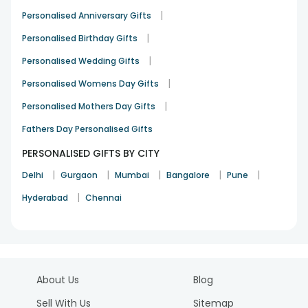
|
Personalised Anniversary Gifts
|
Personalised Birthday Gifts
|
Personalised Wedding Gifts
|
Personalised Womens Day Gifts
|
Personalised Mothers Day Gifts
Fathers Day Personalised Gifts
PERSONALISED GIFTS BY CITY
|
|
|
|
|
Delhi
Gurgaon
Mumbai
Bangalore
Pune
|
Hyderabad
Chennai
About Us
Blog
Sell With Us
Sitemap