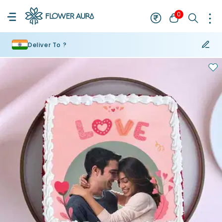
0
Deliver To ?