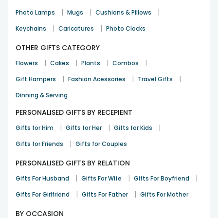
|
|
|
Photo Lamps
Mugs
Cushions & Pillows
|
|
Keychains
Caricatures
Photo Clocks
OTHER GIFTS CATEGORY
|
|
|
|
Flowers
Cakes
Plants
Combos
|
|
|
Gift Hampers
Fashion Acessories
Travel Gifts
Dinning & Serving
PERSONALISED GIFTS BY RECEPIENT
|
|
|
Gifts for Him
Gifts for Her
Gifts for Kids
|
Gifts for Friends
Gifts for Couples
PERSONALISED GIFTS BY RELATION
|
|
|
Gifts For Husband
Gifts For Wife
Gifts For Boyfriend
|
|
Gifts For Girlfriend
Gifts For Father
Gifts For Mother
BY OCCASION