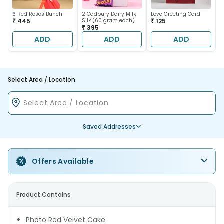
6 Red Roses Bunch
2 Cadbury Dairy Milk
Love Greeting Card
₹ 445
Silk (60 gram each)
₹ 125
₹ 395
ADD
ADD
ADD
Select Area / Location
Saved Addresses
Offers Available
Product Contains
Photo Red Velvet Cake