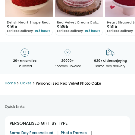
Delish Heart Shape Red Velvet Photo Cake
Red Velvet Cream Cake With Fondant Balls
₹
915
₹
865
₹
815
Earliest Delivery :
In 3 hours
Earliest Delivery :
In 3 hours
Earliest Delivery :
20+ Mn Smiles
20000+
620+ Cities Enjoying
Delivered
Pincodes Covered
same-day delivery
Home
>
Cakes
>
Personalised Red Velvet Photo Cake
Quick Links
PERSONALISED GIFT BY TYPE
|
|
Same Day Personalised
Photo Frames