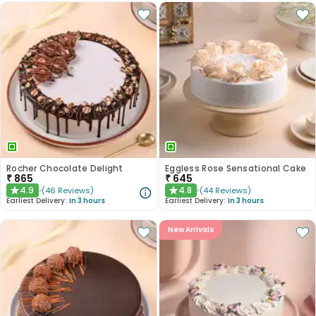
Rocher Chocolate Delight
Eggless Rose Sensational Cake
₹
865
₹
645
4.9
4.8
(
46
Reviews
)
(
44
Reviews
)
★
★
Earliest Delivery:
In 3 hours
Earliest Delivery:
In 3 hours
New Arrivals