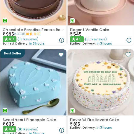
Chocolate Paradise Ferrero Rocher Cake
Elegant Vanilla Cake
₹
995
₹
545
₹
1095
10
% OFF
4.7
4.9
(
18
Reviews
)
(
53
Reviews
)
★
★
Earliest Delivery:
In 3 hours
Earliest Delivery:
In 3 hours
Best Seller
Sweetheart Pineapple Cake
Flavorful Fire Hazard Cake
₹
635
₹
815
Earliest Delivery:
In 3 hours
4.8
(
10
Reviews
)
★
Earliest Delivery:
In 3 hours