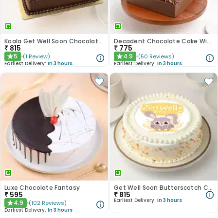
Koala Get Well Soon Chocolate Cake
Decadent Chocolate Cake With Birthday Topper
₹
815
₹
775
5
4.9
(
1
Review
)
(
50
Reviews
)
★
★
Earliest Delivery:
In 3 hours
Earliest Delivery:
In 3 hours
Luxe Chocolate Fantasy
Get Well Soon Butterscotch Cake
₹
595
₹
815
Earliest Delivery:
In 3 hours
4.9
(
102
Reviews
)
★
Earliest Delivery:
In 3 hours