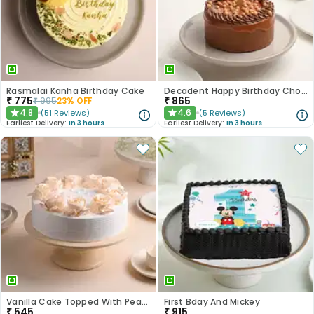
Rasmalai Kanha Birthday Cake
Decadent Happy Birthday Chocolate Butterscotch Cake
₹
775
₹
865
₹
995
23
% OFF
4.8
4.6
(
51
Reviews
)
(
5
Reviews
)
★
★
Earliest Delivery:
In 3 hours
Earliest Delivery:
In 3 hours
Vanilla Cake Topped With Peach Roses
First Bday And Mickey
₹
545
₹
915