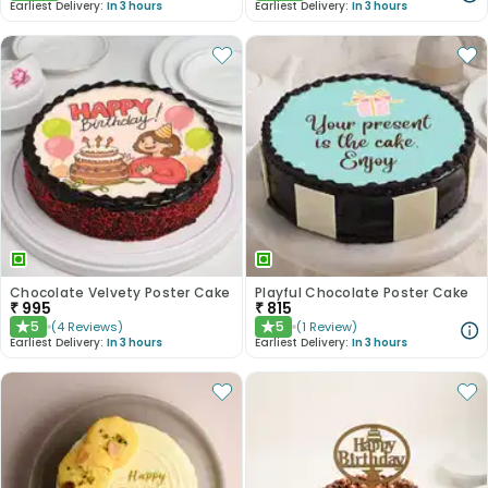
Earliest Delivery:
In 3 hours
Earliest Delivery:
In 3 hours
Chocolate Velvety Poster Cake
Playful Chocolate Poster Cake
₹
995
₹
815
5
5
(
4
Reviews
)
(
1
Review
)
★
★
Earliest Delivery:
In 3 hours
Earliest Delivery:
In 3 hours