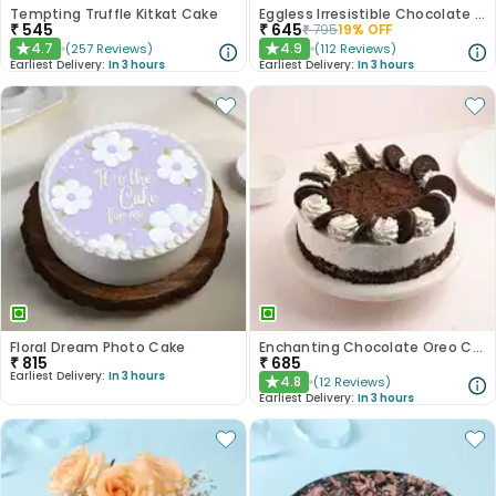
Tempting Truffle Kitkat Cake
Eggless Irresistible Chocolate Coffee Cake
₹
545
₹
645
₹
795
19
% OFF
4.7
4.9
(
257
Reviews
)
(
112
Reviews
)
★
★
Earliest Delivery:
In 3 hours
Earliest Delivery:
In 3 hours
Floral Dream Photo Cake
Enchanting Chocolate Oreo Cake
₹
815
₹
685
Earliest Delivery:
In 3 hours
4.8
(
12
Reviews
)
★
Earliest Delivery:
In 3 hours