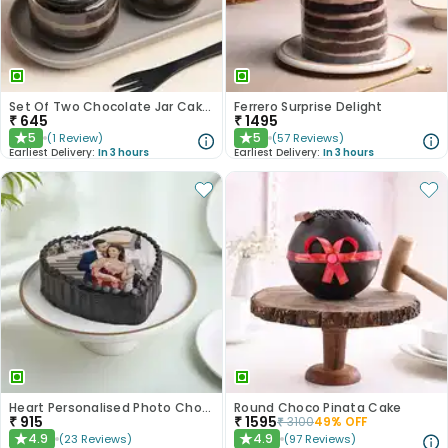
Set Of Two Chocolate Jar Cakes
Ferrero Surprise Delight
₹
645
₹
1495
5
5
(
1
Review
)
(
57
Reviews
)
★
★
Earliest Delivery:
In 3 hours
Earliest Delivery:
In 3 hours
Heart Personalised Photo Choco Cake
Round Choco Pinata Cake
₹
915
₹
1595
₹
3100
49
% OFF
4.9
4.9
(
23
Reviews
)
(
97
Reviews
)
★
★