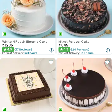
White N Peach Blooms Cake
Kitkat Forever Cake
₹
1235
₹
645
4.9
4.9
(
17
Reviews
)
(
24
Reviews
)
★
★
Earliest Delivery:
In 3 hours
Earliest Delivery:
In 3 hours