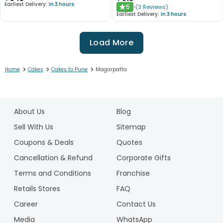
Earliest Delivery:
In 3 hours
5
(
3
Reviews
)
★
Earliest Delivery:
In 3 hours
Load More
>
>
>
Home
Cakes
Cakes to Pune
Magarpatta
1
2
About Us
Blog
3
4
Sell With Us
Sitemap
5
Coupons & Deals
Quotes
6
Cancellation & Refund
Corporate Gifts
7
Terms and Conditions
Franchise
8
9
Retails Stores
FAQ
10
Career
Contact Us
Media
WhatsApp