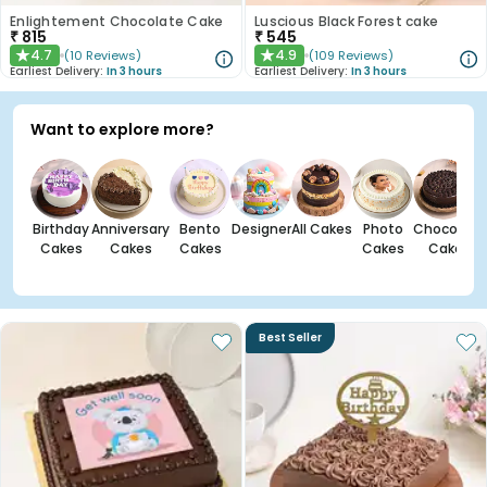
Enlightement Chocolate Cake
Luscious Black Forest cake
₹
815
₹
545
4.7
4.9
(
10
Reviews
)
(
109
Reviews
)
★
★
Earliest Delivery:
In 3 hours
Earliest Delivery:
In 3 hours
Want to explore more?
Birthday
Anniversary
Bento
Designer
All Cakes
Photo
Chocolate
Cakes
Cakes
Cakes
Cakes
Cakes
Best Seller