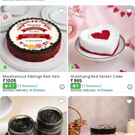
Mischievous Siblings Red Velvet Cake
Gratifying Red Velvet Cake
₹
1005
₹
865
4.7
5
(
3
Reviews
)
(
7
Reviews
)
★
★
Earliest Delivery:
In 3 hours
Earliest Delivery:
In 3 hours