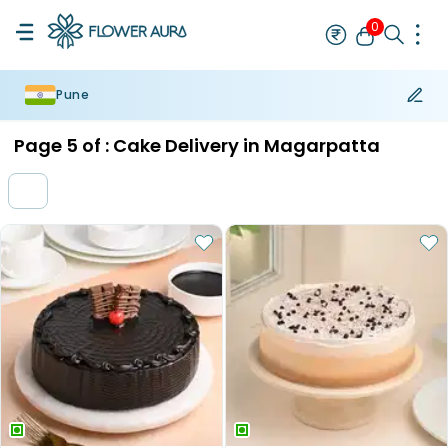
0
Pune
Rakhi
Bestseller
Rakhi at 99
Single Rakhi
Rakhi Set
Set of 2 R
Page
5
of :
Cake Delivery in Magarpatta