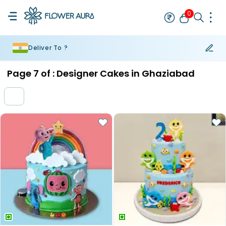
0
Deliver To ?
Rakhi
Bestseller
Rakhi at 99
Single Rakhi
Rakhi Set
Set of 2 R
Page
7
of :
Designer Cakes in Ghaziabad