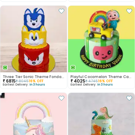
Three Tier Sonic Theme Fondant Kids Cake
Playful Cocomelon Theme Cake
₹
6815
₹
4025
₹
8045
16
% OFF
₹
4745
16
% OFF
Earliest Delivery:
In 3 hours
Earliest Delivery:
In 3 hours