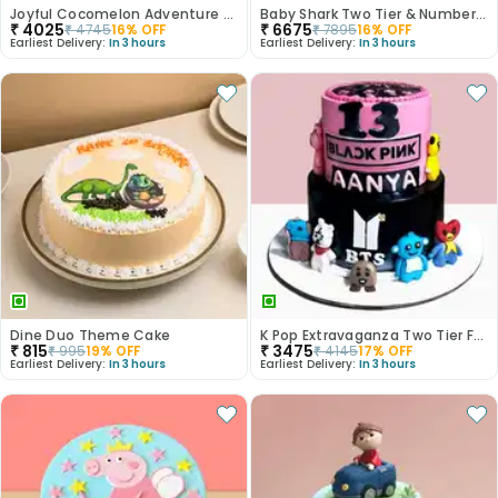
Joyful Cocomelon Adventure Cake
Baby Shark Two Tier & Number Fondant Cake
₹
4025
₹
6675
₹
4745
16
% OFF
₹
7895
16
% OFF
Earliest Delivery:
In 3 hours
Earliest Delivery:
In 3 hours
Dine Duo Theme Cake
K Pop Extravaganza Two Tier Fondant Cake
₹
815
₹
3475
₹
995
19
% OFF
₹
4145
17
% OFF
Earliest Delivery:
In 3 hours
Earliest Delivery:
In 3 hours