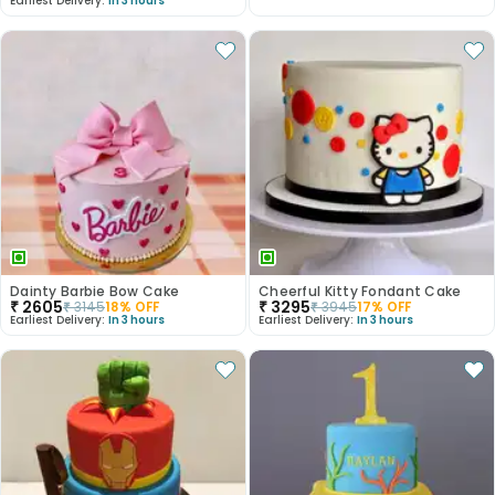
Earliest Delivery:
In 3 hours
Dainty Barbie Bow Cake
Cheerful Kitty Fondant Cake
₹
2605
₹
3295
₹
3145
18
% OFF
₹
3945
17
% OFF
Earliest Delivery:
In 3 hours
Earliest Delivery:
In 3 hours