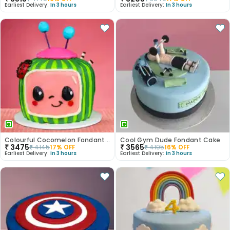
Earliest Delivery:
In 3 hours
Earliest Delivery:
In 3 hours
Colourful Cocomelon Fondant Cake
Cool Gym Dude Fondant Cake
₹
3475
₹
3565
₹
4145
17
% OFF
₹
4195
16
% OFF
Earliest Delivery:
In 3 hours
Earliest Delivery:
In 3 hours