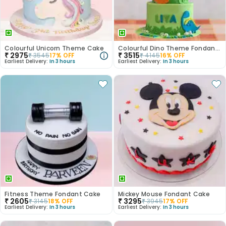
Colourful Unicorn Theme Cake
Colourful Dino Theme Fondant Cake
₹
2975
₹
3515
₹
3545
17
% OFF
₹
4145
16
% OFF
Earliest Delivery:
In 3 hours
Earliest Delivery:
In 3 hours
Fitness Theme Fondant Cake
Mickey Mouse Fondant Cake
₹
2605
₹
3295
₹
3145
18
% OFF
₹
3945
17
% OFF
Earliest Delivery:
In 3 hours
Earliest Delivery:
In 3 hours