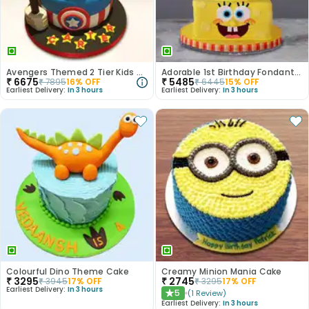
Avengers Themed 2 Tier Kids Cake
Adorable 1st Birthday Fondant Cake
₹
6675
₹
5485
₹
7895
16
% OFF
₹
6445
15
% OFF
Earliest Delivery:
In 3 hours
Earliest Delivery:
In 3 hours
Colourful Dino Theme Cake
Creamy Minion Mania Cake
₹
3295
₹
2745
₹
3945
17
% OFF
₹
3295
17
% OFF
Earliest Delivery:
In 3 hours
5
(
1
Review
)
★
Earliest Delivery:
In 3 hours