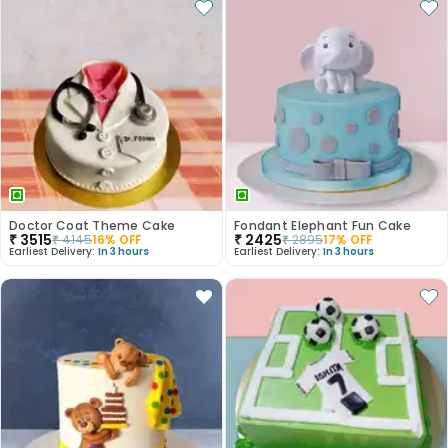
Doctor Coat Theme Cake
Fondant Elephant Fun Cake
₹
3515
₹
2425
₹
4145
16
% OFF
₹
2895
17
% OFF
Earliest Delivery:
In 3 hours
Earliest Delivery:
In 3 hours