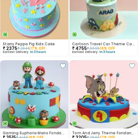
Starry Peppa Pig Kids Cake
Cartoon Travel Car Theme Cake
₹
2375
₹
4755
₹
2845
17
% OFF
₹
5595
16
% OFF
Earliest Delivery:
In 3 hours
Earliest Delivery:
In 3 hours
Gaming Euphoria Mario Fondant Cake
Tom And Jerry Theme Fondant Cake
₹
3515
₹
3205
₹
4145
16
% OFF
₹
3845
17
% OFF