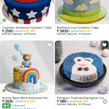
Captain America Fondant Cake
Rainbow Joy Fondant Cake
₹
2195
₹
3835
₹
2645
18
% OFF
₹
4545
16
% OFF
Earliest Delivery:
In 3 hours
Earliest Delivery:
In 3 hours
Sunny Bear With Rainbow Fondant Cake
Penguin Themed Designer Cake
₹
3615
₹
1185
₹
4245
15
% OFF
₹
1445
18
% OFF
Earliest Delivery:
In 3 hours
4
(
1
Review
)
★