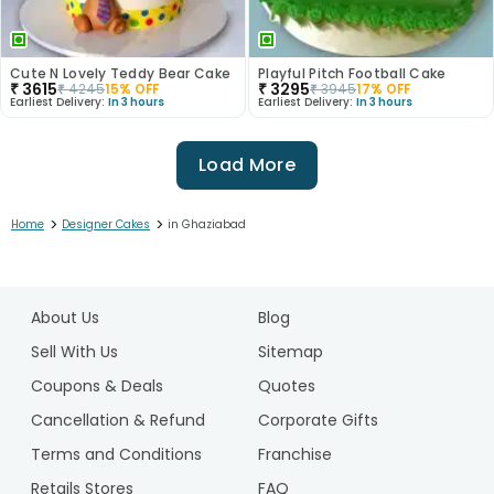
Cute N Lovely Teddy Bear Cake
Playful Pitch Football Cake
₹
3615
₹
3295
₹
4245
15
% OFF
₹
3945
17
% OFF
Earliest Delivery:
In 3 hours
Earliest Delivery:
In 3 hours
Load More
>
>
Home
Designer Cakes
in Ghaziabad
1
2
About Us
Blog
3
4
Sell With Us
Sitemap
5
Coupons & Deals
Quotes
6
Cancellation & Refund
Corporate Gifts
7
Terms and Conditions
Franchise
8
9
Retails Stores
FAQ