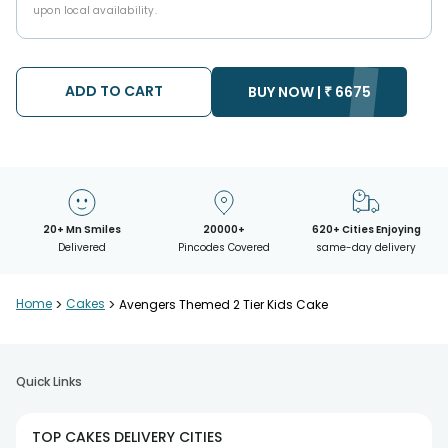
upon local availability.
ADD TO CART
BUY NOW |
₹
6675
20+ Mn Smiles
20000+
620+ Cities Enjoying
Delivered
Pincodes Covered
same-day delivery
Home
>
Cakes
>
Avengers Themed 2 Tier Kids Cake
Quick Links
TOP CAKES DELIVERY CITIES