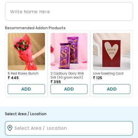
Recommended Addon Products
6 Red Roses Bunch
2 Cadbury Dairy Milk
Love Greeting Card
₹ 445
Silk (60 gram each)
₹ 125
₹ 395
ADD
ADD
ADD
Select Area / Location