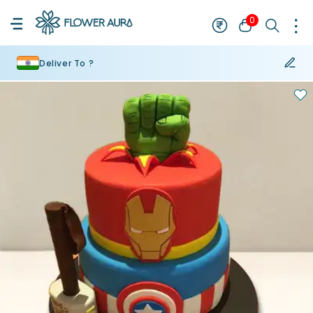
0
Deliver To ?