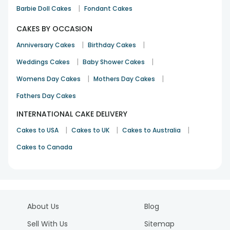
|
Barbie Doll Cakes
Fondant Cakes
CAKES BY OCCASION
|
|
Anniversary Cakes
Birthday Cakes
|
|
Weddings Cakes
Baby Shower Cakes
|
|
Womens Day Cakes
Mothers Day Cakes
Fathers Day Cakes
INTERNATIONAL CAKE DELIVERY
|
|
|
Cakes to USA
Cakes to UK
Cakes to Australia
Cakes to Canada
About Us
Blog
Sell With Us
Sitemap