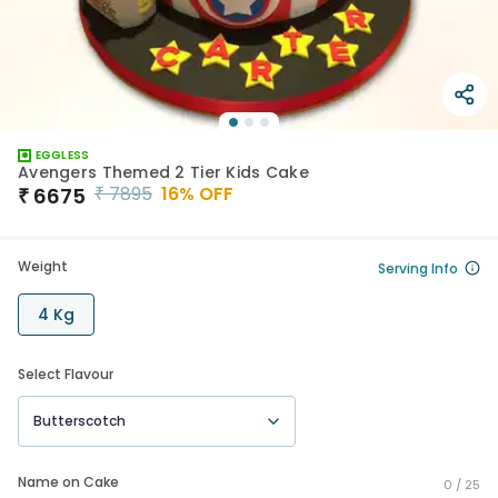
EGGLESS
Avengers Themed 2 Tier Kids Cake
₹
7895
16
% OFF
₹
6675
Weight
Serving Info
4 Kg
Select Flavour
Butterscotch
Name on Cake
0 /
25