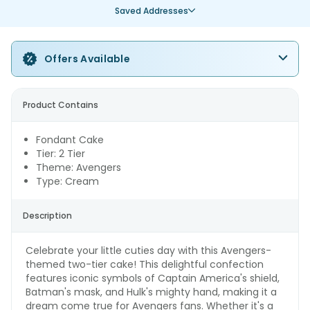
Saved Addresses
Offers Available
Product Contains
Fondant Cake
Tier: 2 Tier
Theme: Avengers
Type: Cream
Description
Celebrate your little cuties day with this Avengers-
themed two-tier cake! This delightful confection
features iconic symbols of Captain America's shield,
Batman's mask, and Hulk's mighty hand, making it a
dream come true for Avengers fans. Whether it's a