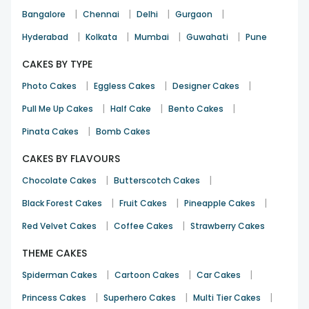
|
|
|
|
Bangalore
Chennai
Delhi
Gurgaon
|
|
|
|
Hyderabad
Kolkata
Mumbai
Guwahati
Pune
CAKES BY TYPE
|
|
|
Photo Cakes
Eggless Cakes
Designer Cakes
|
|
|
Pull Me Up Cakes
Half Cake
Bento Cakes
|
Pinata Cakes
Bomb Cakes
CAKES BY FLAVOURS
|
|
Chocolate Cakes
Butterscotch Cakes
|
|
|
Black Forest Cakes
Fruit Cakes
Pineapple Cakes
|
|
Red Velvet Cakes
Coffee Cakes
Strawberry Cakes
THEME CAKES
|
|
|
Spiderman Cakes
Cartoon Cakes
Car Cakes
|
|
|
Princess Cakes
Superhero Cakes
Multi Tier Cakes