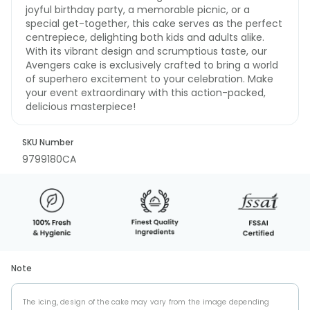
joyful birthday party, a memorable picnic, or a
special get-together, this cake serves as the perfect
centrepiece, delighting both kids and adults alike.
With its vibrant design and scrumptious taste, our
Avengers cake is exclusively crafted to bring a world
of superhero excitement to your celebration. Make
your event extraordinary with this action-packed,
delicious masterpiece!
SKU Number
9799180CA
Note
The icing, design of the cake may vary from the image depending