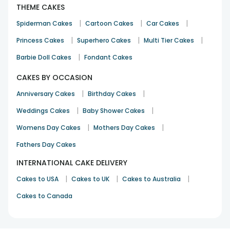
THEME CAKES
|
|
|
Spiderman Cakes
Cartoon Cakes
Car Cakes
|
|
|
Princess Cakes
Superhero Cakes
Multi Tier Cakes
|
Barbie Doll Cakes
Fondant Cakes
CAKES BY OCCASION
|
|
Anniversary Cakes
Birthday Cakes
|
|
Weddings Cakes
Baby Shower Cakes
|
|
Womens Day Cakes
Mothers Day Cakes
Fathers Day Cakes
INTERNATIONAL CAKE DELIVERY
|
|
|
Cakes to USA
Cakes to UK
Cakes to Australia
Cakes to Canada