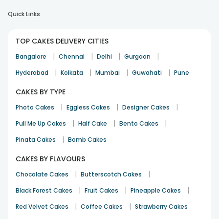
Quick Links
TOP CAKES DELIVERY CITIES
|
|
|
|
Bangalore
Chennai
Delhi
Gurgaon
|
|
|
|
Hyderabad
Kolkata
Mumbai
Guwahati
Pune
CAKES BY TYPE
|
|
|
Photo Cakes
Eggless Cakes
Designer Cakes
|
|
|
Pull Me Up Cakes
Half Cake
Bento Cakes
|
Pinata Cakes
Bomb Cakes
CAKES BY FLAVOURS
|
|
Chocolate Cakes
Butterscotch Cakes
|
|
|
Black Forest Cakes
Fruit Cakes
Pineapple Cakes
|
|
Red Velvet Cakes
Coffee Cakes
Strawberry Cakes