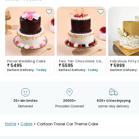
Floral Wedding Cake
Two Tier Chocolate Cake
Fabulous Fifty
₹
5495
₹
5595
₹
5999
Earliest Delivery :
Today
Earliest Delivery :
Today
Earliest Delivery :
20+ Mn Smiles
20000+
620+ Cities Enjoying
Delivered
Pincodes Covered
same-day delivery
Home
>
Cakes
>
Cartoon Travel Car Theme Cake