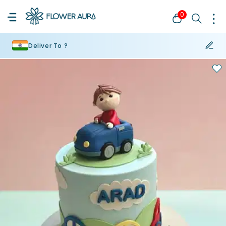
0
Deliver To ?