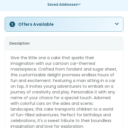
Saved Addresses
Offers Available
Description
Give the little one a cake that sparks their
imagination with our cartoon car-themed
masterpiece. Crafted from fondant and sugar sheet,
this customizable delight promises endless hours of
fun and excitement. Featuring a man sitting in a car
on top, it invites young adventurers to embark on a
journey of creativity and play. Personalize it with any
name of your choice for a special touch. Adorned
with colorful cars on the sides and scenic
landscapes, this cake transports children to a world
of fun-filled adventures. Perfect for birthdays and
celebrations, it's a sweet tribute to their boundless
imagination and love for exploration.