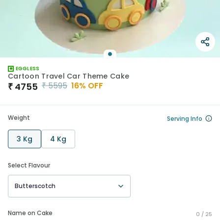
EGGLESS
Cartoon Travel Car Theme Cake
₹
5595
16
% OFF
₹
4755
Weight
Serving Info
3 Kg
4 Kg
Select Flavour
Butterscotch
Name on Cake
0 /
25