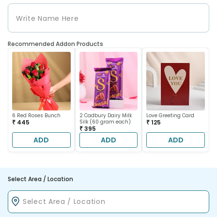
Recommended Addon Products
6 Red Roses Bunch
2 Cadbury Dairy Milk
Love Greeting Card
₹ 445
Silk (60 gram each)
₹ 125
₹ 395
ADD
ADD
ADD
Select Area / Location