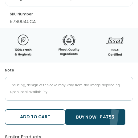
SKU Number
9780040CA
Note
The icing, design of the cake may vary from the image depending
upon local availability.
ADD TO CART
BUY NOW |
₹
4755
Similar Products