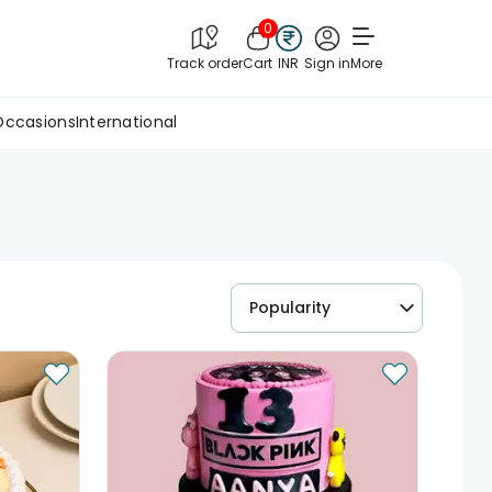
0
Track order
Cart
INR
Sign in
More
Occasions
International
Popularity