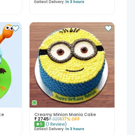
Earliest Delivery:
In 3 hours
ke
Creamy Minion Mania Cake
₹
2745
₹
3295
17
% OFF
(
1
Review
)
5
★
Earliest Delivery:
In 3 hours