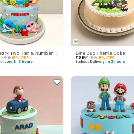
Baby Shark Two Tier & Number Fondant Cake
Dine Duo Theme Cake
7895
16
% OFF
₹
815
₹
995
19
% OFF
elivery:
In 3 hours
Earliest Delivery:
In 3 hours