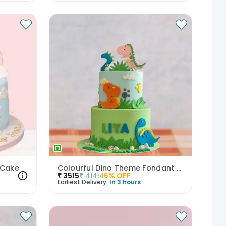
 Cake
Colourful Dino Theme Fondant Cake
₹
3515
₹
4145
16
% OFF
Earliest Delivery:
In 3 hours