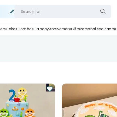
Search for
ers
Cakes
Combos
Birthday
Anniversary
Gifts
Personalised
Plants