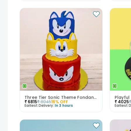
Three Tier Sonic Theme Fondant Kids Cake
Playfu
₹
6815
₹
8045
16
% OFF
₹
4025
Earliest Delivery:
In 3 hours
Earliest D