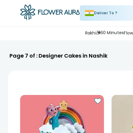
Deliver To ?
60 Minutes
Rakhi
Flow
Page
7
of :
Designer Cakes in Nashik