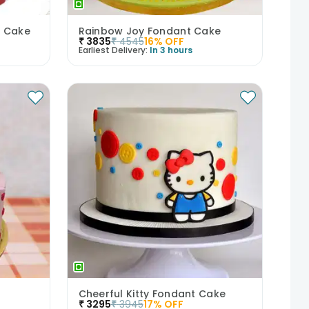
t Cake
Rainbow Joy Fondant Cake
₹
3835
₹
4545
16
% OFF
Earliest Delivery:
In 3 hours
Cheerful Kitty Fondant Cake
₹
3295
₹
3945
17
% OFF