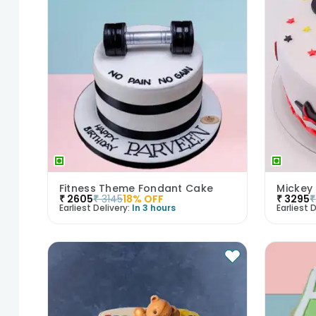
Fitness Theme Fondant Cake
Mickey
₹
2605
₹
3145
18
% OFF
₹
3295
₹
Earliest Delivery:
In 3 hours
Earliest D