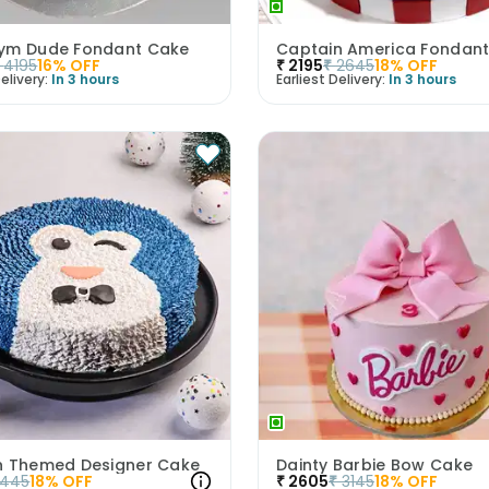
ym Dude Fondant Cake
Captain America Fondan
4195
16
% OFF
₹
2195
₹
2645
18
% OFF
elivery:
In 3 hours
Earliest Delivery:
In 3 hours
n Themed Designer Cake
Dainty Barbie Bow Cake
1445
18
% OFF
₹
2605
₹
3145
18
% OFF