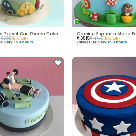
n Travel Car Theme Cake
₹
5595
16
% OFF
₹
3515
₹
4145
16
% OFF
elivery:
In 3 hours
Earliest Delivery:
In 3 hours