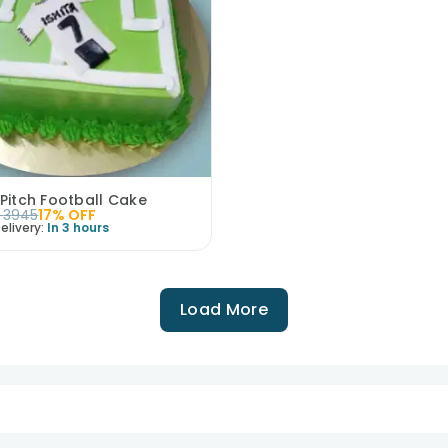
 Pitch Football Cake
3945
17
% OFF
elivery:
In 3 hours
Load More