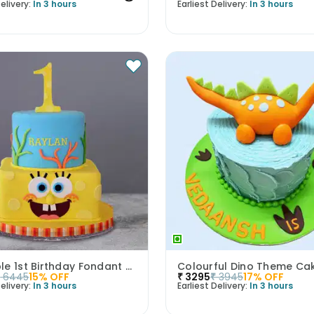
elivery:
In 3 hours
Earliest Delivery:
In 3 hours
Adorable 1st Birthday Fondant Cake
Colourful Dino Theme Ca
₹
6445
15
% OFF
₹
3295
₹
3945
17
% OFF
elivery:
In 3 hours
Earliest Delivery:
In 3 hours