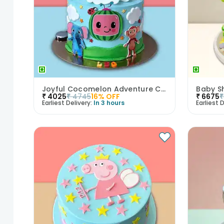
Joyful Cocomelon Adventure Cake
₹
4025
₹
4745
16
% OFF
₹
6675
₹
Earliest Delivery:
In 3 hours
Earliest D