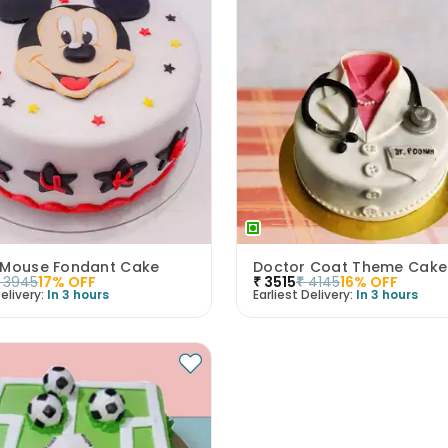
 Mouse Fondant Cake
Doctor Coat Theme Cake
3945
17
% OFF
₹
3515
₹
4145
16
% OFF
elivery:
In 3 hours
Earliest Delivery:
In 3 hours