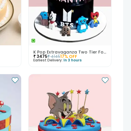
K Pop Extravaganza Two Tier Fondant Cake
₹
3475
₹
4145
17
% OFF
Earliest Delivery:
In 3 hours