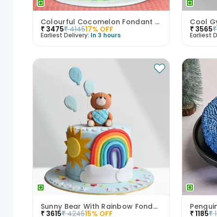
Colourful Cocomelon Fondant Cake
Cool G
₹
3475
₹
4145
17
% OFF
₹
3565
₹
Earliest Delivery:
In 3 hours
Earliest D
Sunny Bear With Rainbow Fondant Cake
Pengui
₹
3615
₹
4245
15
% OFF
₹
1185
₹