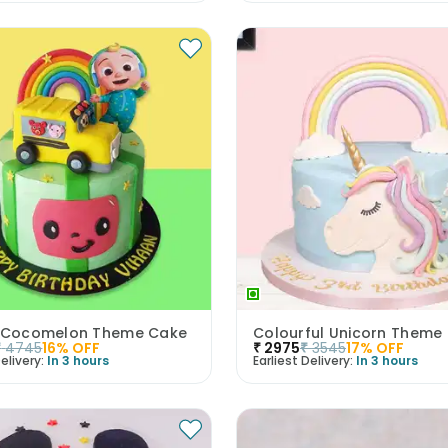
l Cocomelon Theme Cake
Colourful Unicorn Theme
₹
4745
16
% OFF
₹
2975
₹
3545
17
% OFF
elivery:
In 3 hours
Earliest Delivery:
In 3 hours