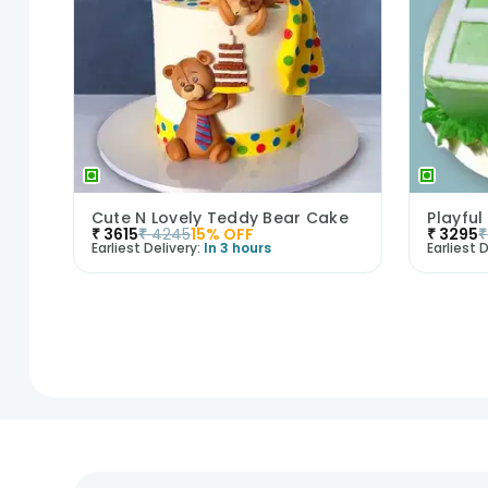
Cute N Lovely Teddy Bear Cake
Playful
₹
3615
₹
4245
15
% OFF
₹
3295
₹
Earliest Delivery:
In 3 hours
Earliest D
1
2
3