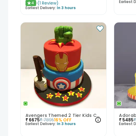
Earliest D
(
1
Review
)
4
★
Earliest Delivery:
In 3 hours
Avengers Themed 2 Tier Kids Cake
₹
6675
₹
7895
16
% OFF
₹
5485
Earliest Delivery:
In 3 hours
Earliest D