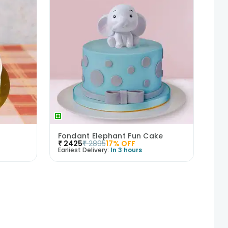
Fondant Elephant Fun Cake
₹
2425
₹
2895
17
% OFF
Earliest Delivery:
In 3 hours