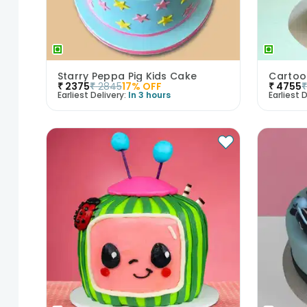
Starry Peppa Pig Kids Cake
Cartoo
₹
2375
₹
2845
17
% OFF
₹
4755
Earliest Delivery:
In 3 hours
Earliest D