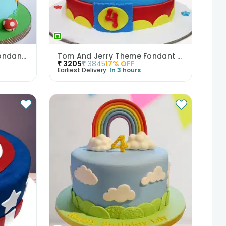
Gaming Euphoria Mario Fondant Cake
Tom And Jerry Theme Fondant Cake
₹
3205
₹
3845
17
% OFF
Earliest Delivery:
In 3 hours