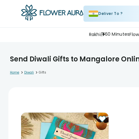
Deliver To ?
60 Minutes
Rakhi
Flow
Send Diwali Gifts to Mangalore Onli
>
>
Home
Diwali
Gifts