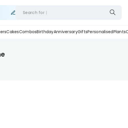
Search for
ers
Cakes
Combos
Birthday
Anniversary
Gifts
Personalised
Plants
ne