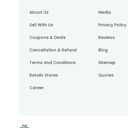
About Us
Media
Sell With Us
Privacy Policy
Coupons & Deals
Reviews
Cancellation & Refund
Blog
Terms and Conditions
Sitemap
Retails Stores
Quotes
Career