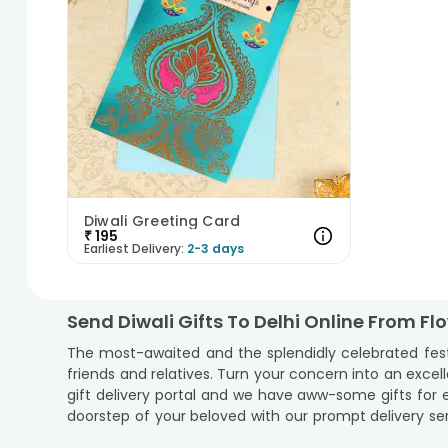
Diwali Greeting Card
₹
195
Earliest Delivery:
2-3 days
Send Diwali Gifts To Delhi Online From F
The most-awaited and the splendidly celebrated festiva
friends and relatives. Turn your concern into an excell
gift delivery portal and we have aww-some gifts for ev
doorstep of your beloved with our prompt delivery ser
serve as the bridge to let the emotions reach. Add gif