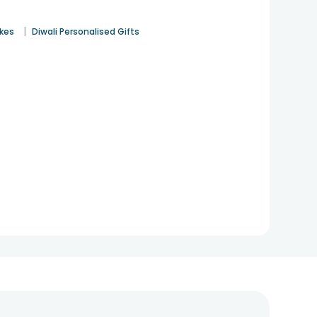
|
akes
Diwali Personalised Gifts