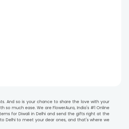
ghts. And so is your chance to share the love with your
 with so much ease. We are FlowerAura, India's #1 Online
ems for Diwali in Delhi and send the gifts right at the
e to Delhi to meet your dear ones, and that's where we
ift delivery in Delhi to convey your heartfelt emotions