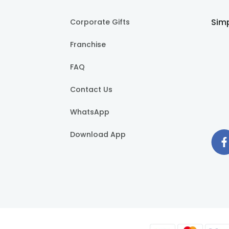
Simp
Corporate Gifts
Franchise
FAQ
Contact Us
WhatsApp
Download App