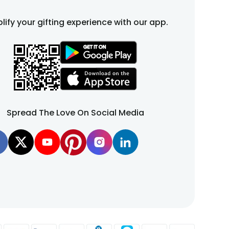
lify your gifting experience with our app.
Spread The Love On Social Media