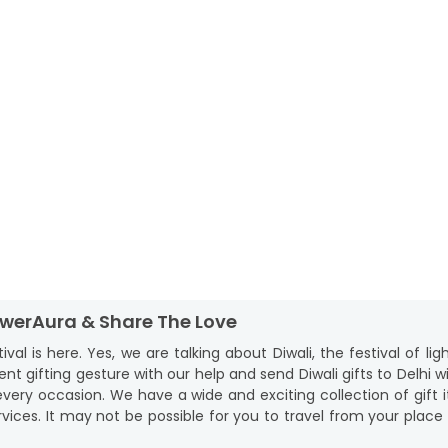
lowerAura & Share The Love
l is here. Yes, we are talking about Diwali, the festival of li
ent gifting gesture with our help and send Diwali gifts to Delhi
ery occasion. We have a wide and exciting collection of gift it
vices. It may not be possible for you to travel from your plac
ts in your cart from a festive collection and choose our Diwali g