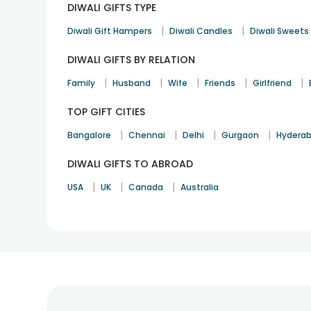
DIWALI GIFTS TYPE
Can I order personalised gifts for Diwali?
|
|
Yes, you can. We offer a vast range of
personalised gi
Diwali Gift Hampers
Diwali Candles
Diwali Sweets
How can I track my Diwali gift order?
DIWALI GIFTS BY RELATION
You can track your order through order ID. Hop on to 
|
|
|
|
|
Family
Husband
Wife
Friends
Girlfriend
Can I add anything else with the Diwali gift?
TOP GIFT CITIES
Yes, will get an option to add items like flowers, gre
|
|
|
|
Do you have Diwali special Cakes?
Bangalore
Chennai
Delhi
Gurgaon
Hydera
Yes, we have some eye-catchy and delicious cakes for
DIWALI GIFTS TO ABROAD
|
|
|
USA
UK
Canada
Australia