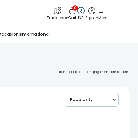
0
Track order
Cart
INR
Sign in
More
Occasions
International
Item 1 of 1 Total | Ranging From ₹195 to ₹195
Popularity