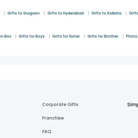
|
|
|
|
Gifts to Gurgaon
Gifts to Hyderabad
Gifts to Kolkata
Gift
|
|
|
|
on Box
Gifts for Boys
Gifts for Sister
Gifts for Brother
Photo 
Simp
Corporate Gifts
Franchise
FAQ