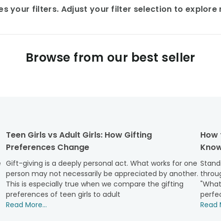
 your filters. Adjust your filter selection to explor
Browse from our best seller
Teen Girls vs Adult Girls: How Gifting
How 
Preferences Change
Know
e
Gift-giving is a deeply personal act. What works for one
Standi
person may not necessarily be appreciated by another.
throug
This is especially true when we compare the gifting
"What
preferences of teen girls to adult
perfec
Read More...
Read M