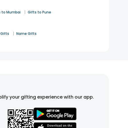
|
s to Mumbai
Gifts to Pune
|
Gifts
Name Gifts
lify your gifting experience with our app.