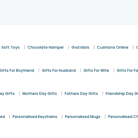
|
|
|
|
Soft Toys
Chocolate Hamper
God Idols
Cushions Online
|
|
|
Gifts For Boyfriend
Gifts For Husband
Gifts For Wife
Gifts For F
|
|
|
y Gifts
Mothers Day Gifts
Fathers Day Gifts
Friendship Day G
|
|
|
sed
Personalised Keychains
Personalised Mugs
Personalised C