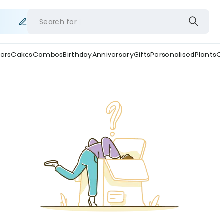
Search for
ers
Cakes
Combos
Birthday
Anniversary
Gifts
Personalised
Plants