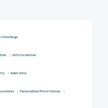
Coffee Mugs
|
ather
Gifts For Mother
|
ifts
Rakhi Gifts
|
|
hocolates
Personalised Photo Frames