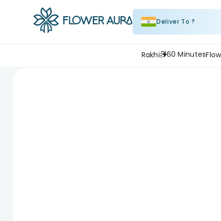
Deliver To ?
60 Minutes
Rakhi
Flow