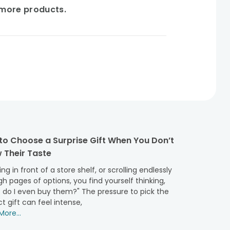
e more products.
to Choose a Surprise Gift When You Don’t
 Their Taste
ng in front of a store shelf, or scrolling endlessly
h pages of options, you find yourself thinking,
 do I even buy them?" The pressure to pick the
t gift can feel intense,
ore...