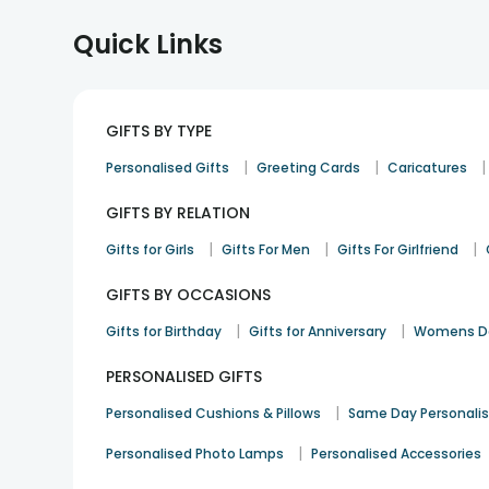
Quick Links
GIFTS BY TYPE
|
|
|
Personalised Gifts
Greeting Cards
Caricatures
GIFTS BY RELATION
|
|
|
Gifts for Girls
Gifts For Men
Gifts For Girlfriend
GIFTS BY OCCASIONS
|
|
Gifts for Birthday
Gifts for Anniversary
Womens Da
PERSONALISED GIFTS
|
Personalised Cushions & Pillows
Same Day Personali
|
Personalised Photo Lamps
Personalised Accessories