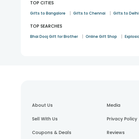
TOP CITIES
|
|
Gifts to Bangalore
Gifts to Chennai
Gifts to Delhi
TOP SEARCHES
|
|
Bhai Dooj Gift for Brother
Online Gift Shop
Explosi
About Us
Media
Sell With Us
Privacy Policy
Coupons & Deals
Reviews