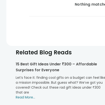
Nothing matches
Related Blog Reads
15 Best Gift Ideas Under ₹300 – Affordable
Surprises for Everyone
Let’s face it: finding cool gifts on a budget can feel lik
a mission impossible. But guess what? We’ve got you
covered! Check out these rad gift ideas under ₹300
that are
Read More...