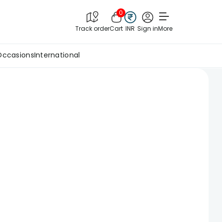
0
Track order
Cart
INR
Sign in
More
Occasions
International