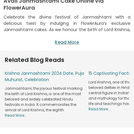
Avail Janmashtami Cake Online via
FlowerAura
Celebrate the divine festival of Janmashtami with a
delicious twist by indulging in FlowerAura’s exclusive
Janmashtami cakes. As we honour the birth of Lord Krishna,
adding a sweet touch to your festivities can make the
occasion even more memorable. Whether you’re hosting a
Read More
grand gathering or offering a sweet tribute at home, our
Janmashtami special cakes are crafted with care to add
Related Blog Reads
sweetness to every moment of your celebration. Each cake
is thoughtfully designed to reflect the essence of Lord
Krishna Janmashtami 2024 Date, Puja
15 Captivating Facts 
Krishna Janmashtami, featuring intricate designs that pay
Muhurat, Celebration
homage to the playful and divine nature of Lord Krishna.
Lord Krishna, one of the
The mouth-watering flavours are carefully selected to
beloved deities in Hindu
Janmashtami, the joyous festival marking
resonate with the joy and devotion that this sacred festival
central figure in Indian cul
the birth of Lord Krishna, is one of the most
inspires.
and mythology for thous
beloved and widely celebrated Hindu
life and teachings have
festivals in India. It commemorates the
With FlowerAura’s seamless online service, you can easily
Read More...
arrival of Lord Krishna, the eighth
order a
mouthwatering cake
for Janmashtami from the
Read More...
comfort of your home. Our user-friendly platform lets you
choose from various delectable flavours, including
traditional Indian sweets infused into modern cake designs.