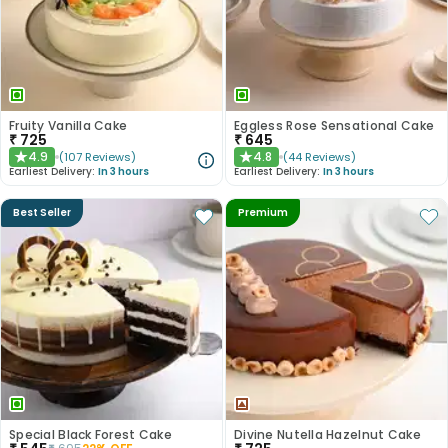
Fruity Vanilla Cake
Eggless Rose Sensational Cake
₹
725
₹
645
4.9
4.8
(
107
Reviews
)
(
44
Reviews
)
★
★
Earliest Delivery:
In 3 hours
Earliest Delivery:
In 3 hours
Best Seller
Premium
Special Black Forest Cake
Divine Nutella Hazelnut Cake