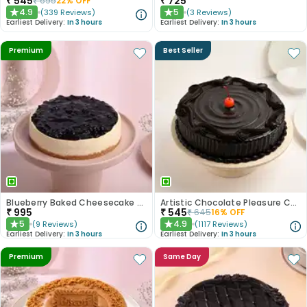
₹
545
₹
725
₹
695
22
% OFF
4.9
5
(
339
Reviews
)
(
3
Reviews
)
★
★
Earliest Delivery:
In 3 hours
Earliest Delivery:
In 3 hours
Premium
Best Seller
Blueberry Baked Cheesecake Delight
Artistic Chocolate Pleasure Cake
₹
995
₹
545
₹
645
16
% OFF
5
4.9
(
9
Reviews
)
(
1117
Reviews
)
★
★
Earliest Delivery:
In 3 hours
Earliest Delivery:
In 3 hours
Premium
Same Day