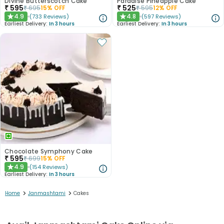
Divine Butterscotch Cake
Paradise Pineapple Cake
₹
595
₹
525
₹
695
15
% OFF
₹
595
12
% OFF
4.9
4.8
(
733
Reviews
)
(
597
Reviews
)
★
★
Earliest Delivery:
In 3 hours
Earliest Delivery:
In 3 hours
Chocolate Symphony Cake
₹
595
₹
699
15
% OFF
4.9
(
154
Reviews
)
★
Earliest Delivery:
In 3 hours
>
>
Home
Janmashtami
Cakes