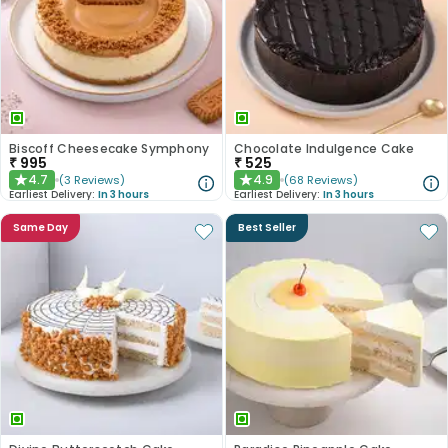
Biscoff Cheesecake Symphony
Chocolate Indulgence Cake
₹
995
₹
525
4.7
4.9
(
3
Reviews
)
(
68
Reviews
)
★
★
Earliest Delivery:
In 3 hours
Earliest Delivery:
In 3 hours
Same Day
Best Seller