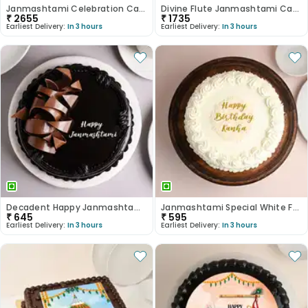
Janmashtami Celebration Cake
Divine Flute Janmashtami Cake
₹
2655
₹
1735
Earliest Delivery:
In 3 hours
Earliest Delivery:
In 3 hours
Decadent Happy Janmashtami Truffle Cake
Janmashtami Special White Forest Cake
₹
645
₹
595
Earliest Delivery:
In 3 hours
Earliest Delivery:
In 3 hours