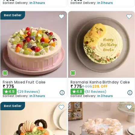
Earliest Delivery:
In 3 hours
Earliest Delivery:
In 3 hours
Best Seller
Fresh Mixed Fruit Cake
Rasmalai Kanha Birthday Cake
₹
775
₹
775
₹
995
23
% OFF
4.9
4.8
(
29
Reviews
)
(
51
Reviews
)
★
★
Earliest Delivery:
In 3 hours
Earliest Delivery:
In 3 hours
Best Seller