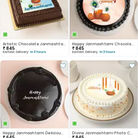
Artistic Chocolate Janmashtami Photo Cake
Happy Janmashtami Chocolate Photo Cake
₹
845
₹
845
Earliest Delivery:
In 3 hours
Earliest Delivery:
In 3 hours
Happy Janmashtami Delicious Truffle Cake
Divine Janmashtami Photo Cake
₹
645
₹
845