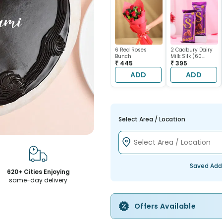
6 Red Roses
2 Cadbury Dairy
Bunch
Milk Silk (60
₹ 445
gram each)
₹ 395
ADD
ADD
Select Area / Location
Saved Add
620+ Cities Enjoying
same-day delivery
Offers Available