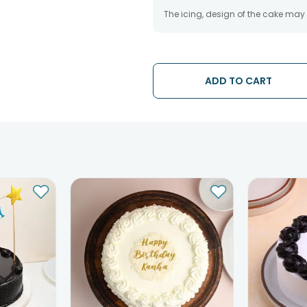
The icing, design of the cake may
ADD TO CART