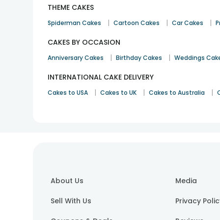
THEME CAKES
|
|
|
Spiderman Cakes
Cartoon Cakes
Car Cakes
P
CAKES BY OCCASION
|
|
Anniversary Cakes
Birthday Cakes
Weddings Cak
INTERNATIONAL CAKE DELIVERY
|
|
|
Cakes to USA
Cakes to UK
Cakes to Australia
About Us
Media
Sell With Us
Privacy Poli