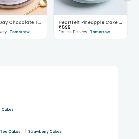
Mothers Day Chocolate Truffle Delight
Heartfelt Pineapple Cake For Dad
₹
595
very :
Tomorrow
Earliest Delivery :
Tomorrow
 Cakes
|
ffee Cakes
Strawberry Cakes