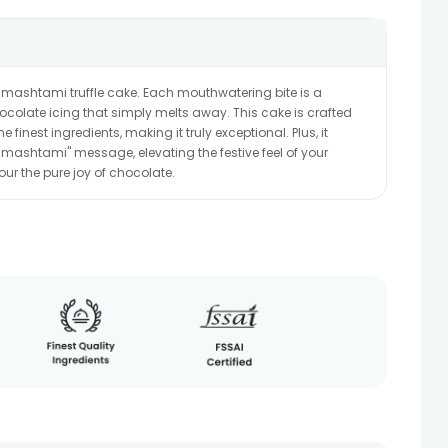
Janmashtami truffle cake. Each mouthwatering bite is a
hocolate icing that simply melts away. This cake is crafted
 finest ingredients, making it truly exceptional. Plus, it
ashtami" message, elevating the festive feel of your
our the pure joy of chocolate.