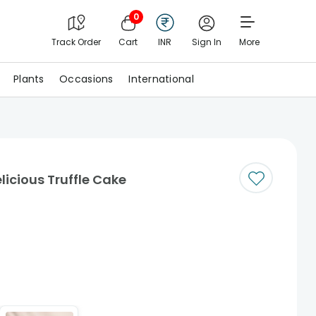
0
Track Order
Cart
INR
Sign In
More
Plants
Occasions
International
cious Truffle Cake