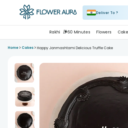
Deliver To ?
FlowerAura
Rakhi
60 Minutes
Flowers
Cake
>
>
Home
Cakes
Happy Janmashtami Delicious Truffle Cake