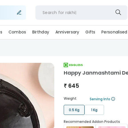
Search for
rak
s
Combos
Birthday
Anniversary
Gifts
Personalised
EGGLESS
Happy Janmashtami Deli
₹
645
Weight
Serving Info
0.5 Kg
1 Kg
Recommended Addon Products