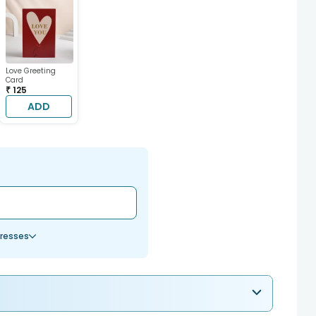
Love Greeting
Card
₹ 125
ADD
resses