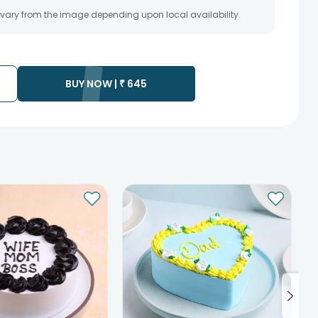
 vary from the image depending upon local availability.
BUY NOW |
₹
645