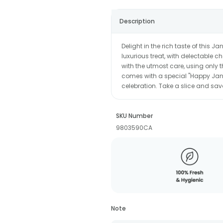
Description
Delight in the rich taste of this 
luxurious treat, with delectable c
with the utmost care, using only the
comes with a special "Happy Janm
celebration. Take a slice and sav
SKU Number
9803590CA
Note