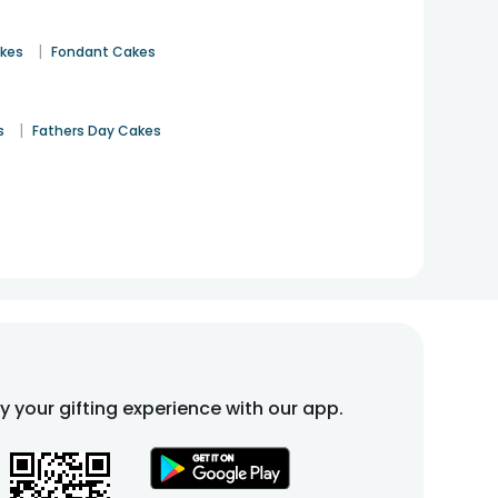
|
akes
Fondant Cakes
|
s
Fathers Day Cakes
fy your gifting experience with our app.