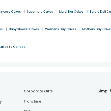
|
|
|
rincess Cakes
Superhero Cakes
Multi Tier Cakes
Barbie Doll C
|
|
|
es
Baby Shower Cakes
Womens Day Cakes
Mothers Day Cake
Cakes to Canada
Simpli
Corporate Gifts
cy
Franchise