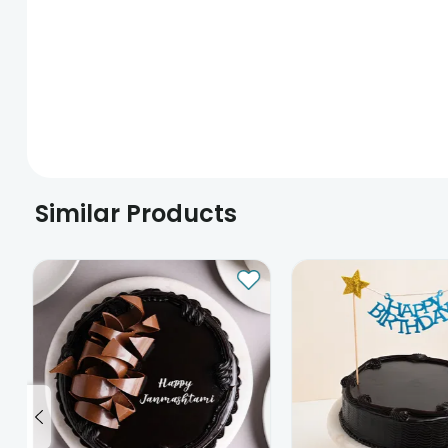
Similar Products