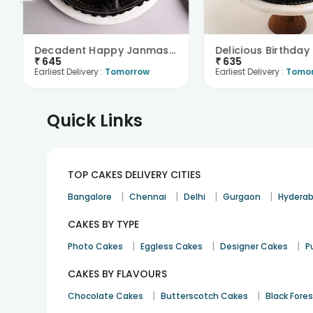
Decadent Happy Janmashtami Truffle Cake
₹
645
₹
635
Earliest Delivery :
Tomorrow
Earliest Delivery :
Tomo
Quick Links
TOP CAKES DELIVERY CITIES
|
|
|
|
Bangalore
Chennai
Delhi
Gurgaon
Hydera
CAKES BY TYPE
|
|
|
Photo Cakes
Eggless Cakes
Designer Cakes
P
CAKES BY FLAVOURS
|
|
Chocolate Cakes
Butterscotch Cakes
Black Fore