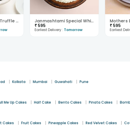
Delicious Birthday Truffle Cake
Janmashtami Special White Forest Cake
₹
595
₹
595
rrow
Earliest Delivery :
Tomorrow
Earliest Deli
|
|
|
|
bad
Kolkata
Mumbai
Guwahati
Pune
|
|
|
|
ull Me Up Cakes
Half Cake
Bento Cakes
Pinata Cakes
Bomb
|
|
|
|
st Cakes
Fruit Cakes
Pineapple Cakes
Red Velvet Cakes
Co