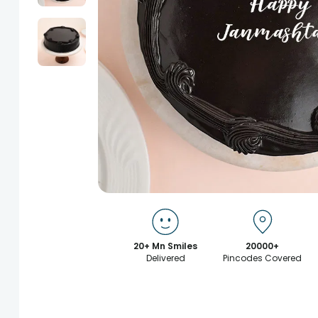
20+ Mn Smiles
20000+
Delivered
Pincodes Covered