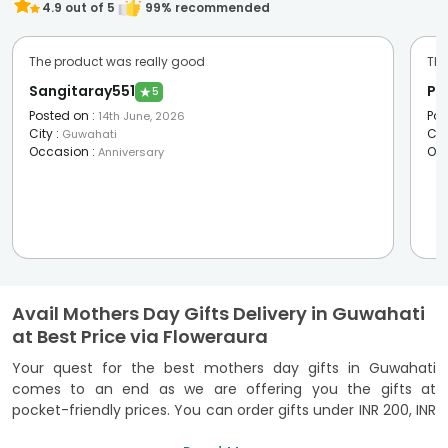
4.9
out of 5
99
% recommended
The product was really good
The
Sangitaray551
Pa
★
5
Posted on
:
Pos
14th June, 2026
City
:
Cit
Guwahati
Occasion
:
Oc
Anniversary
Avail Mothers Day Gifts Delivery in Guwahati
at Best Price via Floweraura
Your quest for the best mothers day gifts in Guwahati
comes to an end as we are offering you the gifts at
pocket-friendly prices. You can order gifts under INR 200, INR
300, and so on. So, buying
Mother's day gifts
is no more a