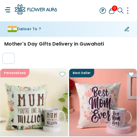
0
Deliver To ?
Rakhi
Bestseller
Rakhi at 99
Single Rakhi
Rakhi Set
Set of 2 R
Mother's Day Gifts Delivery in Guwahati
Personalised
Best Seller