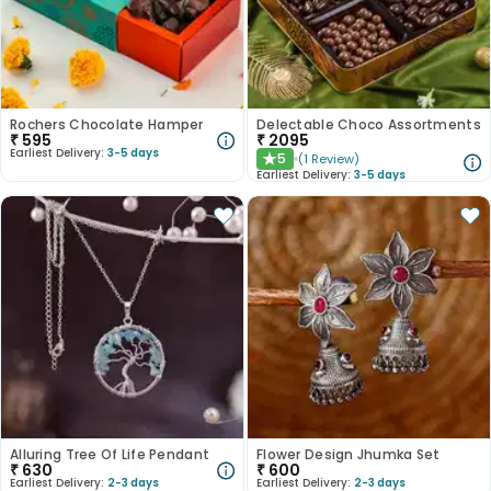
Rochers Chocolate Hamper
Delectable Choco Assortments
₹
595
₹
2095
Earliest Delivery:
3-5 days
5
(
1
Review
)
★
Earliest Delivery:
3-5 days
Alluring Tree Of Life Pendant
Flower Design Jhumka Set
₹
630
₹
600
Earliest Delivery:
2-3 days
Earliest Delivery:
2-3 days