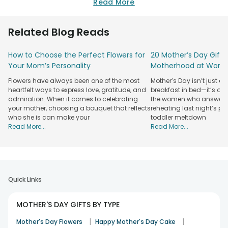
daunting task. Simply visit our website and explore the
Read More
marvelous range of gifts that we have lined up specially for
you so that you can surprise your dear mom on this special
Related Blog Reads
day to make it more special for her. Send mothers day gifts
to Guwahati now and surprise her!
How to Choose the Perfect Flowers for
20 Mother’s Day Gift 
Plethora of Options of Mother's Day Gifts
Your Mom’s Personality
Motherhood at Work
Available in Guwahati
Flowers have always been one of the most
Mother’s Day isn’t just a
Delicious, funny, refreshing, thoughtful, forever - all these
heartfelt ways to express love, gratitude, and
breakfast in bed—it’s a 
words describe the collection of gifts that we lined up for
admiration. When it comes to celebrating
the women who answer w
your mother, choosing a bouquet that reflects
reheating last night’s 
you!
who she is can make your
toddler meltdown
Yes! Baking delicious cakes are our specialty and you will
Read More...
Read More...
love the mothers day cakes that we offer here. Choose the
perfect cake for your mother in lip-smacking flavours like
Pineapple cakes, Butterscotch cakes, Black Forest cake,
Vanilla cakes, Strawberry cakes, Chocolate cakes, Coffee
cakes, Oreo cakes, etc. Order and get the cakes delivered
Quick Links
at your mom’s doorstep with our mothers day cake delivery
in Guwahati.
MOTHER'S DAY GIFTS BY TYPE
What’s more? Order beautiful mothers day flowers for your
mom and fill her life with blooming blooms. We are India’s
|
|
Mother's Day Flowers
Happy Mother's Day Cake