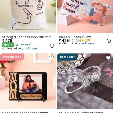
Strong N Fearless Inspirational Cushion
Hugs n Kisses Pillow
₹
475
₹
475
₹
549
14
% OFF
Earliest Delivery:
In 3 hours
4.7
(
3
Reviews
)
★
Earliest Delivery:
In 3 hours
Personalised
Best Seller
Best Mom Keepsake Display
Stunning Ad Stone Bracelet