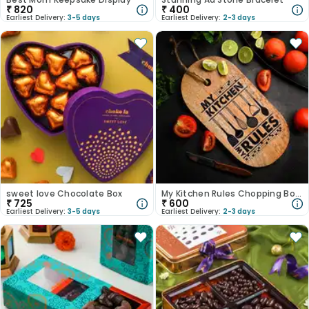
₹
820
₹
400
Earliest Delivery:
3-5 days
Earliest Delivery:
2-3 days
sweet love Chocolate Box
My Kitchen Rules Chopping Board
₹
725
₹
600
Earliest Delivery:
3-5 days
Earliest Delivery:
2-3 days