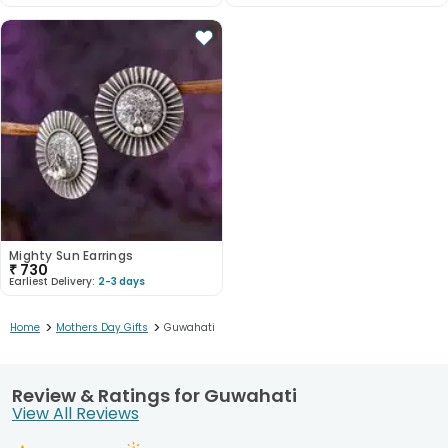
Mighty Sun Earrings
₹
730
Earliest Delivery:
2-3 days
>
>
Home
Mothers Day Gifts
Guwahati
Review & Ratings for Guwahati
View All Reviews