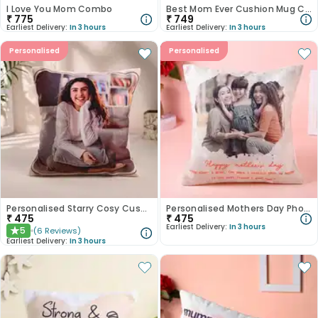
I Love You Mom Combo
Best Mom Ever Cushion Mug Combo
₹
775
₹
749
Earliest Delivery:
In 3 hours
Earliest Delivery:
In 3 hours
Personalised
Personalised
Personalised Starry Cosy Cushion
Personalised Mothers Day Photo Cushion
₹
475
₹
475
Earliest Delivery:
In 3 hours
5
(
6
Reviews
)
★
Earliest Delivery:
In 3 hours