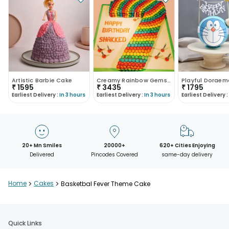
Artistic Barbie Cake
Creamy Rainbow Gems Cake
₹
1595
₹
3435
₹
1795
Earliest Delivery :
In 3 hours
Earliest Delivery :
In 3 hours
Earliest Delivery :
20+ Mn Smiles
20000+
620+ Cities Enjoying
Delivered
Pincodes Covered
same-day delivery
Home
>
Cakes
>
Basketbal Fever Theme Cake
Quick Links