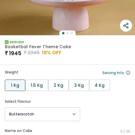
EGGLESS
Basketbal Fever Theme Cake
₹
2345
18
% OFF
₹
1945
Weight
Serving Info
1 Kg
1.5 Kg
2 Kg
3 Kg
4 Kg
Select Flavour
Butterscotch
Name on Cake
0 /
25