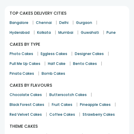
TOP CAKES DELIVERY CITIES
|
|
|
|
Bangalore
Chennai
Delhi
Gurgaon
|
|
|
|
Hyderabad
Kolkata
Mumbai
Guwahati
Pune
CAKES BY TYPE
|
|
|
Photo Cakes
Eggless Cakes
Designer Cakes
|
|
|
Pull Me Up Cakes
Half Cake
Bento Cakes
|
Pinata Cakes
Bomb Cakes
CAKES BY FLAVOURS
|
|
Chocolate Cakes
Butterscotch Cakes
|
|
|
Black Forest Cakes
Fruit Cakes
Pineapple Cakes
|
|
Red Velvet Cakes
Coffee Cakes
Strawberry Cakes
THEME CAKES