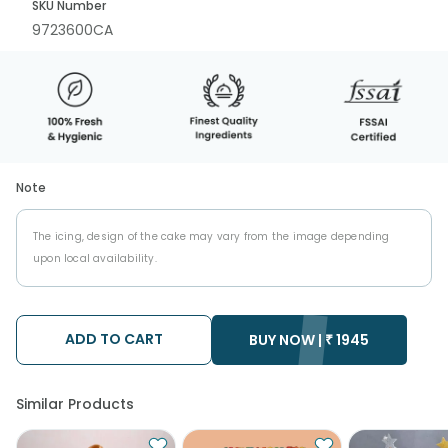
SKU Number
9723600CA
Note
The icing, design of the cake may vary from the image depending
upon local availability.
ADD TO CART
BUY NOW |
₹
1945
Similar Products