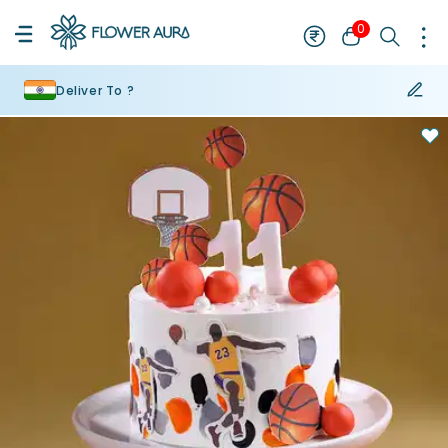
0
Deliver To ?