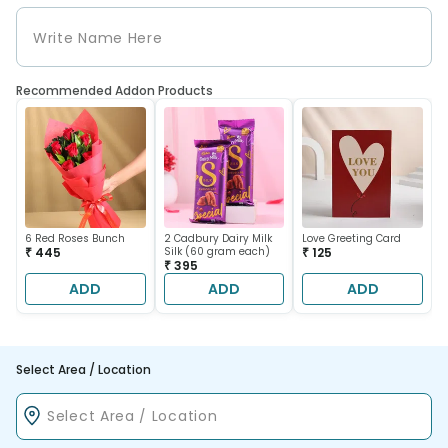
Recommended Addon Products
6 Red Roses Bunch
2 Cadbury Dairy Milk
Love Greeting Card
₹ 445
Silk (60 gram each)
₹ 125
₹ 395
ADD
ADD
ADD
Select Area / Location