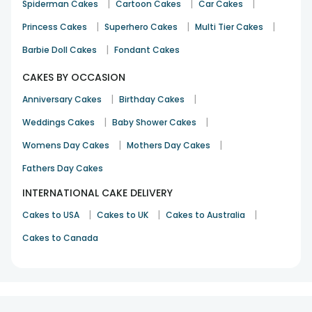
|
|
|
Spiderman Cakes
Cartoon Cakes
Car Cakes
|
|
|
Princess Cakes
Superhero Cakes
Multi Tier Cakes
|
Barbie Doll Cakes
Fondant Cakes
CAKES BY OCCASION
|
|
Anniversary Cakes
Birthday Cakes
|
|
Weddings Cakes
Baby Shower Cakes
|
|
Womens Day Cakes
Mothers Day Cakes
Fathers Day Cakes
INTERNATIONAL CAKE DELIVERY
|
|
|
Cakes to USA
Cakes to UK
Cakes to Australia
Cakes to Canada