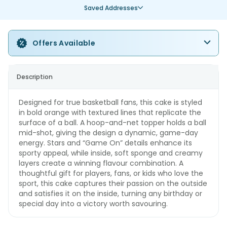
Saved Addresses
Offers Available
Description
Designed for true basketball fans, this cake is styled
in bold orange with textured lines that replicate the
surface of a ball. A hoop-and-net topper holds a ball
mid-shot, giving the design a dynamic, game-day
energy. Stars and “Game On” details enhance its
sporty appeal, while inside, soft sponge and creamy
layers create a winning flavour combination. A
thoughtful gift for players, fans, or kids who love the
sport, this cake captures their passion on the outside
and satisfies it on the inside, turning any birthday or
special day into a victory worth savouring.