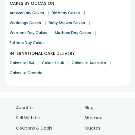
CAKES BY OCCASION
|
|
Anniversary Cakes
Birthday Cakes
|
|
Weddings Cakes
Baby Shower Cakes
|
|
Womens Day Cakes
Mothers Day Cakes
Fathers Day Cakes
INTERNATIONAL CAKE DELIVERY
|
|
|
Cakes to USA
Cakes to UK
Cakes to Australia
Cakes to Canada
About Us
Blog
Sell With Us
Sitemap
Coupons & Deals
Quotes