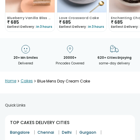
Blueberry Vanilla Bliss Cake
Love Crossword Cake
₹
685
₹
685
₹
685
Earliest Delivery :
In 3 hours
Earliest Delivery :
In 3 hours
Earliest Delivery :
20+ Mn Smiles
20000+
620+ Cities Enjoying
Delivered
Pincodes Covered
same-day delivery
Home
>
Cakes
>
Blue Mens Day Cream Cake
Quick Links
TOP CAKES DELIVERY CITIES
|
|
|
|
Bangalore
Chennai
Delhi
Gurgaon