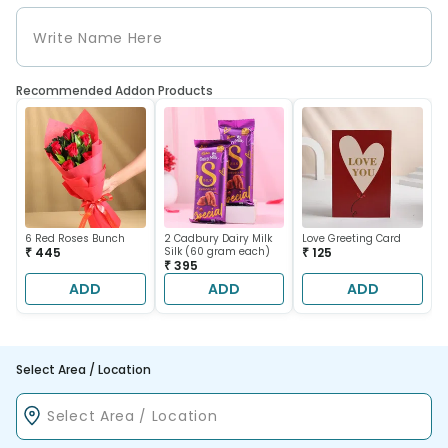
Recommended Addon Products
6 Red Roses Bunch
2 Cadbury Dairy Milk
Love Greeting Card
₹ 445
Silk (60 gram each)
₹ 125
₹ 395
ADD
ADD
ADD
Select Area / Location