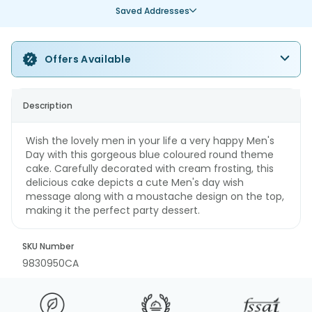
Saved Addresses
Offers Available
Description
Wish the lovely men in your life a very happy Men's
Day with this gorgeous blue coloured round theme
cake. Carefully decorated with cream frosting, this
delicious cake depicts a cute Men's day wish
message along with a moustache design on the top,
making it the perfect party dessert.
SKU Number
9830950CA