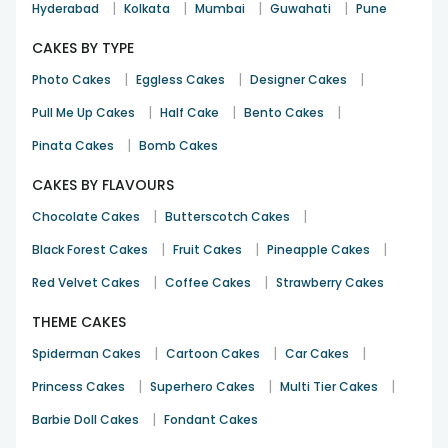
|
|
|
|
Hyderabad
Kolkata
Mumbai
Guwahati
Pune
CAKES BY TYPE
|
|
|
Photo Cakes
Eggless Cakes
Designer Cakes
|
|
|
Pull Me Up Cakes
Half Cake
Bento Cakes
|
Pinata Cakes
Bomb Cakes
CAKES BY FLAVOURS
|
|
Chocolate Cakes
Butterscotch Cakes
|
|
|
Black Forest Cakes
Fruit Cakes
Pineapple Cakes
|
|
Red Velvet Cakes
Coffee Cakes
Strawberry Cakes
THEME CAKES
|
|
|
Spiderman Cakes
Cartoon Cakes
Car Cakes
|
|
|
Princess Cakes
Superhero Cakes
Multi Tier Cakes
|
Barbie Doll Cakes
Fondant Cakes