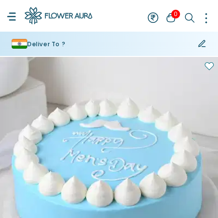
0
Deliver To ?