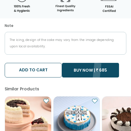
Note
The icing, design of the cake may vary from the image depending
upon local availability.
ADD TO CART
BUY NOW |
₹
685
Similar Products