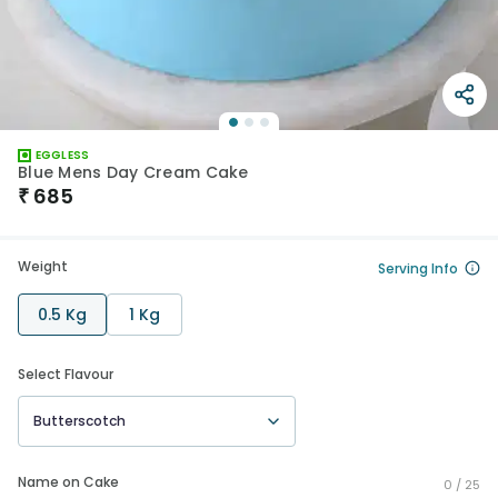
EGGLESS
Blue Mens Day Cream Cake
₹
685
Weight
Serving Info
0.5 Kg
1 Kg
Select Flavour
Butterscotch
Name on Cake
0 /
25