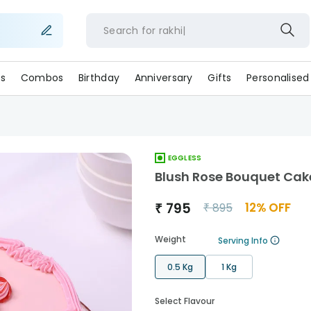
Search for
rakh
s
Combos
Birthday
Anniversary
Gifts
Personalised
EGGLESS
Blush Rose Bouquet Cak
₹
795
12
% OFF
₹
895
Weight
Serving Info
0.5 Kg
1 Kg
Select Flavour