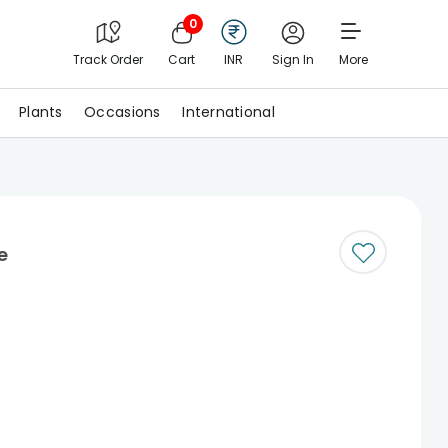
0
Track Order
Cart
INR
Sign In
More
Plants
Occasions
International
e