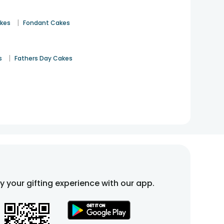
|
akes
Fondant Cakes
|
s
Fathers Day Cakes
fy your gifting experience with our app.