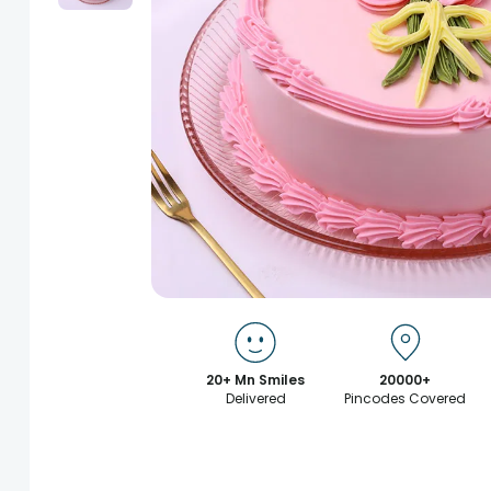
20+ Mn Smiles
20000+
Delivered
Pincodes Covered