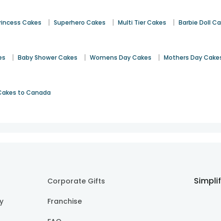
|
|
|
rincess Cakes
Superhero Cakes
Multi Tier Cakes
Barbie Doll C
|
|
|
es
Baby Shower Cakes
Womens Day Cakes
Mothers Day Cake
Cakes to Canada
Simpli
Corporate Gifts
cy
Franchise