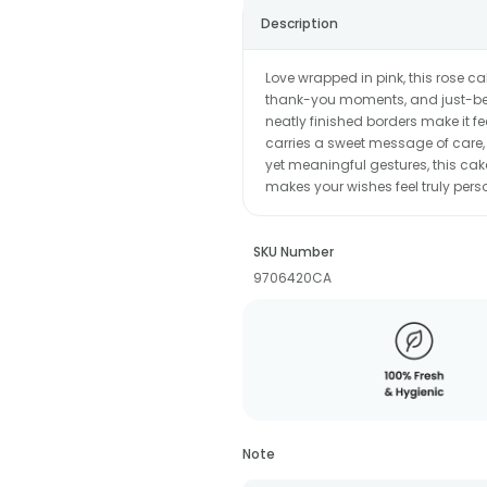
Description
Love wrapped in pink, this rose c
thank-you moments, and just-beca
neatly finished borders make it fe
carries a sweet message of care, 
yet meaningful gestures, this ca
makes your wishes feel truly pers
SKU Number
9706420CA
Note