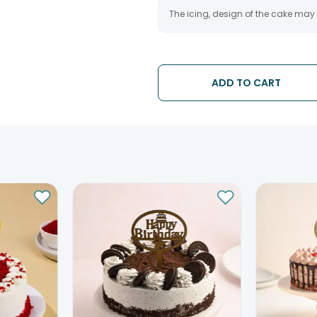
The icing, design of the cake may
ADD TO CART