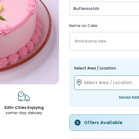
Butterscotch
Name on Cake
Select Area / Location
Saved Add
620+ Cities Enjoying
same-day delivery
Offers Available