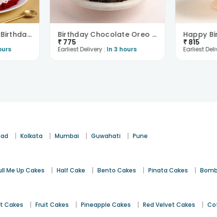
Red Velvet Crumb Birthday Cake
Birthday Chocolate Oreo Cake
₹
775
₹
815
ours
Earliest Delivery :
In 3 hours
Earliest Deli
|
|
|
|
bad
Kolkata
Mumbai
Guwahati
Pune
|
|
|
|
ull Me Up Cakes
Half Cake
Bento Cakes
Pinata Cakes
Bomb
|
|
|
|
st Cakes
Fruit Cakes
Pineapple Cakes
Red Velvet Cakes
Co