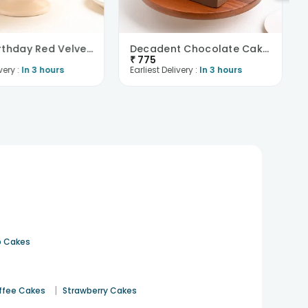
Happy Birthday Red Velvet Choco Cake
Decadent Chocolate Cake With Birthday Topper
₹
775
very :
In 3 hours
Earliest Delivery :
In 3 hours
 Cakes
|
ffee Cakes
Strawberry Cakes