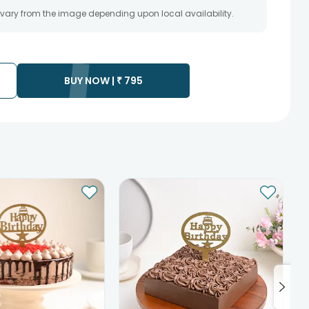
 vary from the image depending upon local availability.
BUY NOW |
₹
795