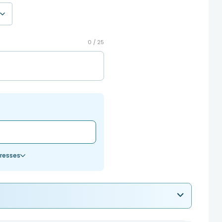
0 /
25
resses