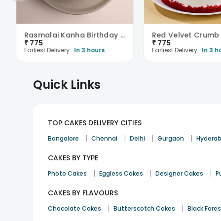
Rasmalai Kanha Birthday Cake
₹
775
₹
775
Earliest Delivery :
In 3 hours
Earliest Delivery :
In 3 h
Quick Links
TOP CAKES DELIVERY CITIES
|
|
|
|
Bangalore
Chennai
Delhi
Gurgaon
Hydera
CAKES BY TYPE
|
|
|
Photo Cakes
Eggless Cakes
Designer Cakes
P
CAKES BY FLAVOURS
|
|
Chocolate Cakes
Butterscotch Cakes
Black Fore