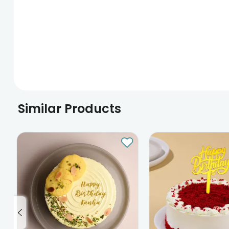
Similar Products