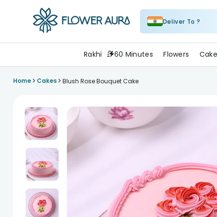
Deliver To ?
FlowerAura
Rakhi
60 Minutes
Flowers
Cake
>
>
Home
Cakes
Blush Rose Bouquet Cake