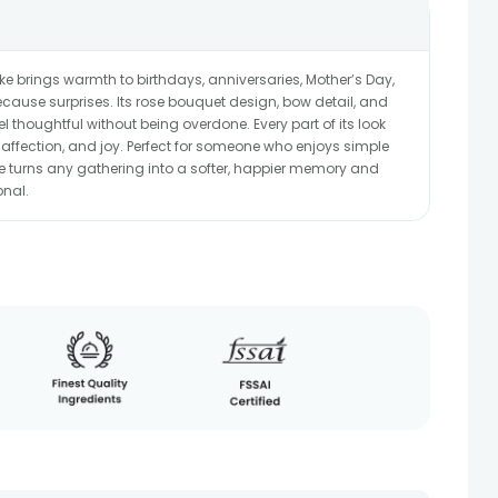
ake brings warmth to birthdays, anniversaries, Mother’s Day,
use surprises. Its rose bouquet design, bow detail, and
el thoughtful without being overdone. Every part of its look
affection, and joy. Perfect for someone who enjoys simple
ke turns any gathering into a softer, happier memory and
onal.