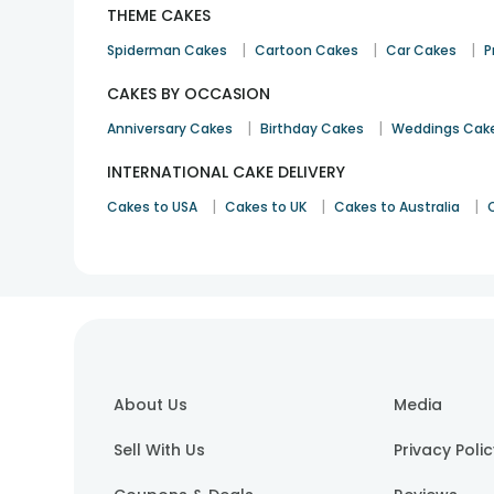
THEME CAKES
|
|
|
Spiderman Cakes
Cartoon Cakes
Car Cakes
P
CAKES BY OCCASION
|
|
Anniversary Cakes
Birthday Cakes
Weddings Cak
INTERNATIONAL CAKE DELIVERY
|
|
|
Cakes to USA
Cakes to UK
Cakes to Australia
About Us
Media
Sell With Us
Privacy Poli