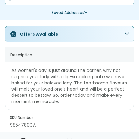
Saved Addresses
Offers Available
Description
As women's day is just around the corner, why not
surprise your lady with a lip-smacking cake we have
baked for your beloved lady. The toothsome flavours
will melt your loved one's heart and will be a perfect
dessert to bestow. So, order today and make every
moment memorable.
SKU Number
9854780CA