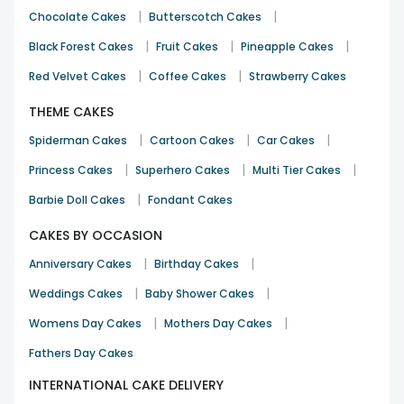
|
|
Chocolate Cakes
Butterscotch Cakes
|
|
|
Black Forest Cakes
Fruit Cakes
Pineapple Cakes
|
|
Red Velvet Cakes
Coffee Cakes
Strawberry Cakes
THEME CAKES
|
|
|
Spiderman Cakes
Cartoon Cakes
Car Cakes
|
|
|
Princess Cakes
Superhero Cakes
Multi Tier Cakes
|
Barbie Doll Cakes
Fondant Cakes
CAKES BY OCCASION
|
|
Anniversary Cakes
Birthday Cakes
|
|
Weddings Cakes
Baby Shower Cakes
|
|
Womens Day Cakes
Mothers Day Cakes
Fathers Day Cakes
INTERNATIONAL CAKE DELIVERY