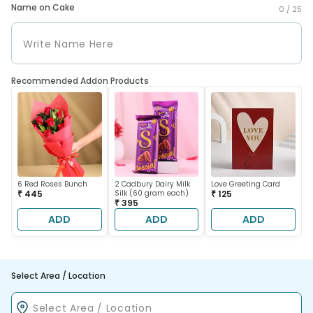
Name on Cake
0 /
25
Recommended Addon Products
6 Red Roses Bunch
2 Cadbury Dairy Milk
Love Greeting Card
₹ 445
Silk (60 gram each)
₹ 125
₹ 395
ADD
ADD
ADD
Select Area / Location