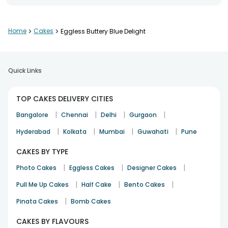
Home
>
Cakes
>
Eggless Buttery Blue Delight
Quick Links
TOP CAKES DELIVERY CITIES
|
|
|
|
Bangalore
Chennai
Delhi
Gurgaon
|
|
|
|
Hyderabad
Kolkata
Mumbai
Guwahati
Pune
CAKES BY TYPE
|
|
|
Photo Cakes
Eggless Cakes
Designer Cakes
|
|
|
Pull Me Up Cakes
Half Cake
Bento Cakes
|
Pinata Cakes
Bomb Cakes
CAKES BY FLAVOURS