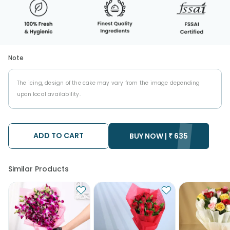
Note
The icing, design of the cake may vary from the image depending
upon local availability.
ADD TO CART
BUY NOW |
₹
635
Similar Products