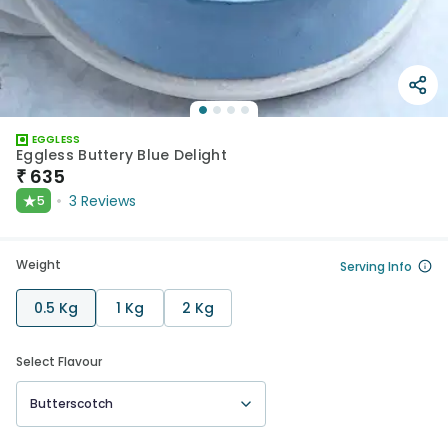
EGGLESS
Eggless Buttery Blue Delight
₹
635
★
3
Reviews
5
Weight
Serving Info
0.5 Kg
1 Kg
2 Kg
Select Flavour
Butterscotch