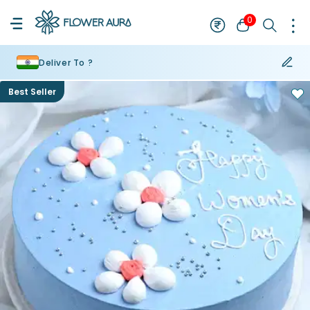
0
Deliver To ?
Best Seller