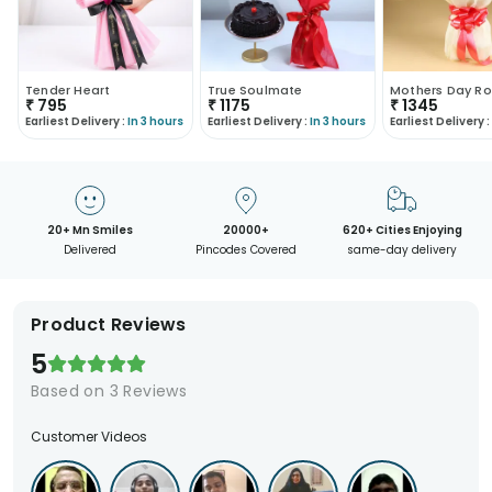
Tender Heart
True Soulmate
Mothers Day Ro
₹
795
₹
1175
₹
1345
Earliest Delivery :
In 3 hours
Earliest Delivery :
In 3 hours
Earliest Delivery :
20+ Mn Smiles
20000+
620+ Cities Enjoying
Delivered
Pincodes Covered
same-day delivery
Product Reviews
5
Based on
3
Reviews
Customer Videos