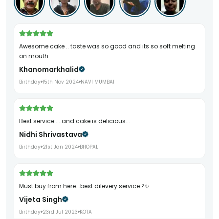
Awesome cake .. taste was so good and its so soft melting
on mouth
Khanomarkhalid
Birthday
15th Nov 2024
NAVI MUMBAI
Best service.....and cake is delicious...
Nidhi Shrivastava
Birthday
21st Jan 2024
BHOPAL
Must buy from here...best dilevery service ?✨
Vijeta Singh
Birthday
23rd Jul 2023
KOTA