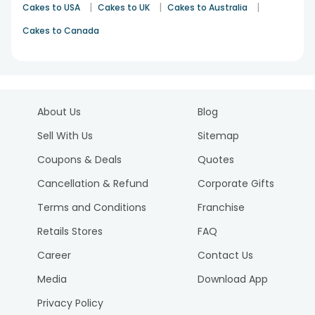
|
|
|
Cakes to USA
Cakes to UK
Cakes to Australia
Cakes to Canada
About Us
Blog
Sell With Us
Sitemap
Coupons & Deals
Quotes
Cancellation & Refund
Corporate Gifts
Terms and Conditions
Franchise
Retails Stores
FAQ
Career
Contact Us
Media
Download App
Privacy Policy