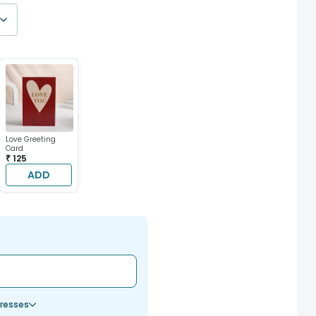
Love Greeting
Card
₹ 125
ADD
resses