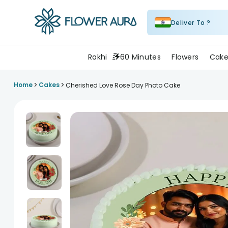
Deliver To ?
FlowerAura
Rakhi
60 Minutes
Flowers
Cake
>
>
Home
Cakes
Cherished Love Rose Day Photo Cake