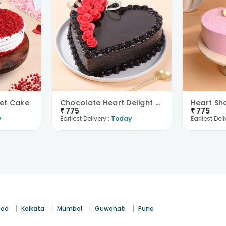
vet Cake
Chocolate Heart Delight With Red Roses
₹
775
₹
775
y
Earliest Delivery :
Today
Earliest Deli
|
|
|
|
bad
Kolkata
Mumbai
Guwahati
Pune