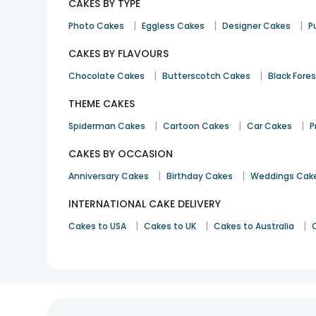
CAKES BY TYPE
|
|
|
Photo Cakes
Eggless Cakes
Designer Cakes
P
CAKES BY FLAVOURS
|
|
Chocolate Cakes
Butterscotch Cakes
Black Fore
THEME CAKES
|
|
|
Spiderman Cakes
Cartoon Cakes
Car Cakes
P
CAKES BY OCCASION
|
|
Anniversary Cakes
Birthday Cakes
Weddings Cak
INTERNATIONAL CAKE DELIVERY
|
|
|
Cakes to USA
Cakes to UK
Cakes to Australia