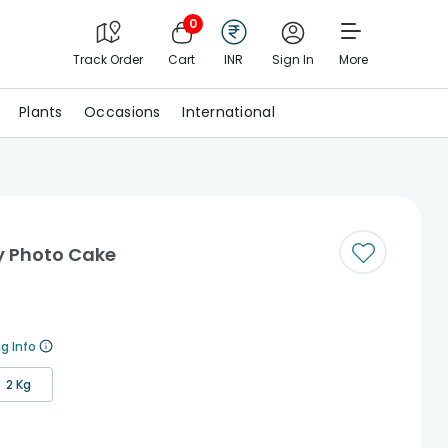
0
Track Order
Cart
INR
Sign In
More
Plants
Occasions
International
y Photo Cake
g Info
2 Kg