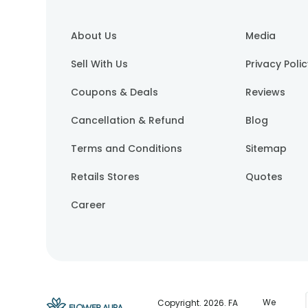
About Us
Media
Sell With Us
Privacy Poli
Coupons & Deals
Reviews
Cancellation & Refund
Blog
Terms and Conditions
Sitemap
Retails Stores
Quotes
Career
We
Copyright.
2026
. FA