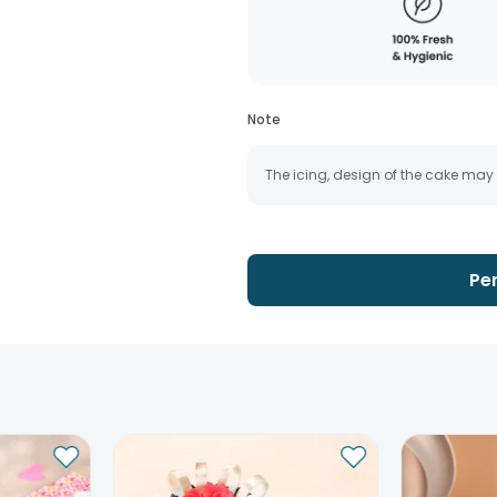
Note
The icing, design of the cake may
Pe