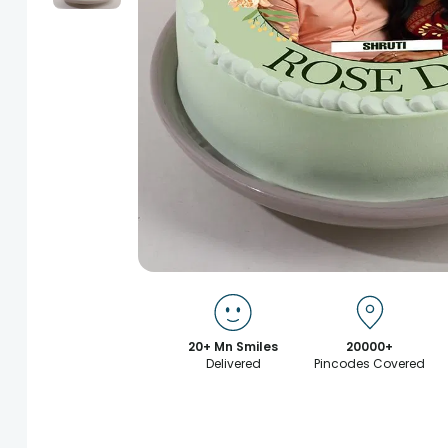
20+ Mn Smiles
20000+
Delivered
Pincodes Covered