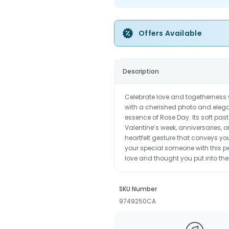
Offers Available
Description
Celebrate love and togetherness 
with a cherished photo and elegan
essence of Rose Day. Its soft past
Valentine’s week, anniversaries, or
heartfelt gesture that conveys yo
your special someone with this pe
love and thought you put into the
SKU Number
9749250CA