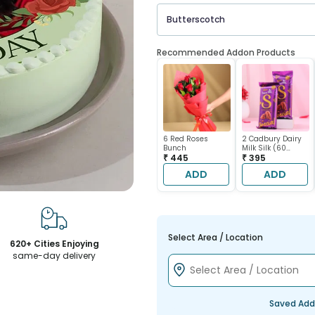
Butterscotch
Recommended Addon Products
6 Red Roses
2 Cadbury Dairy
Bunch
Milk Silk (60
₹ 445
gram each)
₹ 395
ADD
ADD
Select Area / Location
620+ Cities Enjoying
same-day delivery
Saved Add