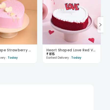
Heart Shape Strawberry Cake
Heart Shaped Love Red Velvet Cake
₹
815
very :
Today
Earliest Delivery :
Today