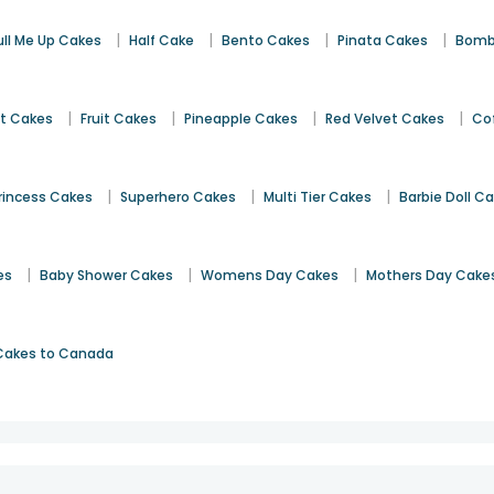
|
|
|
|
ull Me Up Cakes
Half Cake
Bento Cakes
Pinata Cakes
Bomb
|
|
|
|
st Cakes
Fruit Cakes
Pineapple Cakes
Red Velvet Cakes
Co
|
|
|
rincess Cakes
Superhero Cakes
Multi Tier Cakes
Barbie Doll C
|
|
|
es
Baby Shower Cakes
Womens Day Cakes
Mothers Day Cake
Cakes to Canada