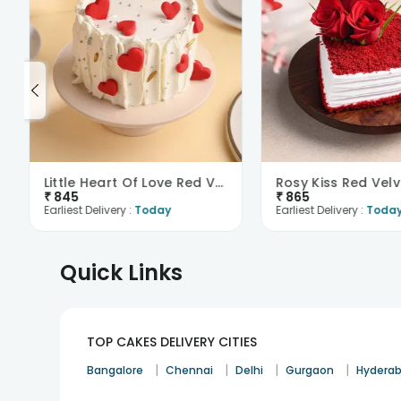
Little Heart Of Love Red Velvet Cake
Rosy Kiss Red Vel
₹
845
₹
865
Earliest Delivery :
Today
Earliest Delivery :
Toda
Quick Links
TOP CAKES DELIVERY CITIES
|
|
|
|
Bangalore
Chennai
Delhi
Gurgaon
Hydera