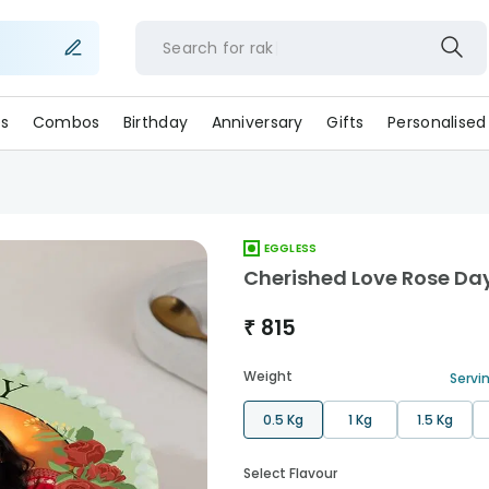
Search for
r
s
Combos
Birthday
Anniversary
Gifts
Personalised
EGGLESS
Cherished Love Rose Da
₹
815
Weight
Servin
0.5 Kg
1 Kg
1.5 Kg
Select Flavour