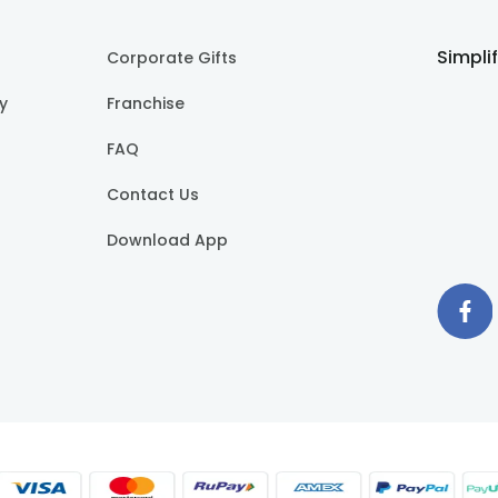
Simpli
Corporate Gifts
cy
Franchise
FAQ
Contact Us
Download App