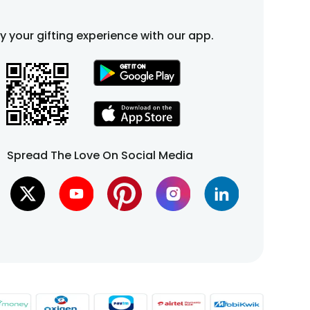
fy your gifting experience with our app.
Spread The Love On Social Media