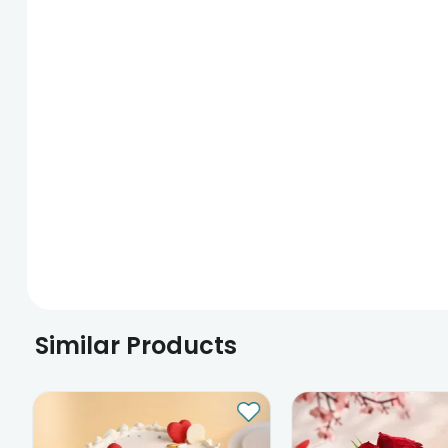
Similar Products