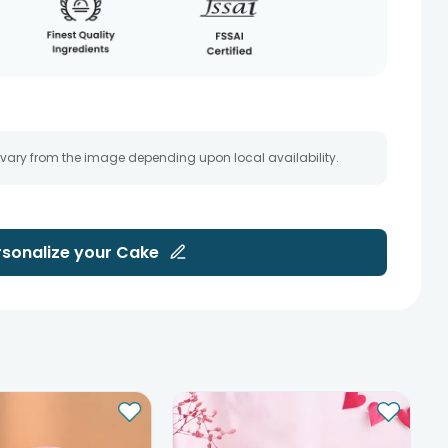
 vary from the image depending upon local availability.
rsonalize your
Cake