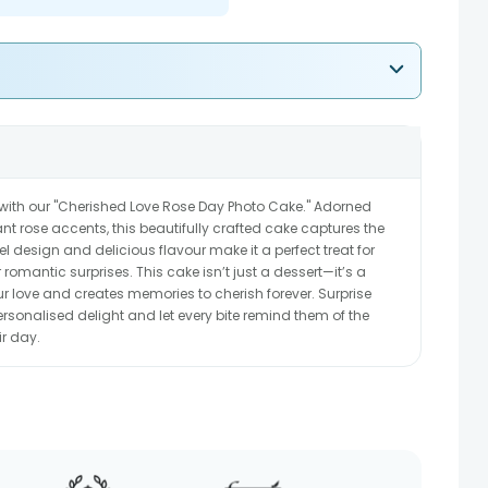
with our "Cherished Love Rose Day Photo Cake." Adorned
t rose accents, this beautifully crafted cake captures the
el design and delicious flavour make it a perfect treat for
 romantic surprises. This cake isn’t just a dessert—it’s a
ur love and creates memories to cherish forever. Surprise
rsonalised delight and let every bite remind them of the
ir day.