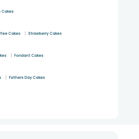
 Cakes
|
ffee Cakes
Strawberry Cakes
|
akes
Fondant Cakes
|
s
Fathers Day Cakes