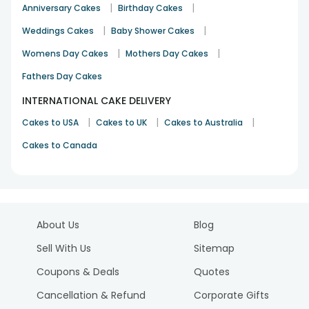
|
|
Anniversary Cakes
Birthday Cakes
|
|
Weddings Cakes
Baby Shower Cakes
|
|
Womens Day Cakes
Mothers Day Cakes
Fathers Day Cakes
INTERNATIONAL CAKE DELIVERY
|
|
|
Cakes to USA
Cakes to UK
Cakes to Australia
Cakes to Canada
About Us
Blog
Sell With Us
Sitemap
Coupons & Deals
Quotes
Cancellation & Refund
Corporate Gifts