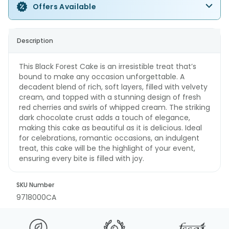
Offers Available
Description
This Black Forest Cake is an irresistible treat that’s
bound to make any occasion unforgettable. A
decadent blend of rich, soft layers, filled with velvety
cream, and topped with a stunning design of fresh
red cherries and swirls of whipped cream. The striking
dark chocolate crust adds a touch of elegance,
making this cake as beautiful as it is delicious. Ideal
for celebrations, romantic occasions, an indulgent
treat, this cake will be the highlight of your event,
ensuring every bite is filled with joy.
SKU Number
9718000CA