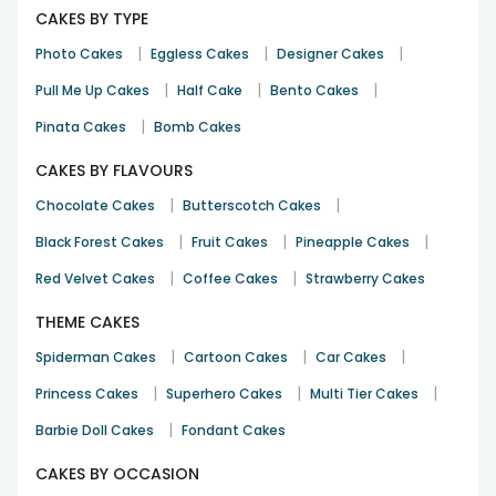
CAKES BY TYPE
Valentine's Day
14th Feb 2026
Bhubaneswar
|
|
|
Photo Cakes
Eggless Cakes
Designer Cakes
|
|
|
Pull Me Up Cakes
Half Cake
Bento Cakes
|
Pinata Cakes
Bomb Cakes
CAKES BY FLAVOURS
|
|
Chocolate Cakes
Butterscotch Cakes
|
|
|
Black Forest Cakes
Fruit Cakes
Pineapple Cakes
|
|
Red Velvet Cakes
Coffee Cakes
Strawberry Cakes
THEME CAKES
|
|
|
Spiderman Cakes
Cartoon Cakes
Car Cakes
|
|
|
Princess Cakes
Superhero Cakes
Multi Tier Cakes
|
Barbie Doll Cakes
Fondant Cakes
CAKES BY OCCASION