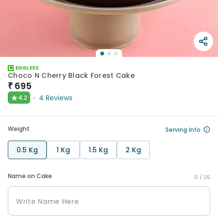
EGGLESS
Choco N Cherry Black Forest Cake
₹
695
★
4
Reviews
4.2
Weight
Serving Info
0.5 Kg
1 Kg
1.5 Kg
2 Kg
Name on Cake
0 /
25