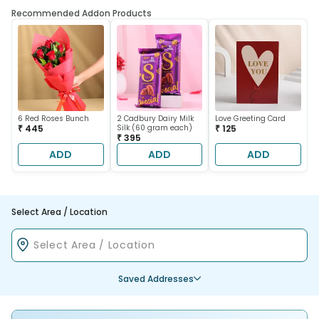
Recommended Addon Products
6 Red Roses Bunch
2 Cadbury Dairy Milk
Love Greeting Card
₹ 445
Silk (60 gram each)
₹ 125
₹ 395
ADD
ADD
ADD
Select Area / Location
Saved Addresses