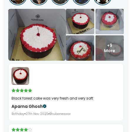
+9
More
black forest cake was very fresh and very soft
Aparna Ghosh
Birthday
27th Nov 2025
Bhubaneswar