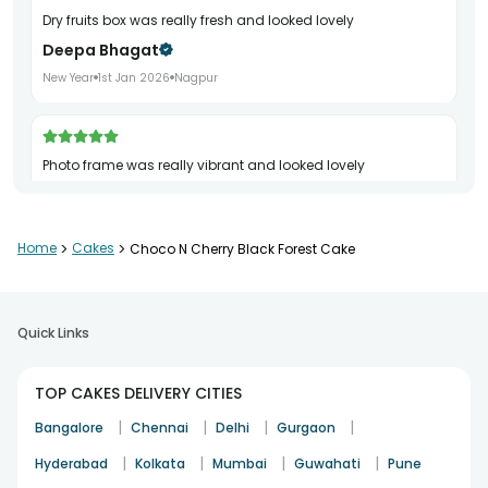
dry fruits box was really fresh and looked lovely
Deepa Bhagat
New Year
1st Jan 2026
Nagpur
photo frame was really vibrant and looked lovely
Vandana Nair
New Year
7th Jan 2026
Meerut
Home
>
Cakes
>
Choco N Cherry Black Forest Cake
orchids were very vibrant and looked very nice
Quick Links
Kavita Sethi
Valentine's Day
11th Feb 2026
Raipur
TOP CAKES DELIVERY CITIES
|
|
|
|
Bangalore
Chennai
Delhi
Gurgaon
bento cake was very charming and tasted very tasty
|
|
|
|
Hyderabad
Kolkata
Mumbai
Guwahati
Pune
Anjana Sethi