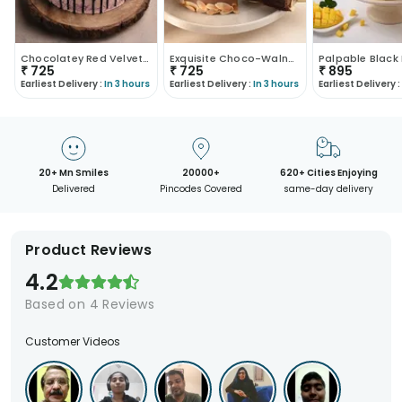
Chocolatey Red Velvet Twist
Exquisite Choco-Walnut Cake
₹
725
₹
725
₹
895
Earliest Delivery :
In 3 hours
Earliest Delivery :
In 3 hours
Earliest Delivery :
20+ Mn Smiles
20000+
620+ Cities Enjoying
Delivered
Pincodes Covered
same-day delivery
Product Reviews
4.2
Based on
4
Reviews
Customer Videos