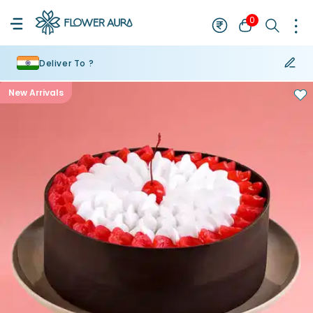
0
Deliver To ?
New Arrivals