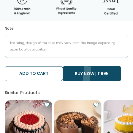
Note
The icing, design of the cake may vary from the image depending
upon local availability.
ADD TO CART
BUY NOW |
₹
695
Similar Products