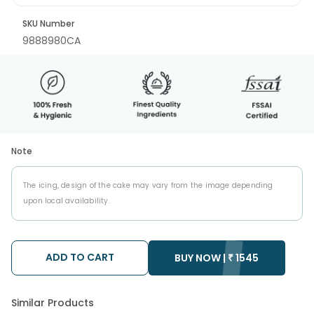
SKU Number
9888980CA
Note
The icing, design of the cake may vary from the image depending
upon local availability.
ADD TO CART
BUY NOW |
₹
1545
Similar Products