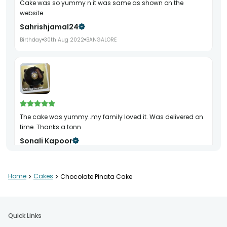
Cake was so yummy n it was same as shown on the
website
Sahrishjamal24
Birthday
30th Aug 2022
BANGALORE
The cake was yummy..my family loved it. Was delivered on
time. Thanks a tonn
Sonali Kapoor
Birthday
2nd May 2022
GURGAON
Home
>
Cakes
>
Chocolate Pinata Cake
Quick Links