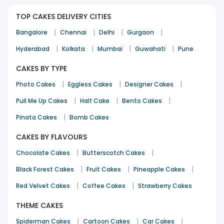
Wonderful experience.. Fantastic taste..thank you floweraura
for your amazing services.
TOP CAKES DELIVERY CITIES
Preeti Maheshwari
|
|
|
|
Bangalore
Chennai
Delhi
Gurgaon
Birthday
17th Apr 2022
GREATER NOIDA
|
|
|
|
Hyderabad
Kolkata
Mumbai
Guwahati
Pune
CAKES BY TYPE
|
|
|
Photo Cakes
Eggless Cakes
Designer Cakes
|
|
|
Pull Me Up Cakes
Half Cake
Bento Cakes
Cake was good in taste as well as look. It was amazing in
|
Pinata Cakes
Bomb Cakes
taste and everybody likes it.
CAKES BY FLAVOURS
Akshi
|
|
Chocolate Cakes
Butterscotch Cakes
Birthday
16th Sep 2021
HYDERABAD
|
|
|
Black Forest Cakes
Fruit Cakes
Pineapple Cakes
|
|
Red Velvet Cakes
Coffee Cakes
Strawberry Cakes
Something unusual...lovely cake
THEME CAKES
Arpana Sangwan
19th Oct 2023
LUDHIANA
|
|
|
Spiderman Cakes
Cartoon Cakes
Car Cakes