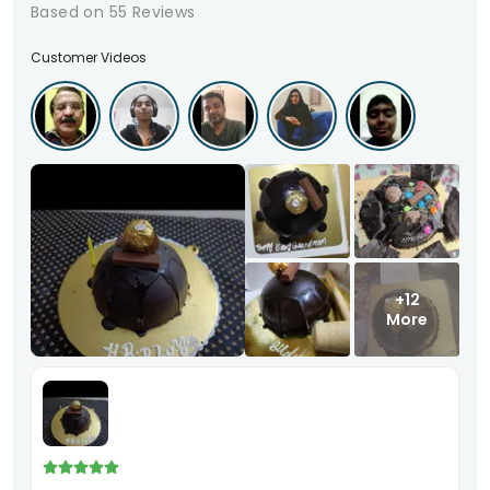
Based on
55
Reviews
Customer Videos
+12
More