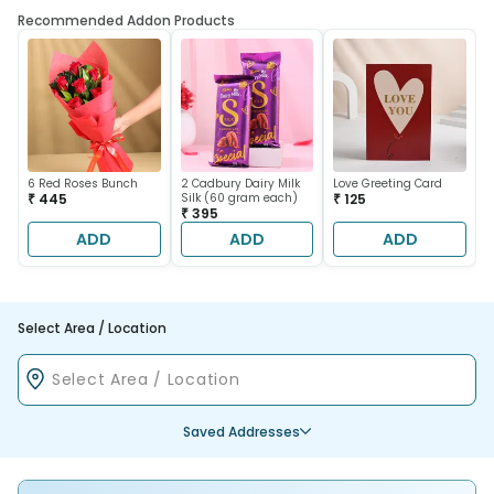
Recommended Addon Products
6 Red Roses Bunch
2 Cadbury Dairy Milk
Love Greeting Card
₹ 445
Silk (60 gram each)
₹ 125
₹ 395
ADD
ADD
ADD
Select Area / Location
Saved Addresses