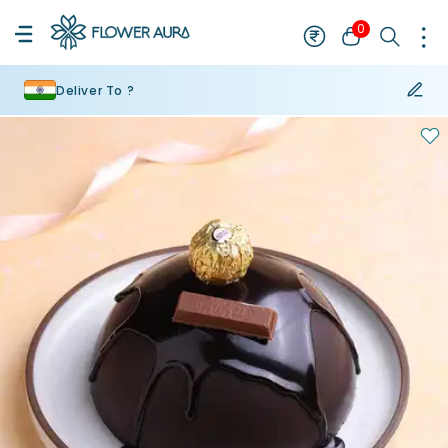
0
Deliver To ?