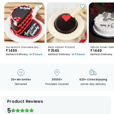
Six Month Anniversary Cake
Red Velvet Pinata
₹
1499
₹
1545
₹
1449
Earliest Delivery :
In 3 hours
Earliest Delivery :
In 3 hours
Earliest Delivery :
20+ Mn Smiles
20000+
620+ Cities Enjoying
Delivered
Pincodes Covered
same-day delivery
Product Reviews
5