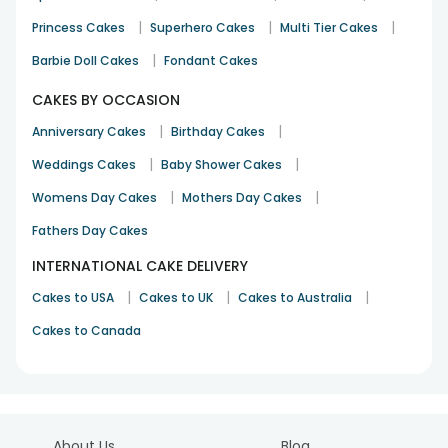
|
|
|
Princess Cakes
Superhero Cakes
Multi Tier Cakes
|
Barbie Doll Cakes
Fondant Cakes
The cake tastes delicious and the flowers received were
fresh which was really a good service from the team.
CAKES BY OCCASION
Sushma
|
|
Anniversary Cakes
Birthday Cakes
Birthday
17th Sep 2023
BANGALORE
|
|
Weddings Cakes
Baby Shower Cakes
See All
55
Reviews
|
|
Womens Day Cakes
Mothers Day Cakes
Fathers Day Cakes
INTERNATIONAL CAKE DELIVERY
|
|
|
Cakes to USA
Cakes to UK
Cakes to Australia
Cakes to Canada
About Us
Blog