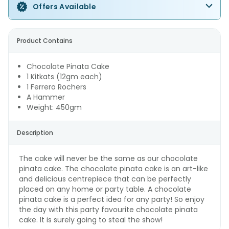
Offers Available
Product Contains
Chocolate Pinata Cake
1 Kitkats (12gm each)
1 Ferrero Rochers
A Hammer
Weight: 450gm
Description
The cake will never be the same as our chocolate
pinata cake. The chocolate pinata cake is an art-like
and delicious centrepiece that can be perfectly
placed on any home or party table. A chocolate
pinata cake is a perfect idea for any party! So enjoy
the day with this party favourite chocolate pinata
cake. It is surely going to steal the show!