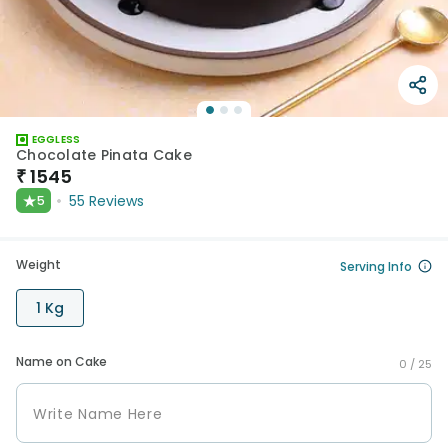
EGGLESS
Chocolate Pinata Cake
₹
1545
★
55
Reviews
5
Weight
Serving Info
1 Kg
Name on Cake
0 /
25