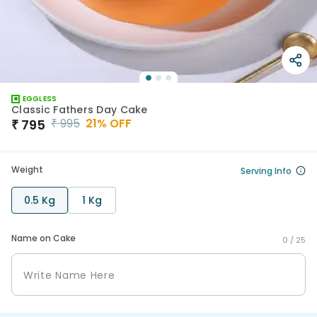
EGGLESS
Classic Fathers Day Cake
₹
995
21
% OFF
₹
795
Weight
Serving Info
0.5 Kg
1 Kg
Name on Cake
0 /
25