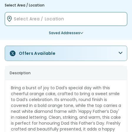
Select Area / Location
Saved Addresses
Offers Available
Description
Bring a burst of joy to Dad’s special day with this
cheerful orange cake, crafted to bring a sweet smile
to Dad’s celebration. Its smooth, round finish is
covered in a bold orange tone, while the top carries a
neat white diamond frame with 'Happy Father’s Day'
in raised lettering. Clean, striking, and warm, this cake
is perfect for honouring Dad this Father’s Day. Freshly
crafted and beautifully presented, it adds a happy