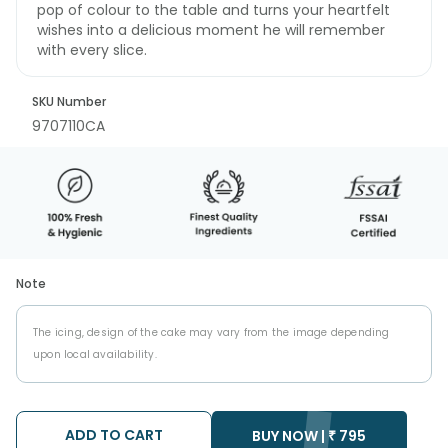
pop of colour to the table and turns your heartfelt
wishes into a delicious moment he will remember
with every slice.
SKU Number
9707110CA
Note
The icing, design of the cake may vary from the image depending
upon local availability.
ADD TO CART
BUY NOW |
₹
795