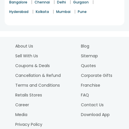
|
|
|
|
Bangalore
Chennai
Delhi
Gurgaon
|
|
|
Hyderabad
Kolkata
Mumbai
Pune
About Us
Blog
Sell With Us
Sitemap
Coupons & Deals
Quotes
Cancellation & Refund
Corporate Gifts
Terms and Conditions
Franchise
Retails Stores
FAQ
Career
Contact Us
Media
Download App
Privacy Policy