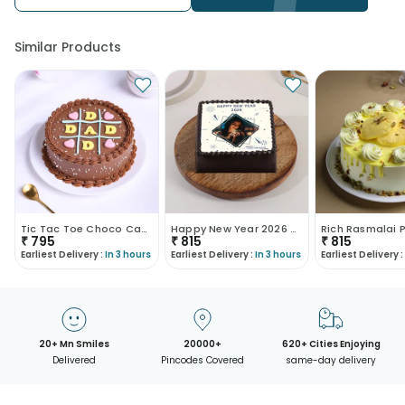
Similar Products
Tic Tac Toe Choco Cake For Dad
Happy New Year 2026 Cake
₹
795
₹
815
₹
815
Earliest Delivery :
In 3 hours
Earliest Delivery :
In 3 hours
Earliest Delivery :
20+ Mn Smiles
20000+
620+ Cities Enjoying
Delivered
Pincodes Covered
same-day delivery