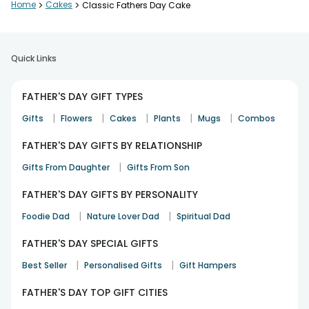
Home
>
Cakes
>
Classic Fathers Day Cake
Quick Links
FATHER'S DAY GIFT TYPES
|
|
|
|
|
Gifts
Flowers
Cakes
Plants
Mugs
Combos
FATHER'S DAY GIFTS BY RELATIONSHIP
|
Gifts From Daughter
Gifts From Son
FATHER'S DAY GIFTS BY PERSONALITY
|
|
Foodie Dad
Nature Lover Dad
Spiritual Dad
FATHER'S DAY SPECIAL GIFTS
|
|
Best Seller
Personalised Gifts
Gift Hampers
FATHER'S DAY TOP GIFT CITIES