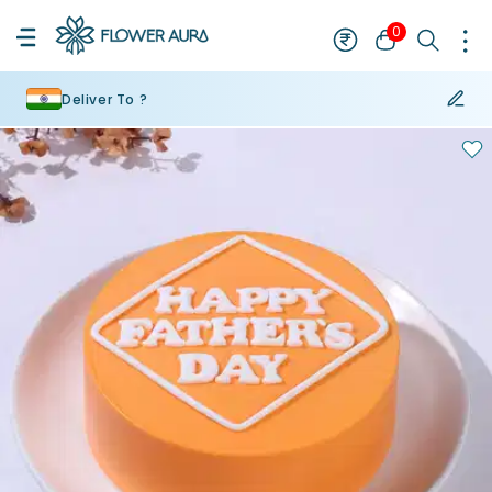
0
Deliver To ?